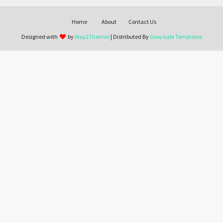
Home
About
Contact Us
Designed with
by
Way2Themes
| Distributed By
Gooyaabi Templates