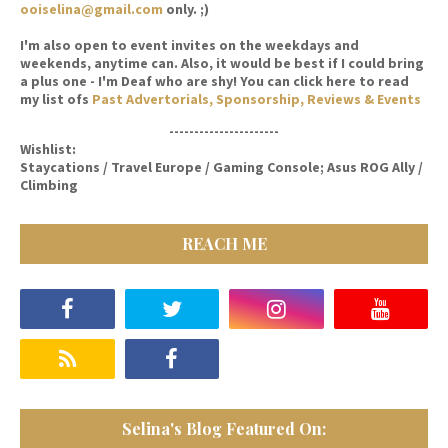
ooiselina@gmail.com
only. ;)
I'm also open to event invites on the weekdays and
weekends, anytime can. Also, it would be best if I could bring
a plus one - I'm Deaf who are shy! You can click here to read
my list ofs
Past Advertorials, Sponsorship, Reviews & Events
----------------------
Wishlist:
Staycations / Travel Europe / Gaming Console; Asus ROG Ally /
Climbing
REACH ME
Selina's Blog Featured On: