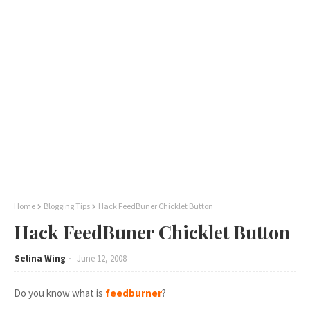
Home
Blogging Tips
Hack FeedBuner Chicklet Button
Hack FeedBuner Chicklet Button
Selina Wing
June 12, 2008
Do you know what is
feedburner
?