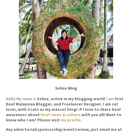
Selina Wing
Hello! My name is
Selina
,
active in my blogging world
. I am
first
Deaf Malaysian Blogger, and Freelancer Designer. I am cat
lover, with 2 cats as my mascot blog! :P I love to share Deaf
awareness about
Deaf views & culture
with you all! Want to
know who I am? Please visit
my profile
.
Any advertorial/sponsorship/event/review, just email me at