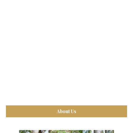
About Us