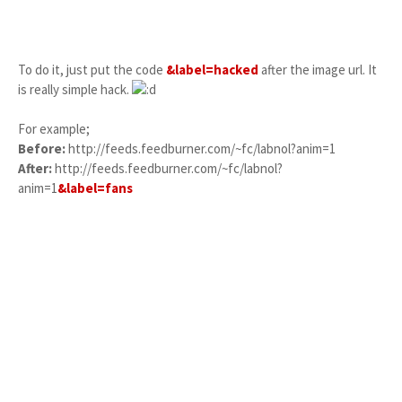
To do it, just put the code
&label=hacked
after the image url. It
is really simple hack.
For example;
Before:
http://feeds.feedburner.com/~fc/labnol?anim=1
After:
http://feeds.feedburner.com/~fc/labnol?
anim=1
&label=fans