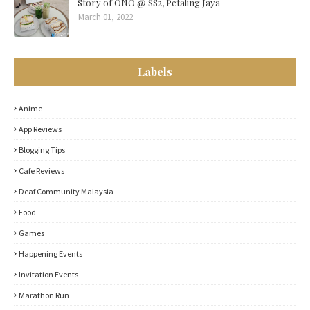
Story of ONO @ SS2, Petaling Jaya
March 01, 2022
Labels
Anime
App Reviews
Blogging Tips
Cafe Reviews
Deaf Community Malaysia
Food
Games
Happening Events
Invitation Events
Marathon Run