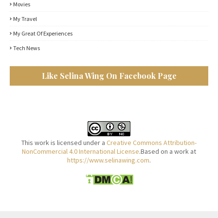
Movies
My Travel
My Great Of Experiences
Tech News
Like Selina Wing On Facebook Page
This work is licensed under a
Creative Commons Attribution-
NonCommercial 4.0 International License
.Based on a work at
https://www.selinawing.com
.