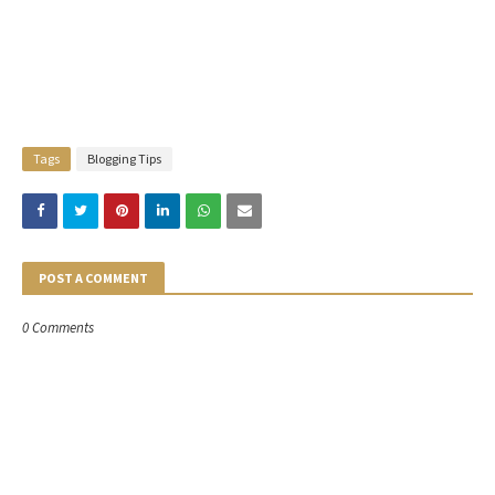
Tags
Blogging Tips
POST A COMMENT
0 Comments