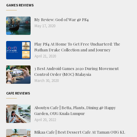
GAMES REVIEWS
My Review: God of War @ PS4
May 17, 2020
Play PS4 At Home To Get Free Uncharterd: The
Nathan Drake Collection and and Journey
April 21, 2020
3 Best Android Games 2020 During Movement
Control Order (MOC) Malaysia
March 30, 2020
CAFE REVIEWS
Aboutyu Cafe | Betta, Plants, Dining @ Happy
Garden, OUG Kuala Lumpur
April 20, 2022
Mikaa Cafe | Best Dessert Cafe At Taman OUG KL