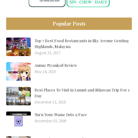
Popular Posts
Top 7 Best Food Restaurants in Sky Avenue Genting
Highlands, Malaysia
August 23, 2017
Anime Nyankoi! Review
May 14, 2010
Best Places To Visit in Lumut and Sitiawan Trip For 1
Day
December 13, 2018
Turn Your Name Into a Face
November 03, 2008