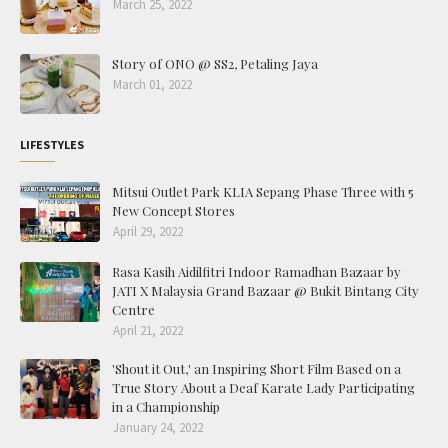
March 25, 2022
Story of ONO @ SS2, Petaling Jaya
March 01, 2022
LIFESTYLES
Mitsui Outlet Park KLIA Sepang Phase Three with 5
New Concept Stores
April 29, 2022
Rasa Kasih Aidilfitri Indoor Ramadhan Bazaar by
JATI X Malaysia Grand Bazaar @ Bukit Bintang City
Centre
April 21, 2022
'Shout it Out,' an Inspiring Short Film Based on a
True Story About a Deaf Karate Lady Participating
in a Championship
January 24, 2022