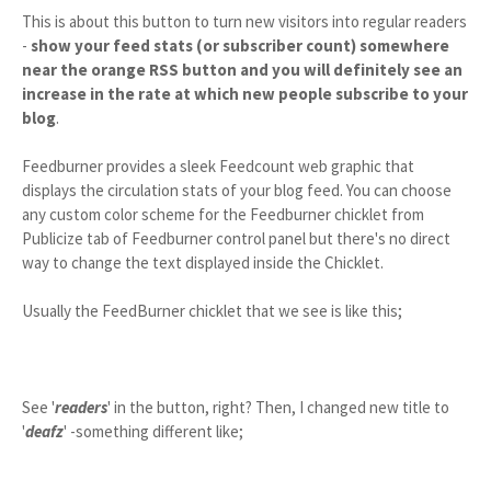
This is about this button to turn new visitors into regular readers
-
show your feed stats (or subscriber count) somewhere
near the orange RSS button and you will definitely see an
increase in the rate at which new people subscribe to your
blog
.
Feedburner provides a sleek Feedcount web graphic that
displays the circulation stats of your blog feed. You can choose
any custom color scheme for the Feedburner chicklet from
Publicize tab of Feedburner control panel but there's no direct
way to change the text displayed inside the Chicklet.
Usually the FeedBurner chicklet that we see is like this;
See '
readers
' in the button, right? Then, I changed new title to
'
deafz
' -something different like;