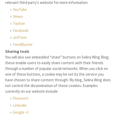
relevant third party’s website for more information.
YouTube
Vimeo
Twitter
Facebook
JotForm
FeedBurner
Sharing tools
You will also see embedded “share” buttons on Selina Wing Blog;
these enable users to easily share content with their friends
through a number of popular social networks. When you click on
one of these buttons, a cookie may be set by the service you
have chosen to share content through. My blog, Selina Wing does
not control the dissemination of these cookies. Examples
currently on our website include:
Pinterest
Linkedin
Google +1