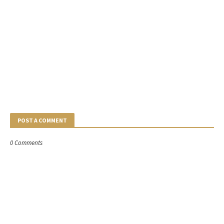
POST A COMMENT
0 Comments