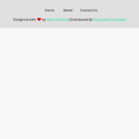
Home
About
Contact Us
Designed with
by
Way2Themes
| Distributed By
Gooyaabi Templates