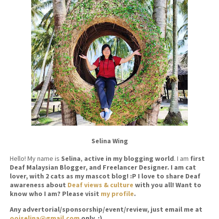
Selina Wing
Hello! My name is
Selina
,
active in my blogging world
. I am
first
Deaf Malaysian Blogger, and Freelancer Designer. I am cat
lover, with 2 cats as my mascot blog! :P I love to share Deaf
awareness about
Deaf views & culture
with you all! Want to
know who I am? Please visit
my profile
.
Any advertorial/sponsorship/event/review, just email me at
ooiselina@gmail.com
only. ;)