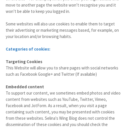
move to another page the website won’t recognise you and it
won’t be able to keep you logged in.
Some websites will also use cookies to enable them to target
their advertising or marketing messages based, for example, on
your location and/or browsing habits.
Categories of cookies:
Targeting Cookies
This Website will allow you to share pages with social networks
such as Facebook Google+ and Twitter (If available)
Embedded content
To support our content, we sometimes embed photos and video
content from websites such as YouTube, Twitter, Vimeo,
Facebook and JotForm. As a result, when you visit a page
containing such content, you may be presented with cookies
from these websites. Selina's Wing Blog does not control the
dissemination of these cookies and you should check the