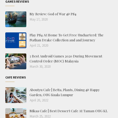
GAMES REVIEWS
My Review: God of War @ PS4
May 17, 2020
Play PS4 At Home To Get Free Uncharterd: The
Nathan Drake Collection and and Journey
April 21, 2020
3 Best Android Games 2020 During Movement
Control Order (MOC) Malaysia
March 30, 2020
CAFE REVIEWS
Aboutyu Cafe | Betta, Plants, Dining @ Happy
Garden, OUG Kuala Lumpur
April 20, 2022
Mikaa Cafe | Best Dessert Cafe At Taman OUG KL
March 25, 2022