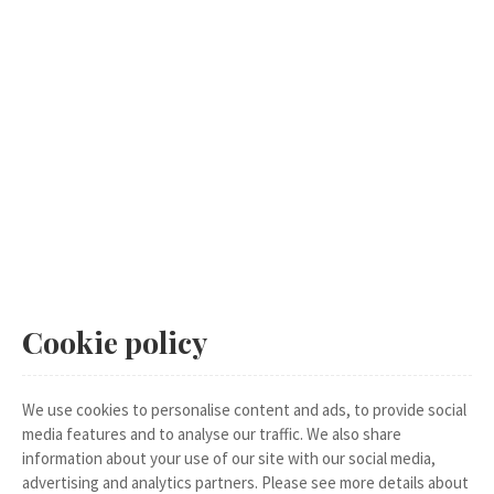
Cookie policy
We use cookies to personalise content and ads, to provide social
media features and to analyse our traffic. We also share
information about your use of our site with our social media,
advertising and analytics partners. Please see more details about