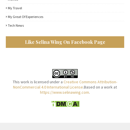
My Travel
My Great Of Experiences
Tech News
Like Selina Wing On Facebook Page
This work is licensed under a
Creative Commons Attribution-
NonCommercial 4.0 International License
.Based on a work at
https://www.selinawing.com
.