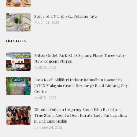
Story of ONO @ SS2, Petaling Jaya
March 01, 2022
LIFESTYLES
Mitsui Outlet Park KLIA Sepang Phase Three with 5
New Concept Stores
April 29, 2022
Rasa Kasih Aidilfitri Indoor Ramadhan Bazaar by
JATI X Malaysia Grand Bazaar @ Bukit Bintang City
Centre
April 21, 2022
'Shout it Out,' an Inspiring Short Film Based on a
True Story About a Deaf Karate Lady Participating
in a Championship
January 24, 2022