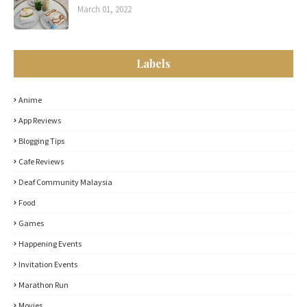
March 01, 2022
Labels
Anime
App Reviews
Blogging Tips
Cafe Reviews
Deaf Community Malaysia
Food
Games
Happening Events
Invitation Events
Marathon Run
Movies