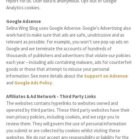
report for us. User data is anonymous. Opt-out of Google
Analytics cookies.
Google Adsense
Selina Wing Blog uses Google Adsense. Google's Advertising also
work hard to make sure that ads are safe, unobtrusive and as
relevant as possible. For example, you won’t see pop-up ads on
Google and we terminate the accounts of hundreds of
thousands of publishers and advertisers that violate our policies
each year – including ads containing malware, ads for counterfeit
goods or those that attempt to misuse your personal
information. See more details about the
Support on Adsense
and
Google Ads Policy
.
Affiliates & Ad Network - Third Party Links
The websites contains hyperlinks to websites owned and
operated by third parties. These third party websites have their
own privacy policies, including cookies, and we urge you to
review them. They will govern the use of personal information
you submit or are collected by cookies whilst visiting these
websites. We do not accept any responsibility or liability for the