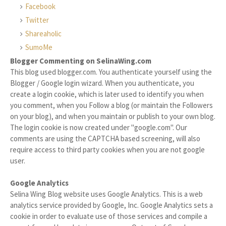
Facebook
Twitter
Shareaholic
SumoMe
Blogger Commenting on SelinaWing.com
This blog used blogger.com. You authenticate yourself using the
Blogger / Google login wizard. When you authenticate, you
create a login cookie, which is later used to identify you when
you comment, when you Follow a blog (or maintain the Followers
on your blog), and when you maintain or publish to your own blog.
The login cookie is now created under "google.com". Our
comments are using the CAPTCHA based screening, will also
require access to third party cookies when you are not google
user.
Google Analytics
Selina Wing Blog website uses Google Analytics. This is a web
analytics service provided by Google, Inc. Google Analytics sets a
cookie in order to evaluate use of those services and compile a