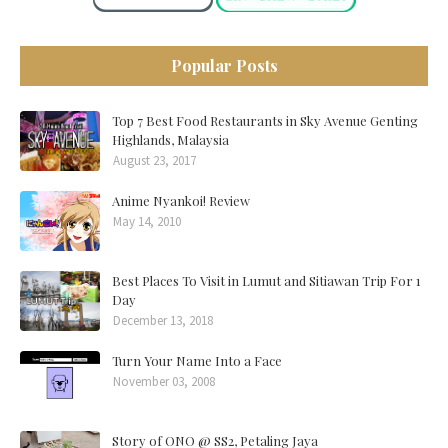
Popular Posts
Top 7 Best Food Restaurants in Sky Avenue Genting
Highlands, Malaysia
August 23, 2017
Anime Nyankoi! Review
May 14, 2010
Best Places To Visit in Lumut and Sitiawan Trip For 1
Day
December 13, 2018
Turn Your Name Into a Face
November 03, 2008
Story of ONO @ SS2, Petaling Jaya