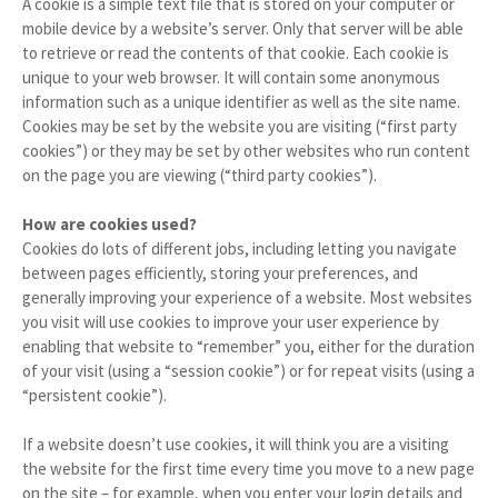
A cookie is a simple text file that is stored on your computer or
mobile device by a website’s server. Only that server will be able
to retrieve or read the contents of that cookie. Each cookie is
unique to your web browser. It will contain some anonymous
information such as a unique identifier as well as the site name.
Cookies may be set by the website you are visiting (“first party
cookies”) or they may be set by other websites who run content
on the page you are viewing (“third party cookies”).
How are cookies used?
Cookies do lots of different jobs, including letting you navigate
between pages efficiently, storing your preferences, and
generally improving your experience of a website. Most websites
you visit will use cookies to improve your user experience by
enabling that website to “remember” you, either for the duration
of your visit (using a “session cookie”) or for repeat visits (using a
“persistent cookie”).
If a website doesn’t use cookies, it will think you are a visiting
the website for the first time every time you move to a new page
on the site – for example, when you enter your login details and