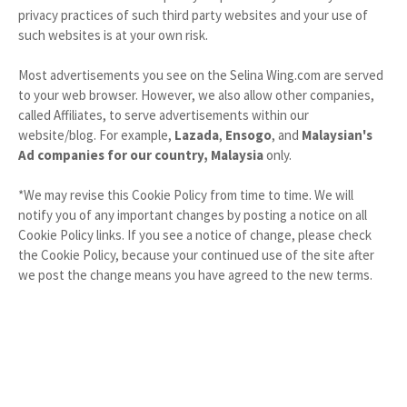
privacy practices of such third party websites and your use of
such websites is at your own risk.
Most advertisements you see on the Selina Wing.com are served
to your web browser. However, we also allow other companies,
called Affiliates, to serve advertisements within our
website/blog. For example,
Lazada
,
Ensogo
, and
Malaysian's
Ad companies for our country, Malaysia
only.
*We may revise this Cookie Policy from time to time. We will
notify you of any important changes by posting a notice on all
Cookie Policy links. If you see a notice of change, please check
the Cookie Policy, because your continued use of the site after
we post the change means you have agreed to the new terms.