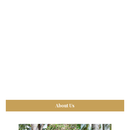
About Us