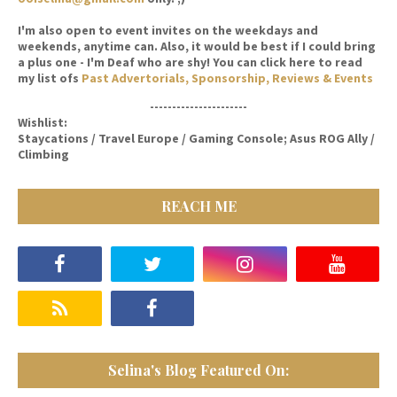
I'm also open to event invites on the weekdays and
weekends, anytime can. Also, it would be best if I could bring
a plus one - I'm Deaf who are shy! You can click here to read
my list ofs
Past Advertorials, Sponsorship, Reviews & Events
----------------------
Wishlist:
Staycations / Travel Europe / Gaming Console; Asus ROG Ally /
Climbing
REACH ME
Selina's Blog Featured On: