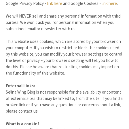
Google Privacy Policy -
link here
and Google Cookies -
link here
.
We will NEVER sell and share any personal information with third
parties. We won't ask you for personal information when you
subscribed email or newsletter with us.
This website uses cookies, which are stored by your browser on
your computer. If you wish to restrict or block the cookies used
by this website, you can modify your browser settings to control
the level of privacy – your browser’s setting will tell you how to
do this. Please be aware that restricting cookies may impact on
the functionality of this website.
External Links:
Selina Wing Blog is not responsible for the availability or content
of external sites that may be linked to, from the site. If you find a
broken link or if you have any questions or concerns about a link,
please contact us.
What is a cookie?