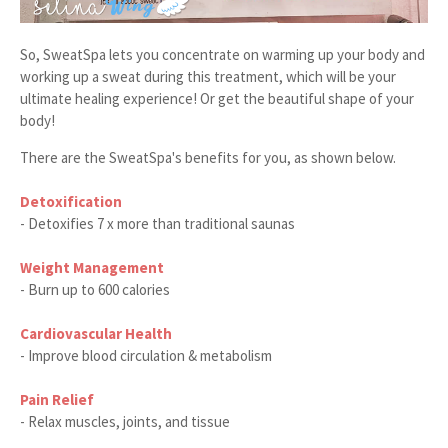
So, SweatSpa lets you concentrate on warming up your body and
working up a sweat during this treatment, which will be your
ultimate healing experience! Or get the beautiful shape of your
body!
There are the SweatSpa's benefits for you, as shown below.
Detoxification
- Detoxifies 7 x more than traditional saunas
Weight Management
- Burn up to 600 calories
Cardiovascular Health
- Improve blood circulation & metabolism
Pain Relief
- Relax muscles, joints, and tissue