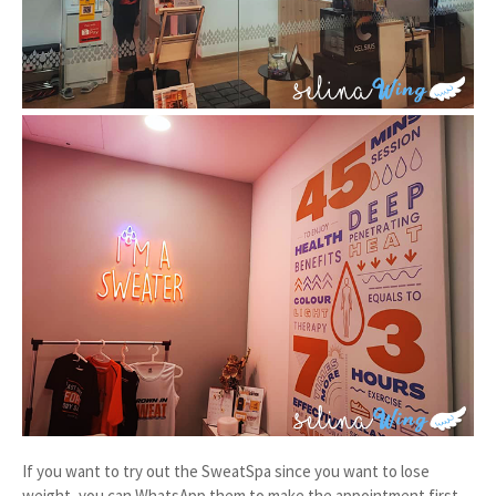
If you want to try out the SweatSpa since you want to lose
weight, you can WhatsApp them to make the appointment first.