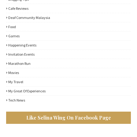
Cafe Reviews
Deaf Community Malaysia
Food
Games
Happening Events
Invitation Events
Marathon Run
Movies
My Travel
My Great Of Experiences
Tech News
Like Selina Wing On Facebook Page