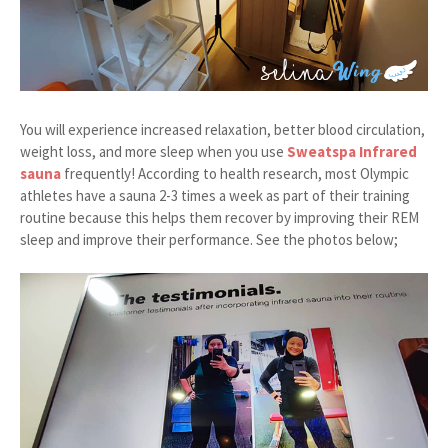
You will experience increased relaxation, better blood circulation,
weight loss, and more sleep when you use
Sweatspa Infrared
sauna
frequently! According to health research, most Olympic
athletes have a sauna 2-3 times a week as part of their training
routine because this helps them recover by improving their REM
sleep and improve their performance. See the photos below;