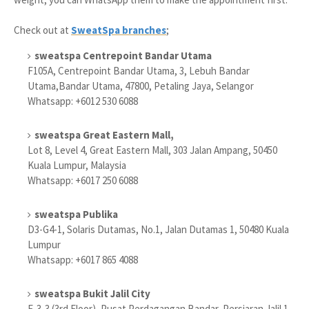
Check out at
SweatSpa branches
;
sweatspa Centrepoint Bandar Utama
F105A, Centrepoint Bandar Utama, 3, Lebuh Bandar
Utama,Bandar Utama, 47800, Petaling Jaya, Selangor
Whatsapp: +6012 530 6088
sweatspa Great Eastern Mall,
Lot 8, Level 4, Great Eastern Mall, 303 Jalan Ampang, 50450
Kuala Lumpur, Malaysia
Whatsapp: +6017 250 6088
sweatspa Publika
D3-G4-1, Solaris Dutamas, No.1, Jalan Dutamas 1, 50480 Kuala
Lumpur
Whatsapp: +6017 865 4088
sweatspa Bukit Jalil City
E-3-3 (3rd Floor), Pusat Perdagangan Bandar, Persiaran Jalil 1,