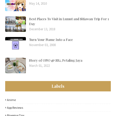
May 14, 2010
Best Places To Visit in Lumut and Sitiawan Trip For 1
Day
December 13, 2018
Turn Your Name Into a Face
November 03, 2008
Story of ONO @ SS2, Petaling Jaya
March 01, 2022
Labels
Anime
App Reviews
Blogging Tips