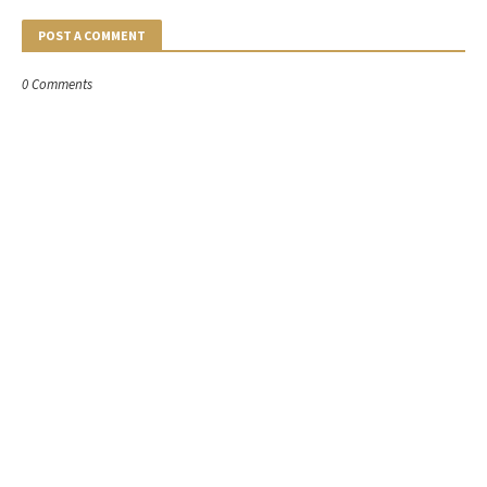
POST A COMMENT
0 Comments