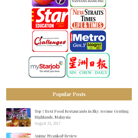
Popular Posts
Top 7 Best Food Restaurants in Sky Avenue Genting
Highlands, Malaysia
August 23, 2017
Anime Nyankoi! Review