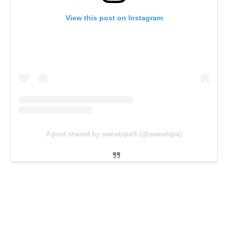
View this post on Instagram
A post shared by sweatspa® (@sweatspa)