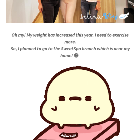
Oh my! My weight has increased this year. I need to exercise
more.
So, I planned to go to the SweatSpa branch which is near my
home!
😅