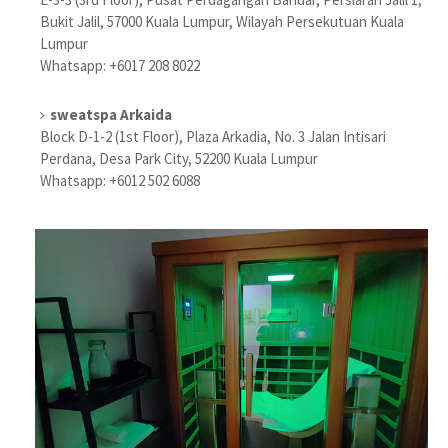
Bukit Jalil, 57000 Kuala Lumpur, Wilayah Persekutuan Kuala
Lumpur
Whatsapp: +6017 208 8022
sweatspa Arkaida
Block D-1-2 (1st Floor), Plaza Arkadia, No. 3 Jalan Intisari
Perdana, Desa Park City, 52200 Kuala Lumpur
Whatsapp: +6012 502 6088