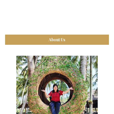
About Us