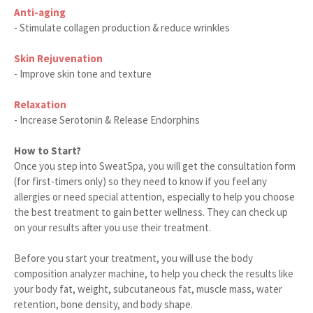
Anti-aging
- Stimulate collagen production & reduce wrinkles
Skin Rejuvenation
- Improve skin tone and texture
Relaxation
- Increase Serotonin & Release Endorphins
How to Start?
Once you step into SweatSpa, you will get the consultation form
(for first-timers only) so they need to know if you feel any
allergies or need special attention, especially to help you choose
the best treatment to gain better wellness. They can check up
on your results after you use their treatment.
Before you start your treatment, you will use the body
composition analyzer machine, to help you check the results like
your body fat, weight, subcutaneous fat, muscle mass, water
retention, bone density, and body shape.