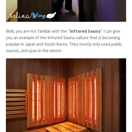
Well, you are not familiar with the "
Infrared Sauna
". I can give
you an example of the Infrared Sauna culture that is becoming
popular in Japan and South Korea. They mostly only used public
saunas, and spas in the winter.