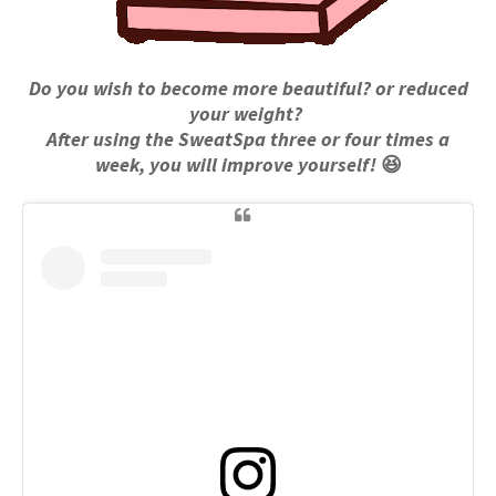
Do you wish to become more beautiful? or reduced
your weight?
After using the SweatSpa three or four times a
week, you will improve yourself!
😆