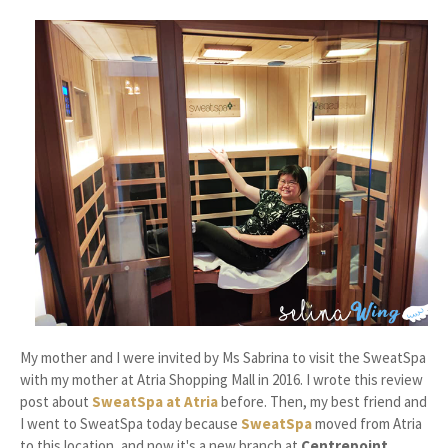
My mother and I were invited by Ms Sabrina to visit the SweatSpa
with my mother at Atria Shopping Mall in 2016. I wrote this review
post about
SweatSpa at Atria
before. Then, my best friend and
I went to SweatSpa today because
SweatSpa
moved from Atria
to this location, and now it's a new branch at
Centrepoint