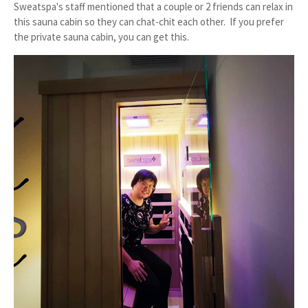
Sweatspa's staff mentioned that a couple or 2 friends can relax in
this sauna cabin so they can chat-chit each other. If you prefer
the private sauna cabin, you can get this.