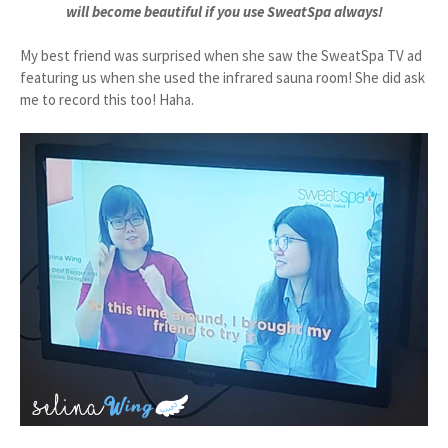
will become beautiful if you use SweatSpa always!
My best friend was surprised when she saw the SweatSpa TV ad
featuring us when she used the infrared sauna room! She did ask
me to record this too! Haha.