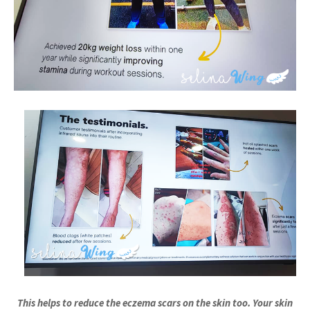
This helps to reduce the eczema scars on the skin too. Your skin