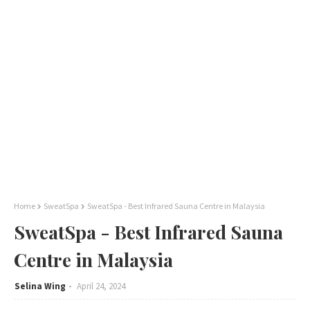
Home
SweatSpa
SweatSpa - Best Infrared Sauna Centre in Malaysia
SweatSpa - Best Infrared Sauna
Centre in Malaysia
Selina Wing
April 24, 2024