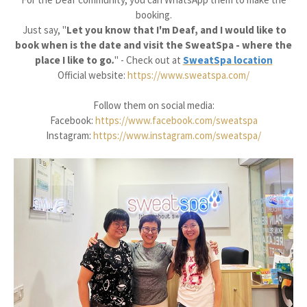
booking.
Just say, "
Let you know that I'm Deaf, and I would like to
book when is the date and visit the SweatSpa - where the
place I like to go
.
" -
Check out at
SweatSpa location
Official website:
https://www.sweatspa.com/
Follow them on social media:
Facebook:
https://www.facebook.com/sweatspa
Instagram:
https://www.instagram.com/sweatspa/