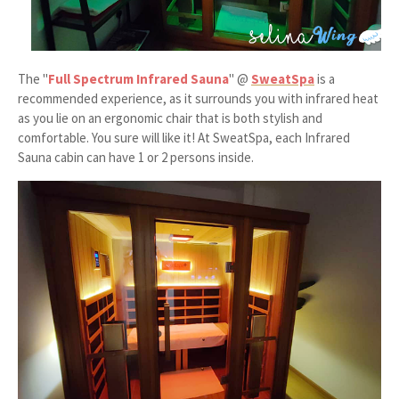
The "
Full Spectrum Infrared Sauna
" @
SweatSpa
is a
recommended experience, as it surrounds you with infrared heat
as you lie on an ergonomic chair that is both stylish and
comfortable. You sure will like it! At SweatSpa, each Infrared
Sauna cabin can have 1 or 2 persons inside.