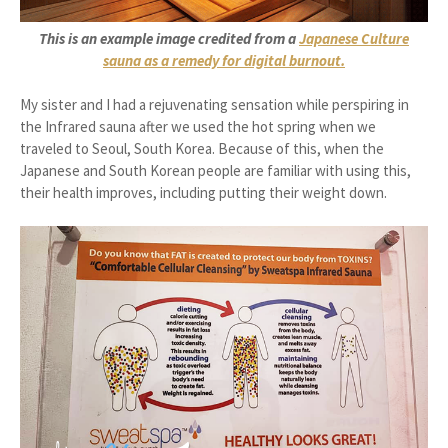
This is an example image credited from a
Japanese Culture
sauna as a remedy for digital burnout.
My sister and I had a rejuvenating sensation while perspiring in
the Infrared sauna after we used the hot spring when we
traveled to Seoul, South Korea. Because of this, when the
Japanese and South Korean people are familiar with using this,
their health improves, including putting their weight down.