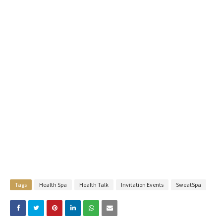
Tags
Health Spa
Health Talk
Invitation Events
SweatSpa