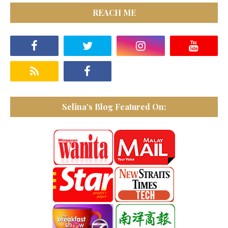
REACH ME
Selina's Blog Featured On: