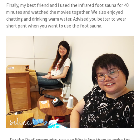
Finally, my best friend and I used the infrared foot sauna for 40
minutes and watched the movies together. We also enjoyed
chatting and drinking warm water. Advised you better to wear
short pant when you want to use the foot sauna.
For the Deaf community, you can WhatsApp them to make the