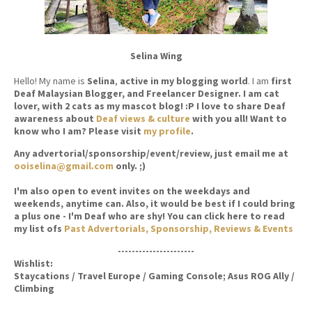
Selina Wing
Hello! My name is
Selina
,
active in my blogging world
. I am
first
Deaf Malaysian Blogger, and Freelancer Designer. I am cat
lover, with 2 cats as my mascot blog! :P I love to share Deaf
awareness about
Deaf views & culture
with you all! Want to
know who I am? Please visit
my profile
.
Any advertorial/sponsorship/event/review, just email me at
ooiselina@gmail.com
only. ;)
I'm also open to event invites on the weekdays and
weekends, anytime can. Also, it would be best if I could bring
a plus one - I'm Deaf who are shy! You can click here to read
my list ofs
Past Advertorials, Sponsorship, Reviews & Events
----------------------
Wishlist:
Staycations / Travel Europe / Gaming Console; Asus ROG Ally /
Climbing