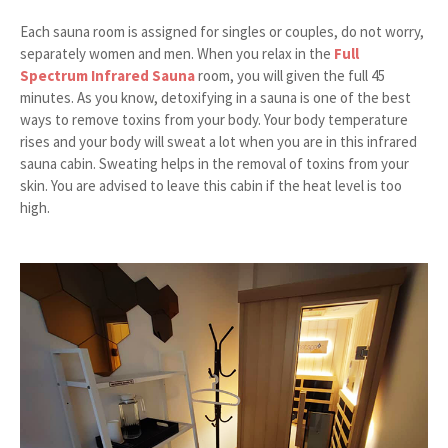
Each sauna room is assigned for singles or couples, do not worry,
separately women and men. When you relax in the
Full
Spectrum Infrared Sauna
room, you will given the full 45
minutes. As you know, detoxifying in a sauna is one of the best
ways to remove toxins from your body. Your body temperature
rises and your body will sweat a lot when you are in this infrared
sauna cabin. Sweating helps in the removal of toxins from your
skin. You are advised to leave this cabin if the heat level is too
high.