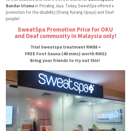
Bandar Utama
in Petaling Jaya. Today, SweatSpa offered a
promotion for the disability (Orang Kurang Upaya) and Deaf
people!
SweatSpa Promotion Price for OKU
and
Deaf community in Malaysia only!
Trial Sweatspa treatment RM88 +
FREE Foot Sauna (40 mins) worth RM32
Bring your friends to try out this!