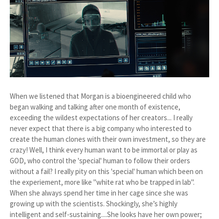
When we listened that Morgan is a bioengineered child who
began walking and talking after one month of existence,
exceeding the wildest expectations of her creators... I really
never expect that there is a big company who interested to
create the human clones with their own investment, so they are
crazy! Well, I think every human want to be immortal or play as
GOD, who control the 'special' human to follow their orders
without a fail? I really pity on this 'special' human which been on
the experiement, more like "white rat who be trapped in lab".
When she always spend her time in her cage since she was
growing up with the scientists. Shockingly, she’s highly
intelligent and self-sustaining....She looks have her own power;