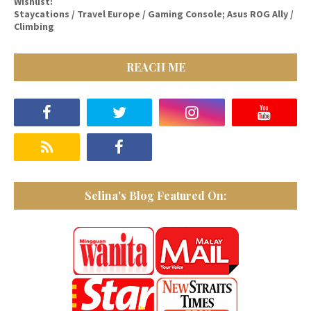
Wishlist:
Staycations / Travel Europe / Gaming Console; Asus ROG Ally /
Climbing
REACH ME
Selina's Blog Featured On: