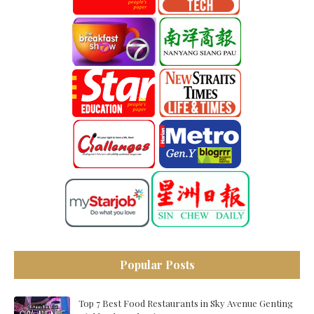
Popular Posts
Top 7 Best Food Restaurants in Sky Avenue Genting