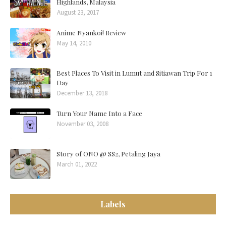
Highlands, Malaysia
August 23, 2017
Anime Nyankoi! Review
May 14, 2010
Best Places To Visit in Lumut and Sitiawan Trip For 1
Day
December 13, 2018
Turn Your Name Into a Face
November 03, 2008
Story of ONO @ SS2, Petaling Jaya
March 01, 2022
Labels