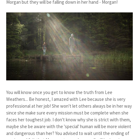
Morgan but they will be falling down in her hand - Morgan!
You will know once you get to know the truth from Lee
Weathers... Be honest, I amazed with Lee because she is very
professional at her job! She won't let others always be in her way
since she make sure every mission must be complete when she
faces her toughest job. I don't know why she is strict with them,
maybe she be aware with the 'special' human will be more violent
and dangerous than her? You advised to wait until the ending of