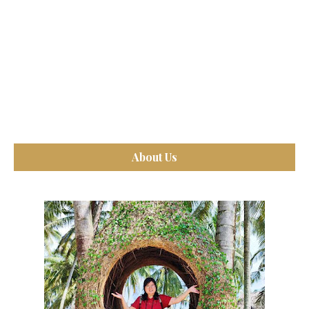
About Us