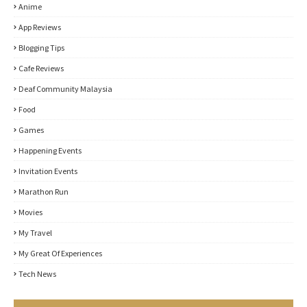
Anime
App Reviews
Blogging Tips
Cafe Reviews
Deaf Community Malaysia
Food
Games
Happening Events
Invitation Events
Marathon Run
Movies
My Travel
My Great Of Experiences
Tech News