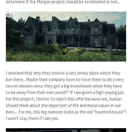
determine if the Morgan project should be terminated or not...
I shocked that why they choose a very lonely place which they
live there...Maybe their company have to force them to do a very
secret mission since they get a big investment when they have
to be away from their own world?? If I am given a high-paying job
for this project, I better to reject this offer because we, human
should think about the important of life and moral values in our
lives.... For me, this big mansion looks as the old "haunted house"!
I won't stay there if I am you.