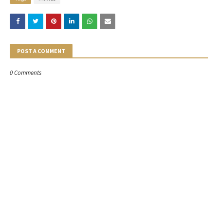
POST A COMMENT
0 Comments