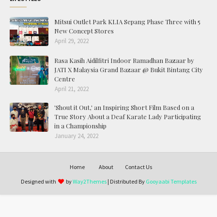
Mitsui Outlet Park KLIA Sepang Phase Three with 5
New Concept Stores
April 29, 2022
Rasa Kasih Aidilfitri Indoor Ramadhan Bazaar by
JATI X Malaysia Grand Bazaar @ Bukit Bintang City
Centre
April 21, 2022
'Shout it Out,' an Inspiring Short Film Based on a
True Story About a Deaf Karate Lady Participating
in a Championship
January 24, 2022
Home
About
Contact Us
Designed with
by
Way2Themes
| Distributed By
Gooyaabi Templates