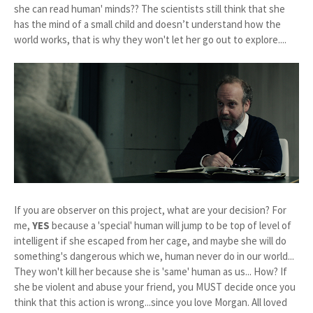
she can read human' minds?? The scientists still think that she
has the mind of a small child and doesn’t understand how the
world works, that is why they won't let her go out to explore....
If you are observer on this project, what are your decision? For
me,
YES
because a 'special' human will jump to be top of level of
intelligent if she escaped from her cage, and maybe she will do
something's dangerous which we, human never do in our world...
They won't kill her because she is 'same' human as us... How? If
she be violent and abuse your friend, you MUST decide once you
think that this action is wrong...since you love Morgan. All loved