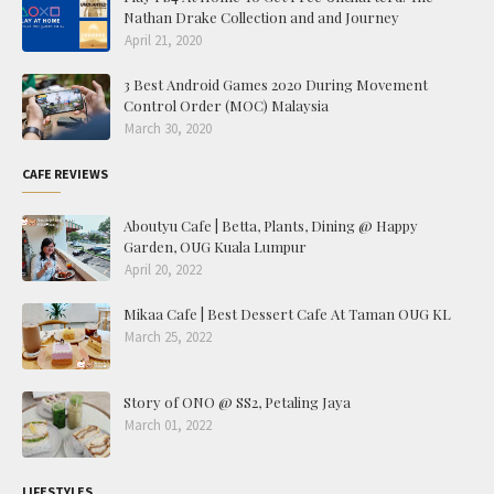
Nathan Drake Collection and and Journey
April 21, 2020
3 Best Android Games 2020 During Movement
Control Order (MOC) Malaysia
March 30, 2020
CAFE REVIEWS
Aboutyu Cafe | Betta, Plants, Dining @ Happy
Garden, OUG Kuala Lumpur
April 20, 2022
Mikaa Cafe | Best Dessert Cafe At Taman OUG KL
March 25, 2022
Story of ONO @ SS2, Petaling Jaya
March 01, 2022
LIFESTYLES