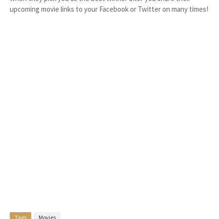
upcoming movie links to your Facebook or Twitter on many times!
Tags
Movies