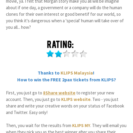
movie, ya. I felt that Morgan story make you all will be imagine
about if one day, a government or a company will do the human
clones for their own interest or good benetif for our world, so
you think it's dangerous when a 'special' human will take over of
you all... how?
Thanks to
KLIPS Malaysia
!
How to win the FREE 2pax tickets from KLIPS?
First, you just go to
8Share website
to register your new
account. Then, you just go to
KLIPS website
. Two - you just
share and write your creative words on your status of Facebook
and Twitter. Easy only!
Then, you wait for the results from
KLIPS MY
. They will email you
when they pick you as the best winner after you share their