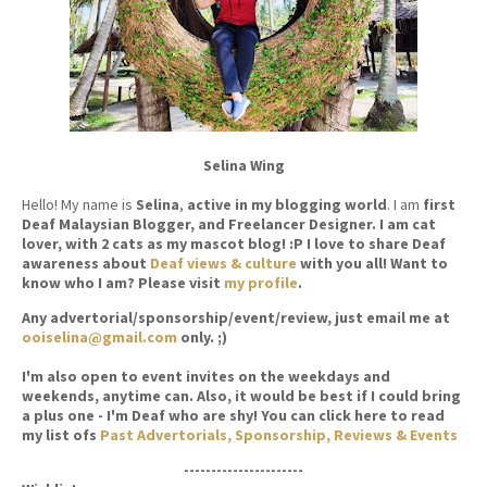
Selina Wing
Hello! My name is
Selina
,
active in my blogging world
. I am
first
Deaf Malaysian Blogger, and Freelancer Designer. I am cat
lover, with 2 cats as my mascot blog! :P I love to share Deaf
awareness about
Deaf views & culture
with you all! Want to
know who I am? Please visit
my profile
.
Any advertorial/sponsorship/event/review, just email me at
ooiselina@gmail.com
only. ;)
I'm also open to event invites on the weekdays and
weekends, anytime can. Also, it would be best if I could bring
a plus one - I'm Deaf who are shy! You can click here to read
my list ofs
Past Advertorials, Sponsorship, Reviews & Events
----------------------