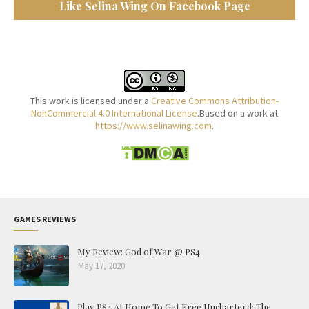
Like Selina Wing On Facebook Page
This work is licensed under a
Creative Commons Attribution-
NonCommercial 4.0 International License
.Based on a work at
https://www.selinawing.com
.
GAMES REVIEWS
My Review: God of War @ PS4
May 17, 2020
Play PS4 At Home To Get Free Uncharterd: The