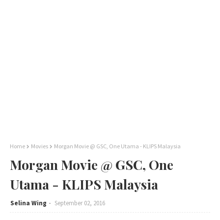
Home
Movies
Morgan Movie @ GSC, One Utama - KLIPS Malaysia
Morgan Movie @ GSC, One
Utama - KLIPS Malaysia
Selina Wing
September 02, 2016