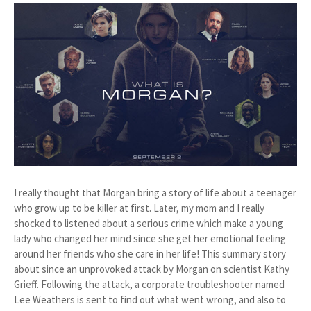
I really thought that Morgan bring a story of life about a teenager
who grow up to be killer at first. Later, my mom and I really
shocked to listened about a serious crime which make a young
lady who changed her mind since she get her emotional feeling
around her friends who she care in her life! This summary story
about since an unprovoked attack by Morgan on scientist Kathy
Grieff. Following the attack, a corporate troubleshooter named
Lee Weathers is sent to find out what went wrong, and also to