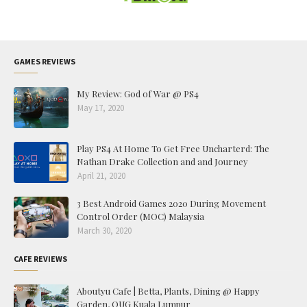
GAMES REVIEWS
My Review: God of War @ PS4
May 17, 2020
Play PS4 At Home To Get Free Uncharterd: The
Nathan Drake Collection and and Journey
April 21, 2020
3 Best Android Games 2020 During Movement
Control Order (MOC) Malaysia
March 30, 2020
CAFE REVIEWS
Aboutyu Cafe | Betta, Plants, Dining @ Happy
Garden, OUG Kuala Lumpur