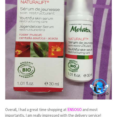
Overall, I had a great time shopping at
ENSOGO
and most
importantly, I am really impressed with the delivery service!