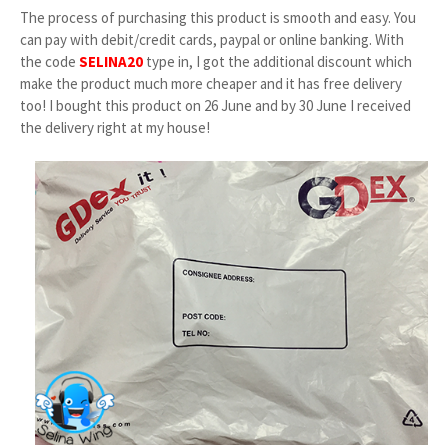
The process of purchasing this product is smooth and easy. You
can pay with debit/credit cards, paypal or online banking. With
the code
SELINA20
type in, I got the additional discount which
make the product much more cheaper and it has free delivery
too! I bought this product on 26 June and by 30 June I received
the delivery right at my house!