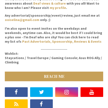
awareness about
Deaf views & culture
with you all! Want to
know who I am? Please visit
my profile
.
Any advertorial/sponsorship/event/review, just email me at
ooiselina@gmail.com
only. ;)
I'm also open to event invites on the weekdays and
weekends, anytime can. Also, it would be best if I could bring
a plus one - I'm Deaf who are shy! You can click here to read
my list ofs
Past Advertorials, Sponsorship, Reviews & Events
----------------------
Wishlist:
Staycations / Travel Europe / Gaming Console; Asus ROG Ally /
Climbing
REACH ME