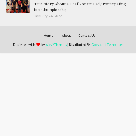
True Story About a Deaf Karate Lady Participating
in a Championship
January 24, 2022
Home
About
Contact Us
Designed with
by
Way2Themes
| Distributed By
Gooyaabi Templates