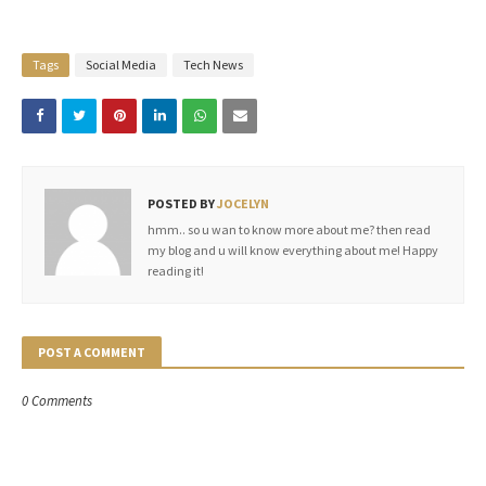
Tags
Social Media
Tech News
POSTED BY
JOCELYN
hmm.. so u wan to know more about me? then read
my blog and u will know everything about me! Happy
reading it!
POST A COMMENT
0 Comments