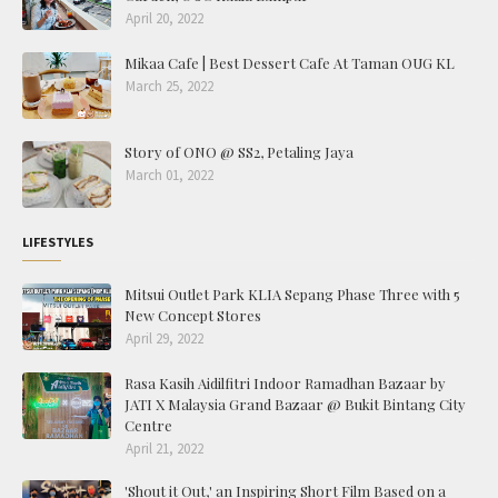
April 20, 2022
Mikaa Cafe | Best Dessert Cafe At Taman OUG KL
March 25, 2022
Story of ONO @ SS2, Petaling Jaya
March 01, 2022
LIFESTYLES
Mitsui Outlet Park KLIA Sepang Phase Three with 5
New Concept Stores
April 29, 2022
Rasa Kasih Aidilfitri Indoor Ramadhan Bazaar by
JATI X Malaysia Grand Bazaar @ Bukit Bintang City
Centre
April 21, 2022
'Shout it Out,' an Inspiring Short Film Based on a