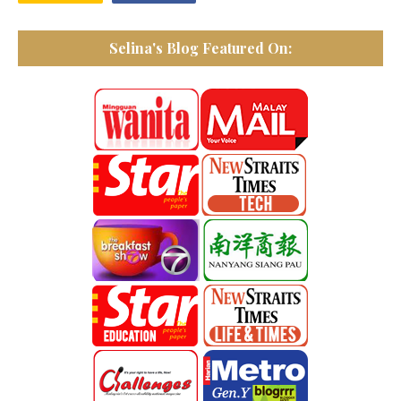
Selina's Blog Featured On: