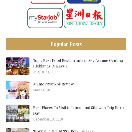
Popular Posts
Top 7 Best Food Restaurants in Sky Avenue Genting
Highlands, Malaysia
August 23, 2017
Anime Nyankoi! Review
May 14, 2010
Best Places To Visit in Lumut and Sitiawan Trip For 1
Day
December 13, 2018
Story of ONO @ SS2, Petaling Jaya