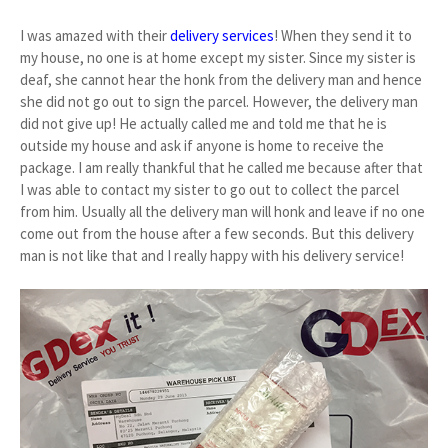
I was amazed with their
delivery services
! When they send it to
my house, no one is at home except my sister. Since my sister is
deaf, she cannot hear the honk from the delivery man and hence
she did not go out to sign the parcel. However, the delivery man
did not give up! He actually called me and told me that he is
outside my house and ask if anyone is home to receive the
package. I am really thankful that he called me because after that
I was able to contact my sister to go out to collect the parcel
from him. Usually all the delivery man will honk and leave if no one
come out from the house after a few seconds. But this delivery
man is not like that and I really happy with his delivery service!