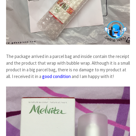
The package arrived in a parcel bag and inside contain the receipt
and the product that wrap with bubble wrap. Although it is a small
product in a big parcel bag, there is no damage to my product at
all. I received it in a
good condition
and I am happy with it!