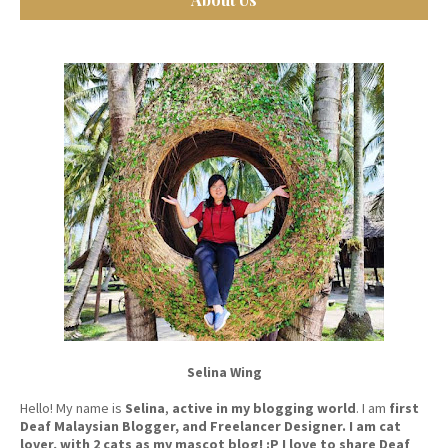
Selina Wing
Hello! My name is
Selina
,
active in my blogging world
. I am
first
Deaf Malaysian Blogger, and Freelancer Designer. I am cat
lover, with 2 cats as my mascot blog! :P I love to share Deaf