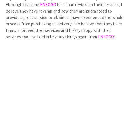
Although last time
ENSOGO
had a bad review on their services, I
believe they have revamp and now they are guaranteed to
provide a great service to all. Since I have experienced the whole
process from purchasing till delivery, I do believe that they have
finally improved their services and I really happy with their
services too! I will definitely buy things again from
ENSOGO
!