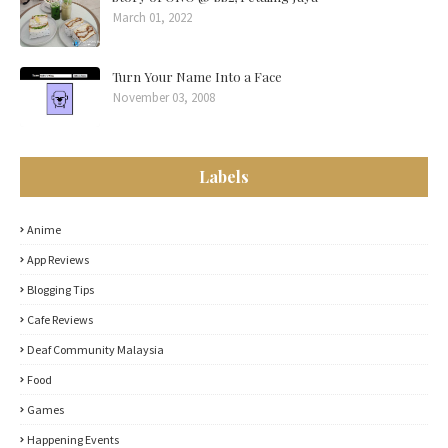
March 01, 2022
Turn Your Name Into a Face
November 03, 2008
Labels
Anime
App Reviews
Blogging Tips
Cafe Reviews
Deaf Community Malaysia
Food
Games
Happening Events