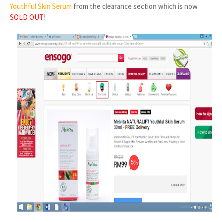
Youthful Skin Serum
from the clearance section which is now
SOLD OUT
!