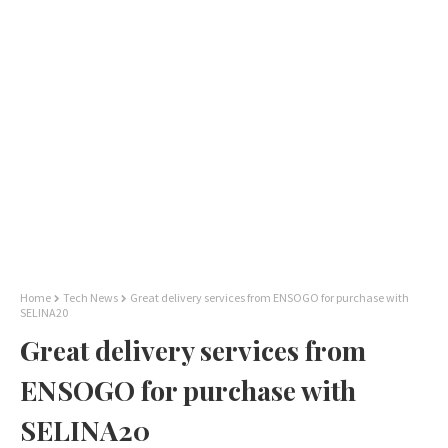
Home
Tech News
Great delivery services from ENSOGO for purchase with
SELINA20
Great delivery services from
ENSOGO for purchase with
SELINA20