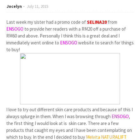
Jocelyn
July 11, 2015
Last week my sister had a promo code of
SELINA20
from
ENSOGO
to provide her readers with a RM20 off a purchase of
RM60 and above. Personally I think this is a great deal and I
immediately went online to
ENSOGO
website to search for things
to buy!
I love to try out different skin care products and because of this I
always splurge in them. When I was browsing through
ENSOGO
,
the first thing I would look at is skin care. There are a few
products that caught my eyes and I have been contemplating on
which to buy. In the end I decided to buy
Melvita NATURALIFT