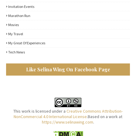
Invitation Events
Marathon Run
Movies
My Travel
My Great Of Experiences
Tech News
Like Selina Wing On Facebook Page
This work is licensed under a
Creative Commons Attribution-
NonCommercial 4.0 International License
.Based on a work at
https://www.selinawing.com
.