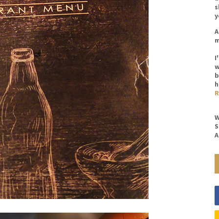
s
y
A
m
I
w
b
h
R
W
S
A