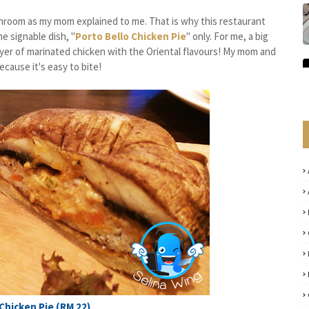
ushroom as my mom explained to me. That is why this restaurant
he signable dish, "
Porto Bello Chicken Pie
" only. For me, a big
ayer of marinated chicken with the Oriental flavours! My mom and
ecause it's easy to bite!
Chicken Pie (RM 22)