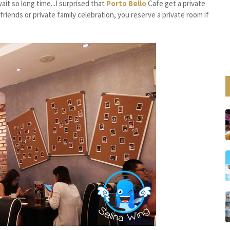
it so long time...I surprised that
Porto Bello
Cafe get a private
riends or private family celebration, you reserve a private room if