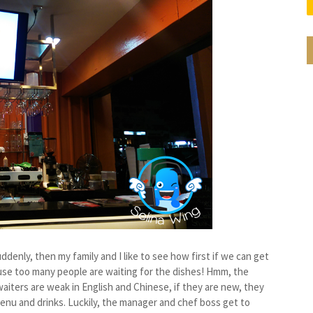
ddenly, then my family and I like to see how first if we can get
ause too many people are waiting for the dishes! Hmm, the
iters are weak in English and Chinese, if they are new, they
enu and drinks. Luckily, the manager and chef boss get to