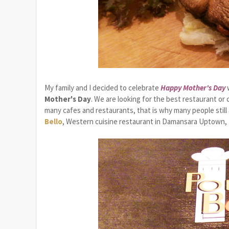
My family and I decided to celebrate
Happy Mother's Day
w
Mother's Day
. We are looking for the best restaurant o
many cafes and restaurants, that is why many people still a
Bello
, Western cuisine restaurant in Damansara Uptown, 