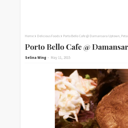
Home
Delicious Foods
Porto Bello Cafe @ Damansara Uptown, Peta
Porto Bello Cafe @ Damansar
Selina Wing
May 11, 2015