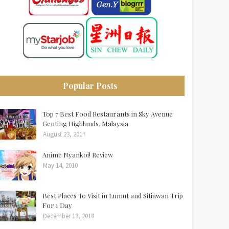
Popular Posts
Top 7 Best Food Restaurants in Sky Avenue
Genting Highlands, Malaysia
August 23, 2017
Anime Nyankoi! Review
May 14, 2010
Best Places To Visit in Lumut and Sitiawan Trip
For 1 Day
December 13, 2018