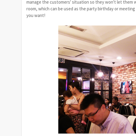
manage the customers' situation so they won't let them wa
room, which can be used as the party birthday or meeting f
you want!