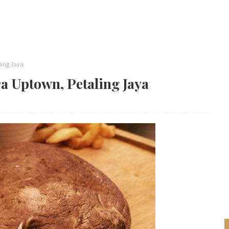
ling Jaya
a Uptown, Petaling Jaya