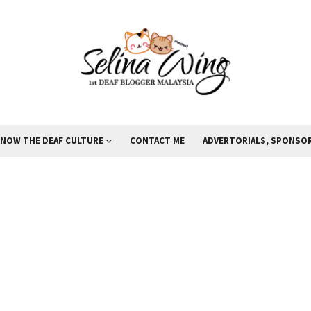
KNOW THE DEAF CULTURE
CONTACT ME
ADVERTORIALS, SPONSOR