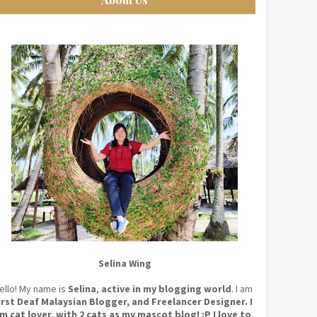
Selina Wing
ello! My name is
Selina
,
active in my blogging world
. I am
irst Deaf Malaysian Blogger, and Freelancer Designer. I
m cat lover, with 2 cats as my mascot blog! :P I love to