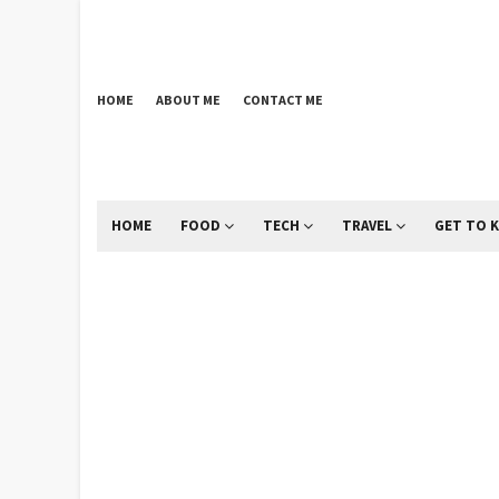
HOME
ABOUT ME
CONTACT ME
HOME
FOOD
TECH
TRAVEL
GET TO 