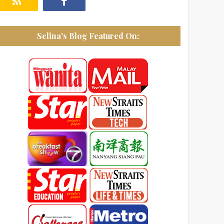
Selina's Blog Featured On: