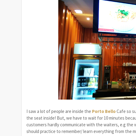
I saw a lot of people are inside the
Porto Bello
Cafe so su
the seat inside! But, we have to wait for 10 minutes bec
customers hardly communicate with the waiters, e.g the wa
should practice to remember/ learn everything from the m