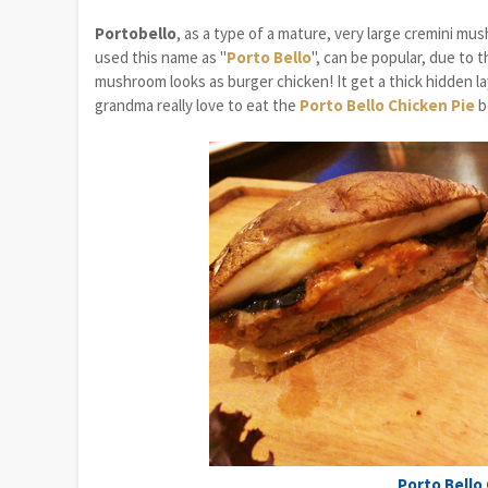
Portobello
, as a type of a mature, very large cremini m
used this name as "
Porto Bello
", can be popular, due to t
mushroom looks as burger chicken! It get a thick hidden l
grandma really love to eat the
Porto Bello Chicken Pie
b
Porto Bello 