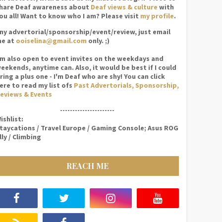
hare Deaf awareness about
Deaf views & culture
with
ou all! Want to know who I am? Please visit
my profile
.
ny advertorial/sponsorship/event/review, just email
e at
ooiselina@gmail.com
only. ;)
'm also open to event invites on the weekdays and
eekends, anytime can. Also, it would be best if I could
ring a plus one - I'm Deaf who are shy! You can click
ere to read my list ofs
Past Advertorials, Sponsorship,
eviews & Events
----------------------
ishlist:
taycations / Travel Europe / Gaming Console; Asus ROG
lly / Climbing
REACH ME