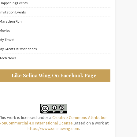
Happening Events
Invitation Events
Marathon Run
Movies
My Travel
My Great Of Experiences
Tech News
Like Selina Wing On Facebook Page
This work is licensed under a
Creative Commons Attribution-
NonCommercial 4.0 International License
.Based on a work at
https://www.selinawing.com
.