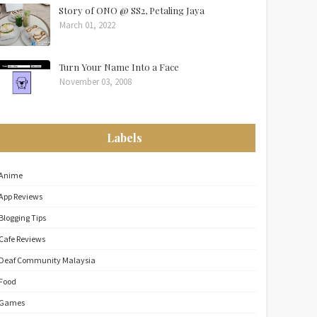
Story of ONO @ SS2, Petaling Jaya
March 01, 2022
Turn Your Name Into a Face
November 03, 2008
Labels
Anime
App Reviews
Blogging Tips
Cafe Reviews
Deaf Community Malaysia
Food
Games