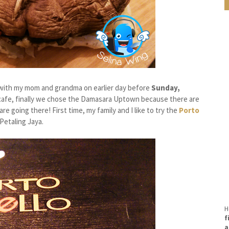
ith my mom and grandma on earlier day before
Sunday,
r cafe, finally we chose the Damasara Uptown because there are
re going there! First time, my family and I like to try the
Porto
Petaling Jaya.
H
f
a