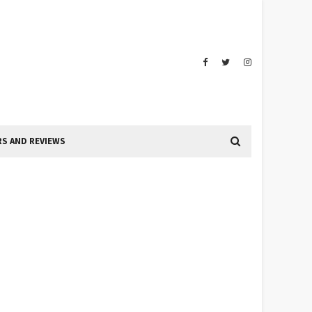
S AND REVIEWS