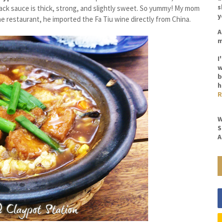
s
 black sauce is thick, strong, and slightly sweet. So yummy! My mom
y
e restaurant, he imported the Fa Tiu wine directly from China.
A
m
I
w
b
h
R
W
S
A