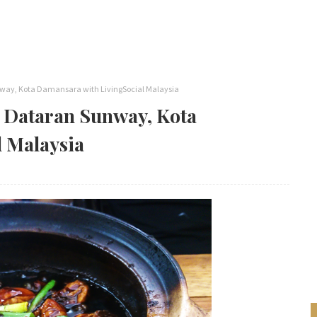
way, Kota Damansara with LivingSocial Malaysia
@ Dataran Sunway, Kota
 Malaysia