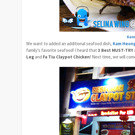
Kam
We want to added an additional seafood dish,
Kam Heong
family's favorite seafood! I heard that
3 Best MUST-TRY
Leg
and
Fa Tiu Claypot Chicken
! Next time, we will com