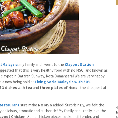
al Malaysia
, my family and I went to the
Claypot Station
ggested that this is very healthy food with no MSG, and known as
 claypot in Dataran Sunway, Kota Damansara! We are very happy
ysia now being sold at
Living Social
Malaysia with 50%
f 3 dishes
with
tea
and
three plates of rices
- the cheapest at
 Restaurant
sure make
NO MSG
added! Surprisingly, we felt the
H
y delicious, aromatic and authentic! My family and I really love the
f
laypot Chicken
! Some chicken pieces cooked till tender, and
a