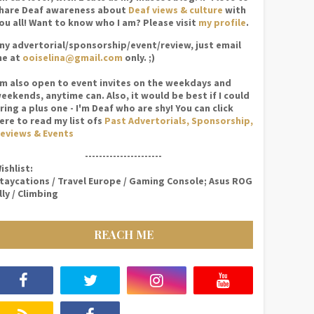
hare Deaf awareness about
Deaf views & culture
with
ou all! Want to know who I am? Please visit
my profile
.
ny advertorial/sponsorship/event/review, just email
e at
ooiselina@gmail.com
only. ;)
'm also open to event invites on the weekdays and
eekends, anytime can. Also, it would be best if I could
ring a plus one - I'm Deaf who are shy! You can click
ere to read my list ofs
Past Advertorials, Sponsorship,
eviews & Events
----------------------
ishlist:
taycations / Travel Europe / Gaming Console; Asus ROG
lly / Climbing
REACH ME