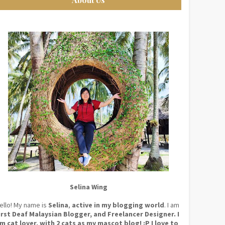
Selina Wing
ello! My name is
Selina
,
active in my blogging world
. I am
irst Deaf Malaysian Blogger, and Freelancer Designer. I
m cat lover, with 2 cats as my mascot blog! :P I love to