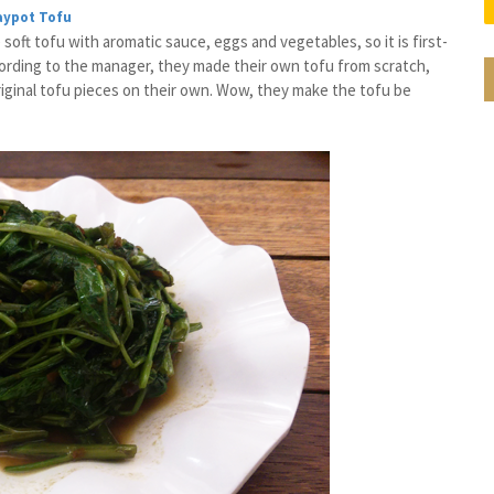
aypot Tofu
soft tofu with aromatic sauce, eggs and vegetables, so it is first-
ccording to the manager, they made their own tofu from scratch,
riginal tofu pieces on their own. Wow, they make the tofu be