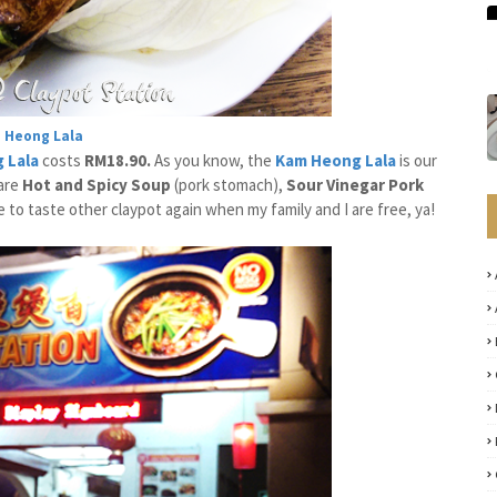
 Heong Lala
 Lala
costs
RM18.90.
As you know, the
Kam Heong Lala
is our
are
Hot and Spicy Soup
(pork stomach),
Sour Vinegar Pork
e to taste other claypot again when my family and I are free, ya!