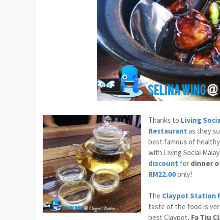
Thanks to
Living Soci
Restaurant
as they su
best famous of healthy
with Living Social Mala
discount
for
dinner o
RM22.00
only!
The
Claypot Station
taste of the food is ver
best Claypot,
Fa Tiu C