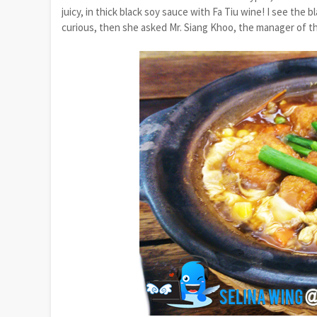
juicy, in thick black soy sauce with Fa Tiu wine! I see the
curious, then she asked Mr. Siang Khoo, the manager of th