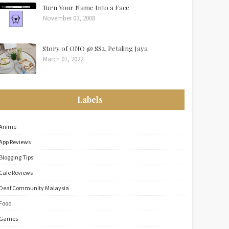
Turn Your Name Into a Face
November 03, 2008
Story of ONO @ SS2, Petaling Jaya
March 01, 2022
Labels
Anime
App Reviews
Blogging Tips
Cafe Reviews
Deaf Community Malaysia
Food
Games