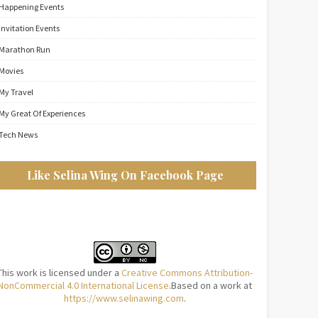
Happening Events
Invitation Events
Marathon Run
Movies
My Travel
My Great Of Experiences
Tech News
Like Selina Wing On Facebook Page
This work is licensed under a
Creative Commons Attribution-
NonCommercial 4.0 International License
.Based on a work at
https://www.selinawing.com
.