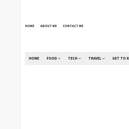
HOME
ABOUT ME
CONTACT ME
HOME
FOOD
TECH
TRAVEL
GET TO 