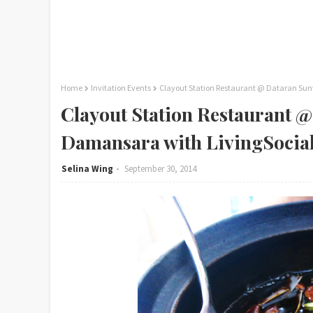
Home
Invitation Events
Clayout Station Restaurant @ Dataran Sun
Clayout Station Restaurant 
Damansara with LivingSocial
Selina Wing
September 30, 2014