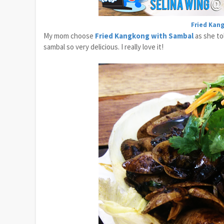
Fried Kan
My mom choose
Fried Kangkong with Sambal
as she tol
sambal so very delicious. I really love it!