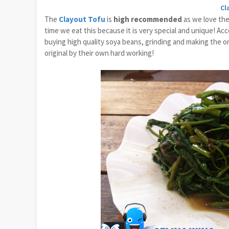
Cl
The
Clayout Tofu
is
high recommended
as we love the 
time we eat this because it is very special and unique! A
buying high quality soya beans, grinding and making the o
original by their own hard working!