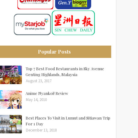
Popular Posts
Top 7 Best Food Restaurants in Sky Avenue
Genting Highlands, Malaysia
August 23, 2017
Anime Nyankoi! Review
May 14, 2010
Best Places To Visit in Lumut and Sitiawan Trip
For 1 Day
December 13, 2018