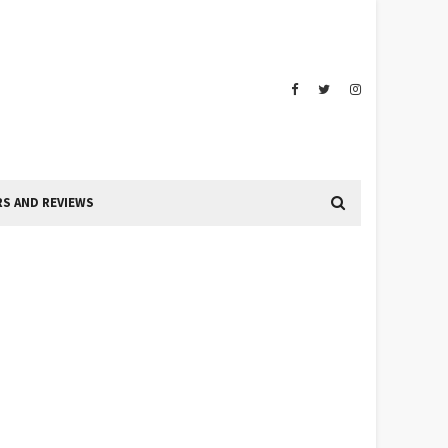
S AND REVIEWS