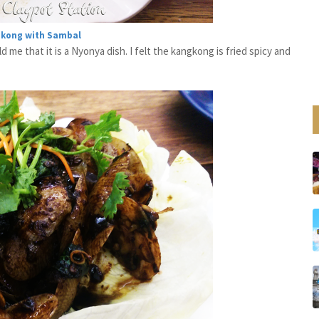
gkong with Sambal
d me that it is a Nyonya dish. I felt the kangkong is fried spicy and