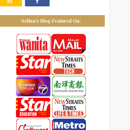
Selina's Blog Featured On: