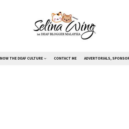
KNOW THE DEAF CULTURE
CONTACT ME
ADVERTORIALS, SPONSOR