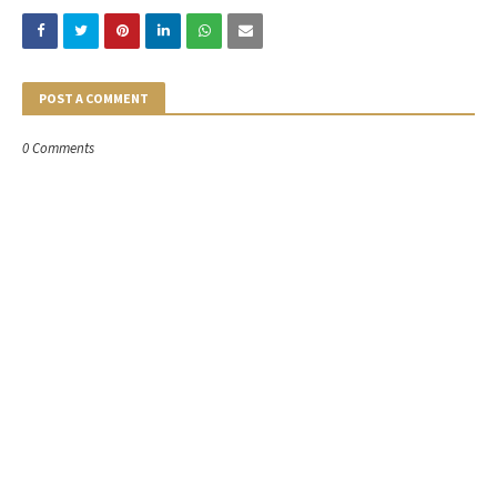
POST A COMMENT
0 Comments