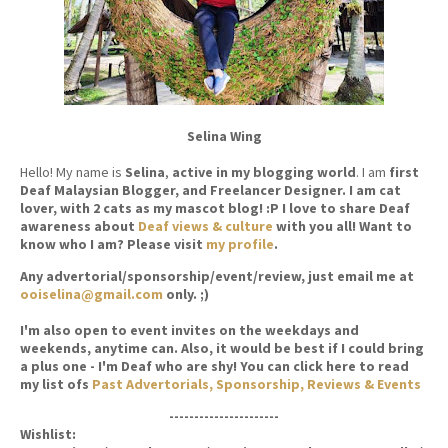
Selina Wing
Hello! My name is
Selina
,
active in my blogging world
. I am
first
Deaf Malaysian Blogger, and Freelancer Designer. I am cat
lover, with 2 cats as my mascot blog! :P I love to share Deaf
awareness about
Deaf views & culture
with you all! Want to
know who I am? Please visit
my profile
.
Any advertorial/sponsorship/event/review, just email me at
ooiselina@gmail.com
only. ;)
I'm also open to event invites on the weekdays and
weekends, anytime can. Also, it would be best if I could bring
a plus one - I'm Deaf who are shy! You can click here to read
my list ofs
Past Advertorials, Sponsorship, Reviews & Events
----------------------
Wishlist: