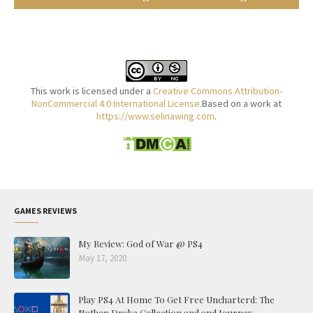
This work is licensed under a
Creative Commons Attribution-
NonCommercial 4.0 International License
.Based on a work at
https://www.selinawing.com
.
GAMES REVIEWS
My Review: God of War @ PS4
May 17, 2020
Play PS4 At Home To Get Free Uncharterd: The
Nathan Drake Collection and and Journey