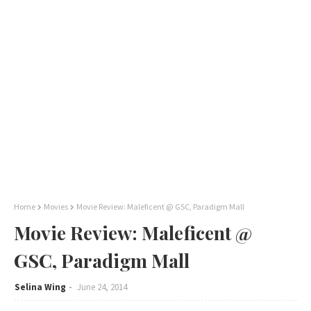
Home
Movies
Movie Review: Maleficent @ GSC, Paradigm Mall
Movie Review: Maleficent @
GSC, Paradigm Mall
Selina Wing
June 24, 2014