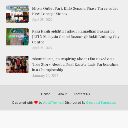
Mitsui Outlet Park KLIA Sepang Phase Three with 5
New Concept Stores
April 29, 2022
Rasa Kasih Aidilfitri Indoor Ramadhan Bazaar by
JATI X Malaysia Grand Bazaar @ Bukit Bintang City
Centre
April 21, 2022
'Shout it Out,' an Inspiring Short Film Based on a
True Story About a Deaf Karate Lady Participating
in a Championship
January 24, 2022
Home
About
Contact Us
Designed with
by
Way2Themes
| Distributed By
Gooyaabi Templates