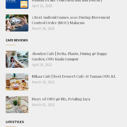
April 21, 2020
3 Best Android Games 2020 During Movement
Control Order (MOC) Malaysia
March 30, 2020
CAFE REVIEWS
Aboutyu Cafe | Betta, Plants, Dining @ Happy
Garden, OUG Kuala Lumpur
April 20, 2022
Mikaa Cafe | Best Dessert Cafe At Taman OUG KL
March 25, 2022
Story of ONO @ SS2, Petaling Jaya
March 01, 2022
LIFESTYLES