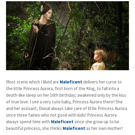
Most scene which I liked are
Maleficent
delivers her curse to
the little Princess Aurora, first born of the King, to fall into a
death-like sleep on her 16th birthday; awakened only by the kiss
of true love. I see a very cute baby, Princess Aurora there! She
and her assisant, Diaval always take care of little Princess Aurora
since three fairies who not good with kids! Princess Aurora
always spend time with
Maleficent
since she grow up to be
beautiful princess, she thinks
Maleficent
as her own mother!