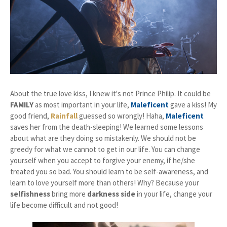
About the true love kiss, I knew it's not Prince Philip. It could be
FAMILY
as most important in your life,
Maleficent
gave a kiss! My
good friend,
Rainfall
guessed so wrongly! Haha,
Maleficent
saves her from the death-sleeping! We learned some lessons
about what are they doing so mistakenly. We
should not be
greedy for what we cannot to get in our life. You can change
yourself when you accept
to forgive your enemy, if he/she
treated you so bad. You should learn to be self-awareness, and
learn to love yourself more than others! Why? Because your
selfishness
bring more
darkness side
in your life, change your
life become difficult and not good!