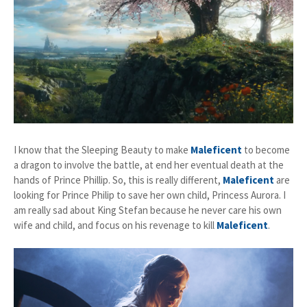
I know that the Sleeping Beauty to make
Maleficent
to become
a dragon to involve the battle, at end her eventual death at the
hands of Prince Phillip. So, this is really different,
Maleficent
are
looking for Prince Philip to save her own child, Princess Aurora. I
am really sad about King Stefan because he never care his own
wife and child, and focus on his revenage to kill
Maleficent
.