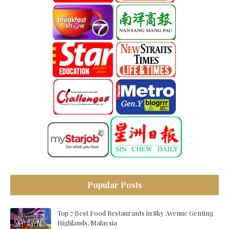
Popular Posts
Top 7 Best Food Restaurants in Sky Avenue Genting
Highlands, Malaysia