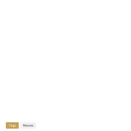
Tags
Movies