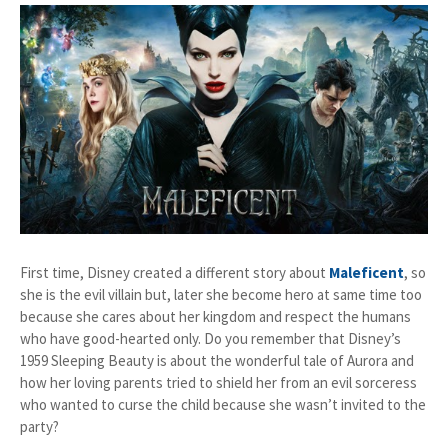
First time, Disney created a different story about
Maleficent
, so
she is the evil villain but, later she become hero at same time too
because she cares about her kingdom and respect the humans
who have good-hearted only. Do you remember that Disney’s
1959 Sleeping Beauty is about the wonderful tale of Aurora and
how her loving parents tried to shield her from an evil sorceress
who wanted to curse the child because she wasn’t invited to the
party?