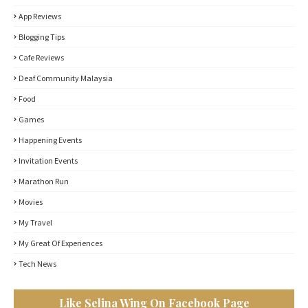
App Reviews
Blogging Tips
Cafe Reviews
Deaf Community Malaysia
Food
Games
Happening Events
Invitation Events
Marathon Run
Movies
My Travel
My Great Of Experiences
Tech News
Like Selina Wing On Facebook Page