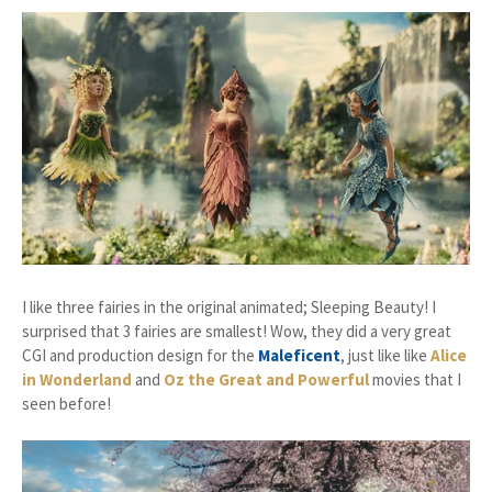
I like three fairies in the original animated; Sleeping Beauty! I
surprised that 3 fairies are smallest! Wow, they did a very great
CGI and production design for the
Maleficent
, just like like
Alice
in Wonderland
and
Oz the Great and Powerful
movies that I
seen before!