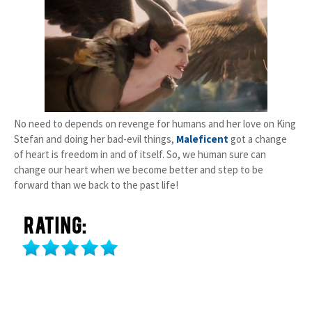
No need to depends on revenge for humans and her love on King
Stefan and doing her bad-evil things,
Maleficent
got a change
of heart is freedom in and of itself. So, we human sure can
change our heart when we become better and step to be
forward than we back to the past life!