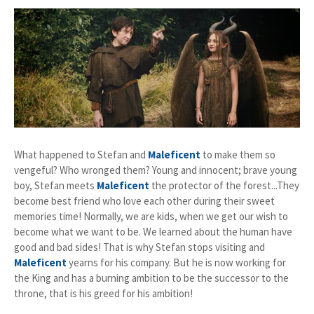
What happened to Stefan and
Maleficent
to make them so
vengeful? Who wronged them? Young and innocent; brave young
boy, Stefan meets
Maleficent
the protector of the forest...They
become best friend who love each other during their sweet
memories time! Normally, we are kids, when we get our wish to
become what we want to be. We learned about the human have
good and bad sides! That is why Stefan stops visiting and
Maleficent
yearns for his company. But he is now working for
the King and has a burning ambition to be the successor to the
throne, that is his greed for his ambition!