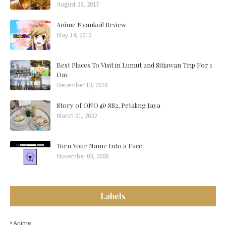
August 23, 2017
Anime Nyankoi! Review
May 14, 2010
Best Places To Visit in Lumut and Sitiawan Trip For 1
Day
December 13, 2018
Story of ONO @ SS2, Petaling Jaya
March 01, 2022
Turn Your Name Into a Face
November 03, 2008
Labels
Anime