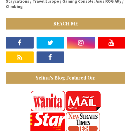
Staycations / Travel Europe / Gaming Console; Asus ROG Ally /
Climbing
REACH ME
Selina's Blog Featured On: