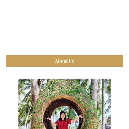
About Us