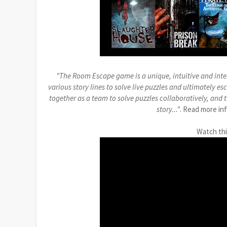
"The Room Escape game is a unique, intuitive and inte
various story lines to solve live puzzles and ultimately e
together as a team to solve puzzles collaboratively, and
story..."
. Read more in
Watch th