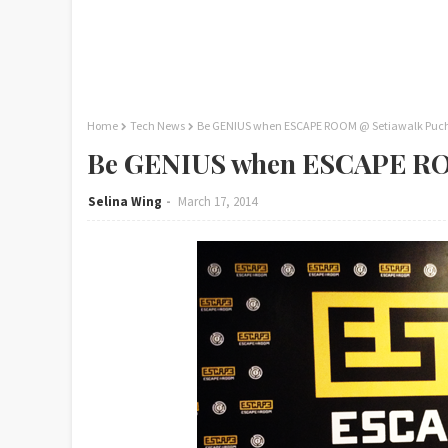
Home
Tech News
Be GENIUS when ESCAPE ROOM @ Setiawalk Puc
Be GENIUS when ESCAPE RO
Selina Wing
March 17, 2014