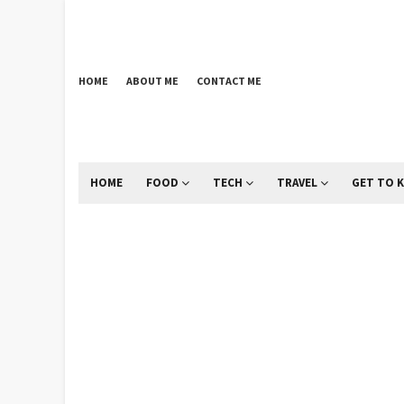
HOME
ABOUT ME
CONTACT ME
HOME
FOOD
TECH
TRAVEL
GET TO 