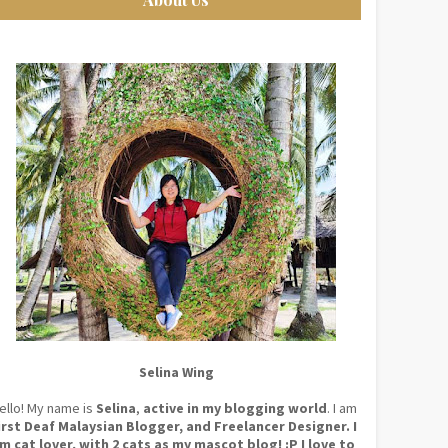
Selina Wing
ello! My name is
Selina
,
active in my blogging world
. I am
irst Deaf Malaysian Blogger, and Freelancer Designer. I
m cat lover, with 2 cats as my mascot blog! :P I love to