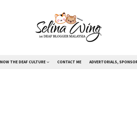
KNOW THE DEAF CULTURE
CONTACT ME
ADVERTORIALS, SPONSOR