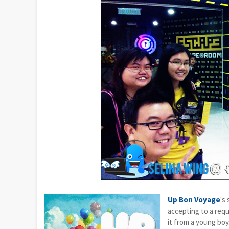
Up Bon Voyage
's
accepting to a requ
it from a young boy