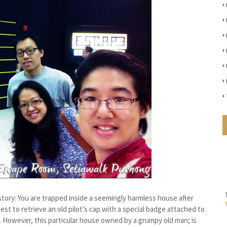
 story: You are trapped inside a seemingly harmless house after
est to retrieve an old pilot’s cap with a special badge attached to
. However, this particular house owned by a grumpy old man; is