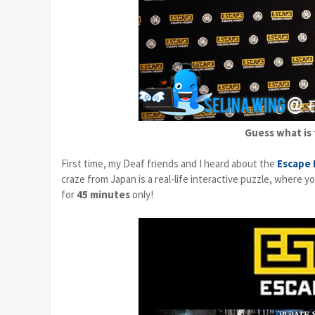
Guess what is 
First time, my Deaf friends and I heard about the
Escape
craze from Japan is a real-life interactive puzzle, where 
for
45 minutes
only!