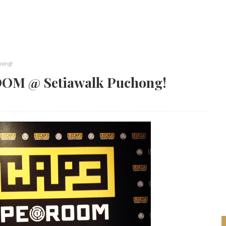
hong!
OM @ Setiawalk Puchong!