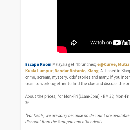
Escape Room
Malaysia get 4 branches;
e@Curve, Mutia
Kuala Lumpur
;
Bandar Botanic, Klang
. All based in Kl
crime, scream, mystery, kids' stories and many. If you int
team to work together to find the clue and discuss the pro
About the prices, for Mon-Fri (11am-5pm) - RM 32, Mon-Fri
36.
*For Deafs, we are sorry because no discount are available f
discount from the Groupon and other deals.