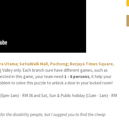
ra Utama
;
SetiaWalk Mall, Puchong
;
Berjaya Times Square,
ang Valley only. Each branch sure have different games, such as
erested in this game, your team need
1 - 6 persons
, it help your
blem to solve this puzzle to unlock a door in your locked room!
 (5pm-1am) - RM 36 and Sat, Sun & Public holiday (11am - 1am) - RM
or the disability people, but I suggest you to find the cheap