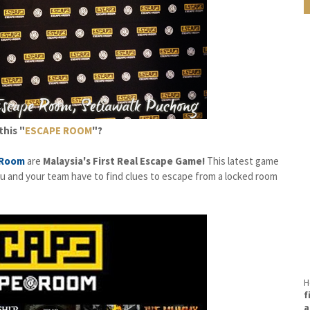
this "
ESCAPE ROOM
"?
 Room
are
Malaysia's First Real Escape Game!
This latest game
you and your team have to find clues to escape from a locked room
H
f
a