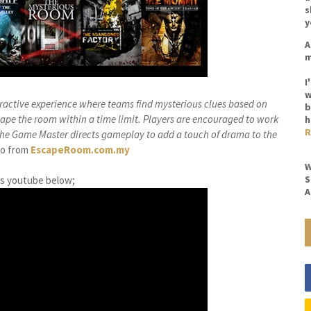
s
y
A
m
I
w
ractive experience where teams find mysterious clues based on
b
scape the room within a time limit. Players are encouraged to work
h
R
 the Game Master directs gameplay to add a touch of drama to the
fo from
EscapeRoom.com.my
W
S
is youtube below;
A