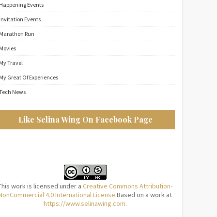
Happening Events
Invitation Events
Marathon Run
Movies
My Travel
My Great Of Experiences
Tech News
Like Selina Wing On Facebook Page
This work is licensed under a
Creative Commons Attribution-
NonCommercial 4.0 International License
.Based on a work at
https://www.selinawing.com
.