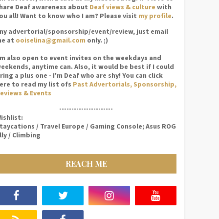
hare Deaf awareness about
Deaf views & culture
with
ou all! Want to know who I am? Please visit
my profile
.
ny advertorial/sponsorship/event/review, just email
e at
ooiselina@gmail.com
only. ;)
'm also open to event invites on the weekdays and
eekends, anytime can. Also, it would be best if I could
ring a plus one - I'm Deaf who are shy! You can click
ere to read my list ofs
Past Advertorials, Sponsorship,
eviews & Events
----------------------
ishlist:
taycations / Travel Europe / Gaming Console; Asus ROG
lly / Climbing
REACH ME