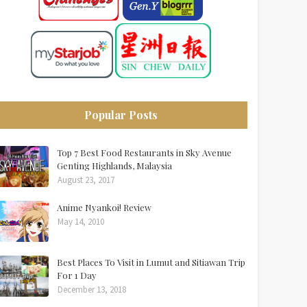
Popular Posts
Top 7 Best Food Restaurants in Sky Avenue
Genting Highlands, Malaysia
August 23, 2017
Anime Nyankoi! Review
May 14, 2010
Best Places To Visit in Lumut and Sitiawan Trip
For 1 Day
December 13, 2018