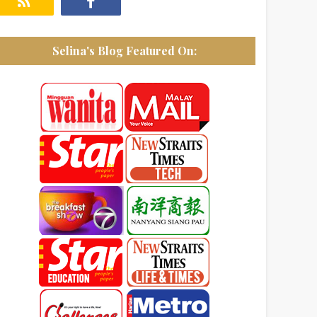
Selina's Blog Featured On: