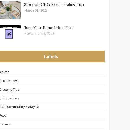
Story of ONO @ SS2, Petaling Jaya
March 01, 2022
Turn Your Name Into a Face
November 03, 2008
Labels
Anime
App Reviews
Blogging Tips
Cafe Reviews
Deaf Community Malaysia
Food
Games