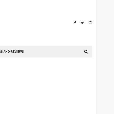
S AND REVIEWS