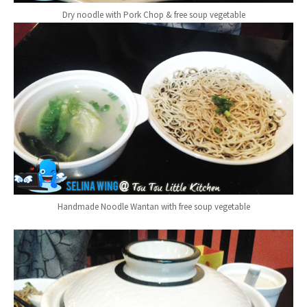
Dry noodle with Pork Chop & free soup vegetable
Handmade Noodle Wantan with free soup vegetable