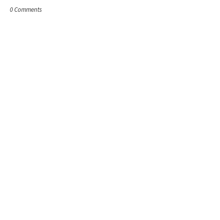
0 Comments