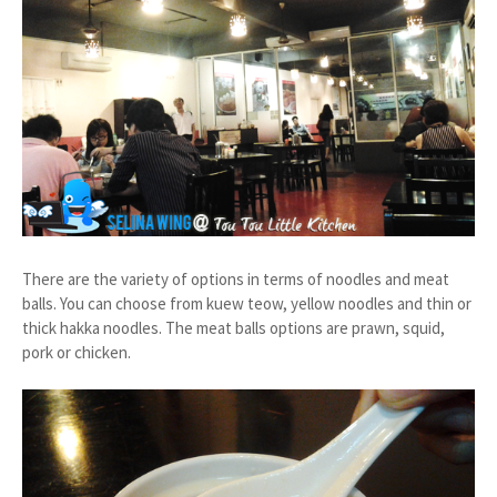
There are the variety of options in terms of noodles and meat
balls. You can choose from kuew teow, yellow noodles and thin or
thick hakka noodles. The meat balls options are prawn, squid,
pork or chicken.