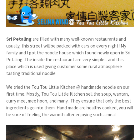
Sri Petaling
are filled with many well-known restaurants and
usually, this street will be packed with cars on every night! My
family and I got the noodle house which found newly open in Sri
Petaling. The inside the restaurant are very simple... and this
place which is used giving customer some rural atmosphere
tasting traditional noodle.
We tried the Tou Tou Little Kitchen @ handmade noodle on our
first time. Mostly, Tou Tou Little Kitchen sell the soup, wantan,
curry mee, mee hoon, and many.. They ensure that only the best
ingredients go into them. Hand made are healthy cooked, you will
be sure of feeling the warmth after enjoying such a meal.