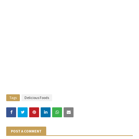
Tags
Delicious Foods
POST A COMMENT