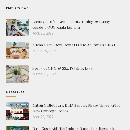
CAFE REVIEWS
Aboutyu Cafe | Betta, Plants, Dining @ Happy
Garden, OUG Kuala Lumpur
April 20, 2022
Mikaa Cafe | Best Dessert Cafe At Taman OUG KL
March 25, 2022
Story of ONO @ SS2, Petaling Jaya
March 01, 2022
LIFESTYLES
Mitsui Outlet Park KLIA Sepang Phase Three with 5
New Concept Stores
April 29, 2022
Rasa Kasih Aidilfitri Indoor Ramadhan Bazaar by