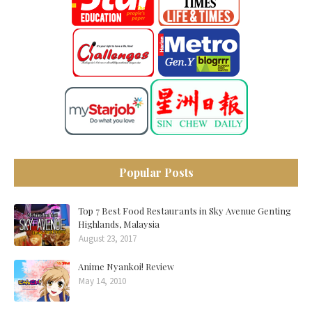
Popular Posts
Top 7 Best Food Restaurants in Sky Avenue Genting
Highlands, Malaysia
August 23, 2017
Anime Nyankoi! Review
May 14, 2010