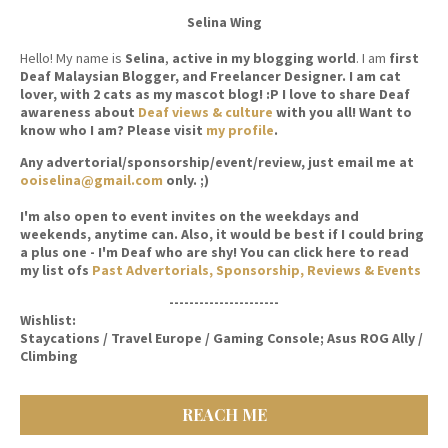
Selina Wing
Hello! My name is
Selina
,
active in my blogging world
. I am
first
Deaf Malaysian Blogger, and Freelancer Designer. I am cat
lover, with 2 cats as my mascot blog! :P I love to share Deaf
awareness about
Deaf views & culture
with you all! Want to
know who I am? Please visit
my profile
.
Any advertorial/sponsorship/event/review, just email me at
ooiselina@gmail.com
only. ;)
I'm also open to event invites on the weekdays and
weekends, anytime can. Also, it would be best if I could bring
a plus one - I'm Deaf who are shy! You can click here to read
my list ofs
Past Advertorials, Sponsorship, Reviews & Events
----------------------
Wishlist:
Staycations / Travel Europe / Gaming Console; Asus ROG Ally /
Climbing
REACH ME