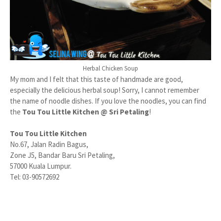
Herbal Chicken Soup
My mom and I felt that this taste of handmade are good,
especially the delicious herbal soup! Sorry, I cannot remember
the name of noodle dishes. If you love the noodles, you can find
the
Tou Tou Little Kitchen @ Sri Petaling
!
Tou Tou Little Kitchen
No.67, Jalan Radin Bagus,
Zone J5, Bandar Baru Sri Petaling,
57000 Kuala Lumpur.
Tel: 03-90572692