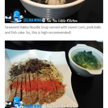
Seaweed Hakka Noodle Soup served with sweet corn, pork balls
and fish cake. So, this is high recommended!