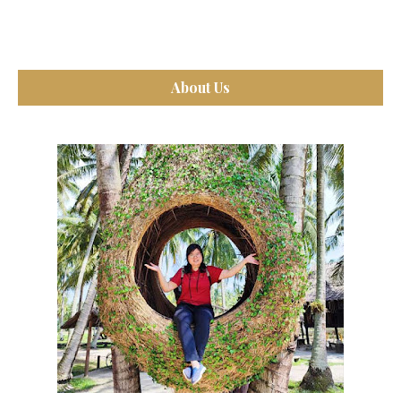
About Us