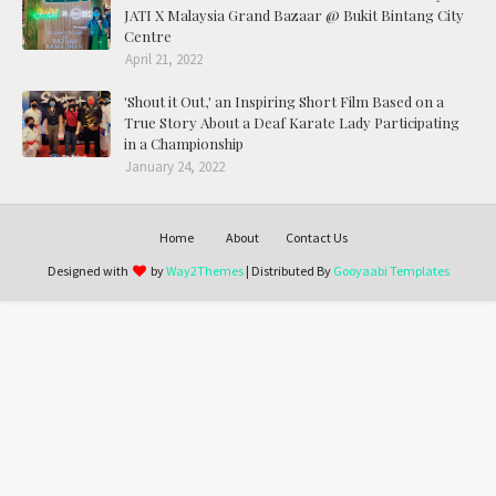
JATI X Malaysia Grand Bazaar @ Bukit Bintang City
Centre
April 21, 2022
'Shout it Out,' an Inspiring Short Film Based on a
True Story About a Deaf Karate Lady Participating
in a Championship
January 24, 2022
Home
About
Contact Us
Designed with
by
Way2Themes
| Distributed By
Gooyaabi Templates