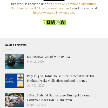
This work is licensed under a
Creative Commons Attribution-
NonCommercial 4.0 International License
.Based on a work at
https://www.selinawing.com
.
GAMES REVIEWS
My Review: God of War @ PS4
May 17, 2020
Play PS4 At Home To Get Free Uncharterd: The
Nathan Drake Collection and and Journey
April 21, 2020
3 Best Android Games 2020 During Movement
Control Order (MOC) Malaysia
March 30, 2020