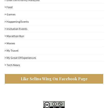
Food
Games
Happening Events
Invitation Events
Marathon Run
Movies
My Travel
My Great Of Experiences
Tech News
Like Selina Wing On Facebook Page