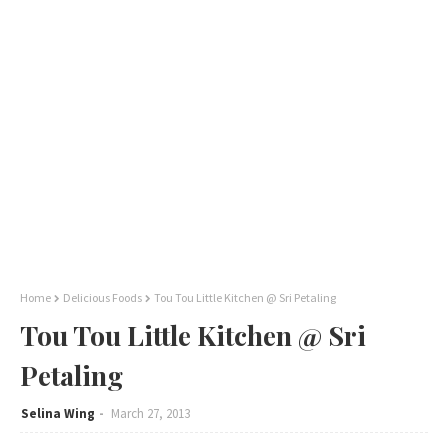
Home
Delicious Foods
Tou Tou Little Kitchen @ Sri Petaling
Tou Tou Little Kitchen @ Sri
Petaling
Selina Wing
March 27, 2013