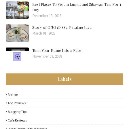
Best Places To Visit in Lumut and Sitiawan Trip For 1
Day
December 13, 2018
Story of ONO @ SS2, Petaling Jaya
March 01, 2022
Turn Your Name Into a Face
November 03, 2008
Labels
Anime
App Reviews
Blogging Tips
Cafe Reviews
Deaf Community Malaysia