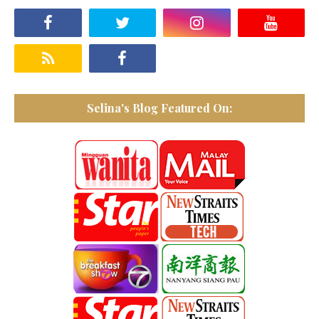
Selina's Blog Featured On: