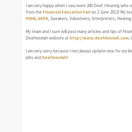
I am very happy when I saw more 200 Deaf /Hearing who r
from the
Financial Education Fair
on 2 June 2012! My tea
PIDM
,
AKPK
, Speakers, Volunteers, Interpreters, Heari
My team and I sure will post many articles and tips of fina
Deafmoolah website at
http://www.deafmoolah.com
.
I am very sorry because I not always update new for my blo
jobs and
Deafmoolah
!