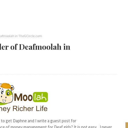
Deafmoolah in TheGCircle.com
der of Deafmoolah in
to get Daphne and I write a guest post for
ence of money management for Deaf girls? It is not easy... I never