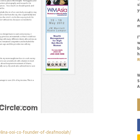
s
y
A
m
I
w
b
h
R
W
S
A
elina-ooi-co-founder-of-deafmoolah/