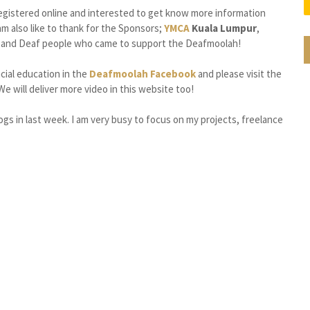
egistered online and interested to get know more information
m also like to thank for the Sponsors;
YMCA
Kuala Lumpur
,
ng and Deaf people who came to support the Deafmoolah!
ncial education in the
Deafmoolah Facebook
and please visit the
We will deliver more video in this website too!
gs in last week. I am very busy to focus on my projects, freelance