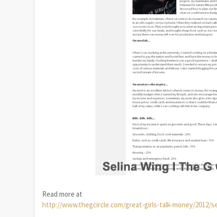
Read more at
http://www.thegcircle.com/great-girls-talk-money/2012/s