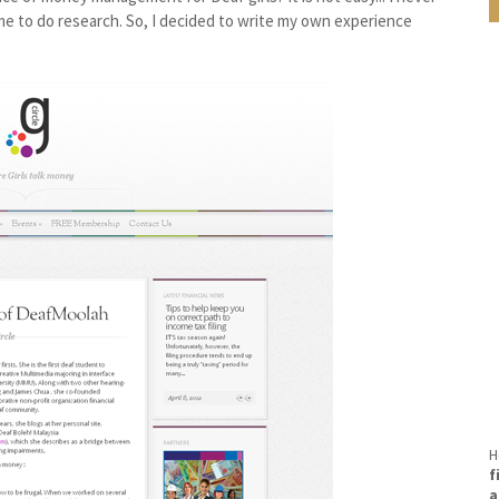
ime to do research. So, I decided to write my own experience
H
f
a