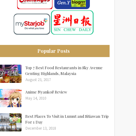
Popular Posts
Top 7 Best Food Restaurants in Sky Avenue
Genting Highlands, Malaysia
August 23, 2017
Anime Nyankoi! Review
May 14, 2010
Best Places To Visit in Lumut and Sitiawan Trip
For 1 Day
December 13, 2018