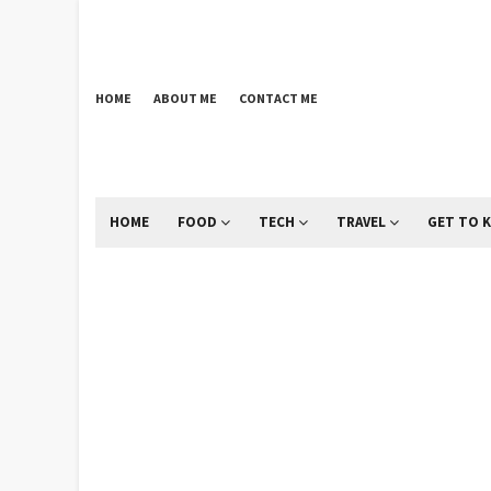
HOME
ABOUT ME
CONTACT ME
HOME
FOOD
TECH
TRAVEL
GET TO 