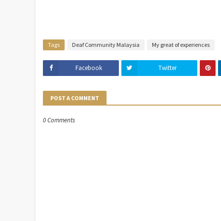
Tags
Deaf Community Malaysia
My great of experiences
Facebook
Twitter
POST A COMMENT
0 Comments