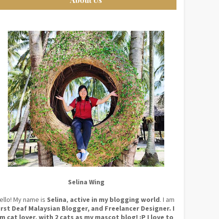
Selina Wing
ello! My name is
Selina
,
active in my blogging world
. I am
irst Deaf Malaysian Blogger, and Freelancer Designer. I
m cat lover, with 2 cats as my mascot blog! :P I love to