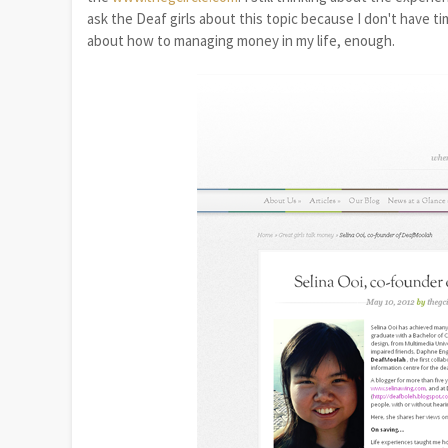
ask the Deaf girls about this topic because I don't have t
about how to managing money in my life, enough.