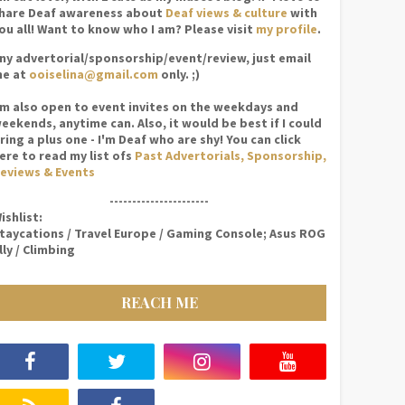
hare Deaf awareness about
Deaf views & culture
with
ou all! Want to know who I am? Please visit
my profile
.
ny advertorial/sponsorship/event/review, just email
e at
ooiselina@gmail.com
only. ;)
'm also open to event invites on the weekdays and
eekends, anytime can. Also, it would be best if I could
ring a plus one - I'm Deaf who are shy! You can click
ere to read my list ofs
Past Advertorials, Sponsorship,
eviews & Events
----------------------
ishlist:
taycations / Travel Europe / Gaming Console; Asus ROG
lly / Climbing
REACH ME