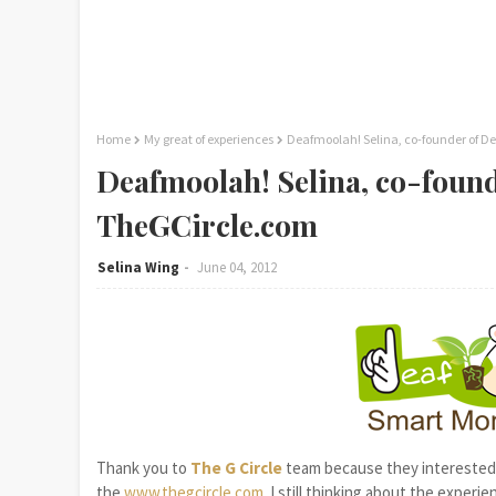
Home
My great of experiences
Deafmoolah! Selina, co-founder of 
Deafmoolah! Selina, co-foun
TheGCircle.com
Selina Wing
June 04, 2012
Thank you to
The G Circle
team because they interested 
the
www.thegcircle.com
. I still thinking about the experi