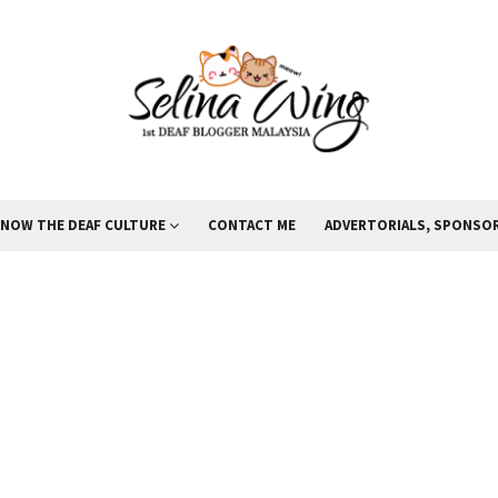
KNOW THE DEAF CULTURE
CONTACT ME
ADVERTORIALS, SPONSOR