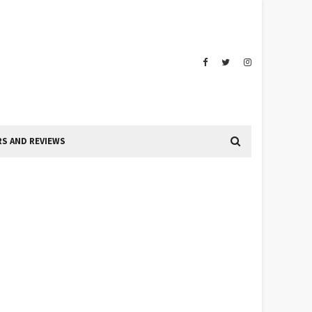
S AND REVIEWS