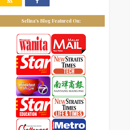
Selina's Blog Featured On: