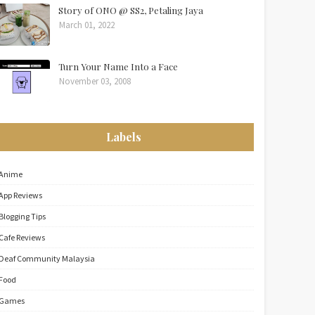
Story of ONO @ SS2, Petaling Jaya
March 01, 2022
Turn Your Name Into a Face
November 03, 2008
Labels
Anime
App Reviews
Blogging Tips
Cafe Reviews
Deaf Community Malaysia
Food
Games