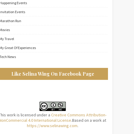
Happening Events
Invitation Events
Marathon Run
Movies
My Travel
My Great Of Experiences
Tech News
Like Selina Wing On Facebook Page
This work is licensed under a
Creative Commons Attribution-
NonCommercial 4.0 International License
.Based on a work at
https://www.selinawing.com
.