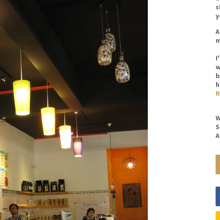
s
y
A
m
I
w
b
h
R
W
S
A