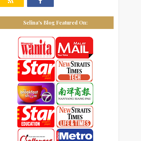
Selina's Blog Featured On: