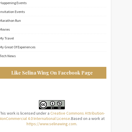
Happening Events
Invitation Events
Marathon Run
Movies
My Travel
My Great Of Experiences
Tech News
Like Selina Wing On Facebook Page
This work is licensed under a
Creative Commons Attribution-
NonCommercial 4.0 International License
.Based on a work at
https://www.selinawing.com
.