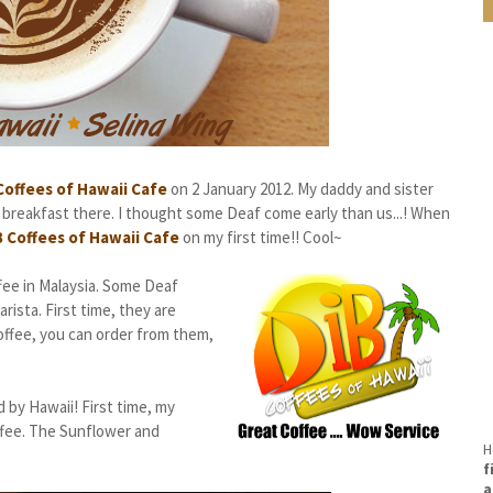
Coffees of Hawaii Cafe
on 2 January 2012. My daddy and sister
 breakfast there. I thought some Deaf come early than us...! When
B Coffees of Hawaii Cafe
on my first time!! Cool~
ee in Malaysia. Some Deaf
ista. First time, they are
coffee, you can order from them,
 by Hawaii! First time, my
ffee. The Sunflower and
H
f
a