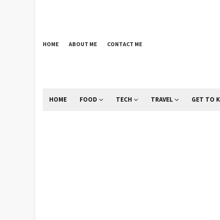
HOME
ABOUT ME
CONTACT ME
HOME
FOOD
TECH
TRAVEL
GET TO 