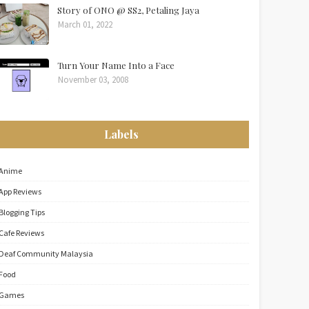
Story of ONO @ SS2, Petaling Jaya
March 01, 2022
Turn Your Name Into a Face
November 03, 2008
Labels
Anime
App Reviews
Blogging Tips
Cafe Reviews
Deaf Community Malaysia
Food
Games