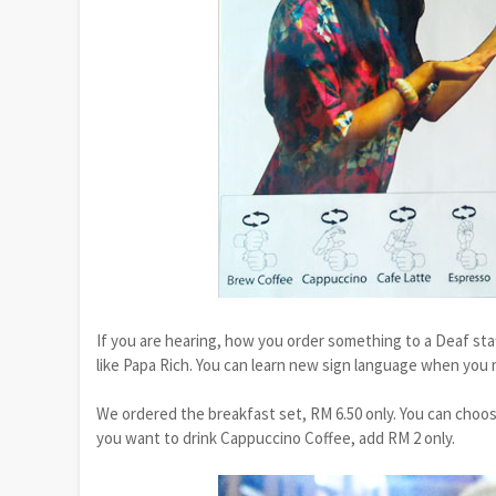
If you are hearing, how you order something to a Deaf staf
like Papa Rich. You can learn new sign language when you 
We ordered the breakfast set, RM 6.50 only. You can choose
you want to drink Cappuccino Coffee, add RM 2 only.