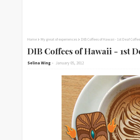
Home
My great of experiences
DIB Coffees of Hawaii - 1st Deaf Coffe
DIB Coffees of Hawaii - 1st D
Selina Wing
January 05, 2012