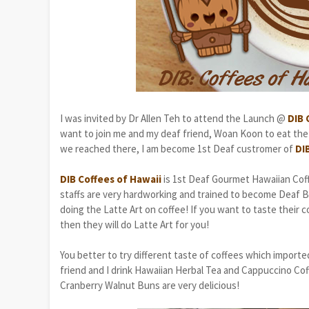
I was invited by Dr Allen Teh to attend the Launch @
DIB 
want to join me and my deaf friend, Woan Koon to eat the
we reached there, I am become 1st Deaf custromer of
DI
DIB Coffees of Hawaii
is 1st Deaf Gourmet Hawaiian Coff
staffs are very hardworking and trained to become Deaf Bar
doing the Latte Art on coffee! If you want to taste their 
then they will do Latte Art for you!
You better to try different taste of coffees which imported
friend and I drink Hawaiian Herbal Tea and Cappuccino Co
Cranberry Walnut Buns are very delicious!