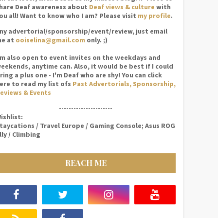
hare Deaf awareness about
Deaf views & culture
with
ou all! Want to know who I am? Please visit
my profile
.
ny advertorial/sponsorship/event/review, just email
e at
ooiselina@gmail.com
only. ;)
'm also open to event invites on the weekdays and
eekends, anytime can. Also, it would be best if I could
ring a plus one - I'm Deaf who are shy! You can click
ere to read my list ofs
Past Advertorials, Sponsorship,
eviews & Events
----------------------
ishlist:
taycations / Travel Europe / Gaming Console; Asus ROG
lly / Climbing
REACH ME