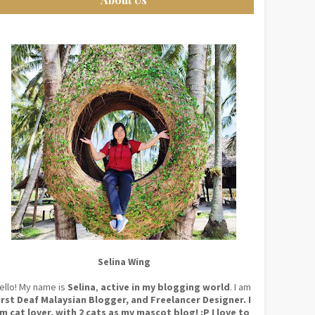
Selina Wing
ello! My name is
Selina
,
active in my blogging world
. I am
irst Deaf Malaysian Blogger, and Freelancer Designer. I
m cat lover, with 2 cats as my mascot blog! :P I love to