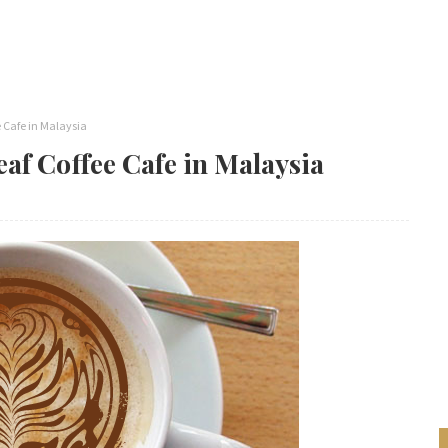
e Cafe in Malaysia
eaf Coffee Cafe in Malaysia