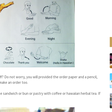
f? Do not worry, you will provided the order paper and a pencil,
make an order too.
 sandwich or bun or pastry with coffee or hawaiian herbal tea. If