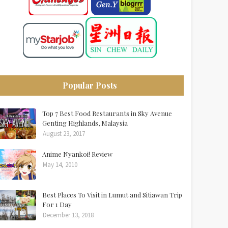
Popular Posts
Top 7 Best Food Restaurants in Sky Avenue
Genting Highlands, Malaysia
August 23, 2017
Anime Nyankoi! Review
May 14, 2010
Best Places To Visit in Lumut and Sitiawan Trip
For 1 Day
December 13, 2018