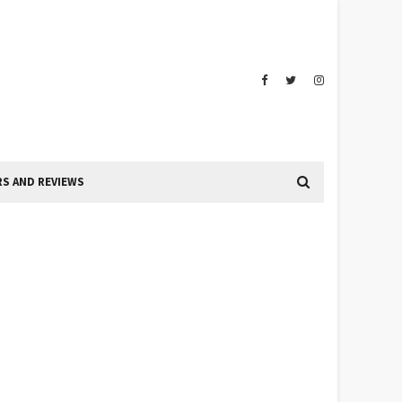
S AND REVIEWS