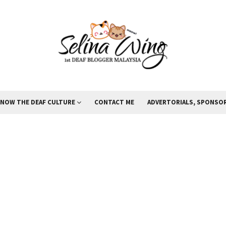
KNOW THE DEAF CULTURE
CONTACT ME
ADVERTORIALS, SPONSOR