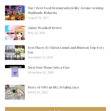
Top 7 Best Food Restaurants in Sky Avenue Genting
Highlands, Malaysia
August 23, 2017
Anime Nyankoi! Review
May 14, 2010
Best Places To Visit in Lumut and Sitiawan Trip For 1
Day
December 13, 2018
Turn Your Name Into a Face
November 03, 2008
Story of ONO @ SS2, Petaling Jaya
March 01, 2022