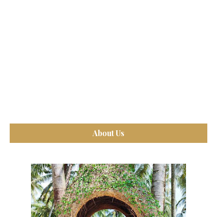
About Us