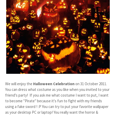
We will enjoy the
Halloween Celebration
on 31 October 2011.
You can dress what costume as you like when you invited to your
friend's party! If you ask me what costume I want to put, I want
to become "Pirate" because it's fun to fight with my friends
using a fake sword ! :P You can try to put your favorite wallpaper
as your desktop PC or laptop! You really want the horror &