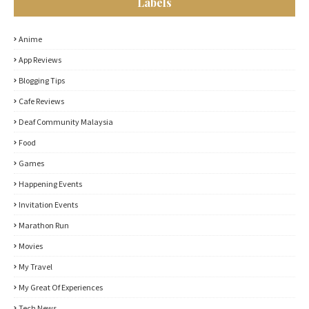
Labels
Anime
App Reviews
Blogging Tips
Cafe Reviews
Deaf Community Malaysia
Food
Games
Happening Events
Invitation Events
Marathon Run
Movies
My Travel
My Great Of Experiences
Tech News