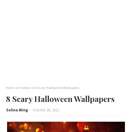
Home
Freebies
8 Scary Halloween Wallpapers
8 Scary Halloween Wallpapers
Selina Wing
October 26, 2011