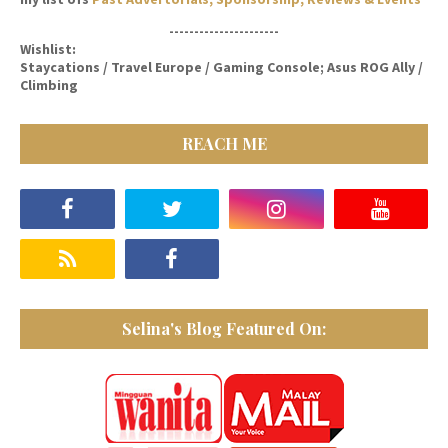
----------------------
Wishlist:
Staycations / Travel Europe / Gaming Console; Asus ROG Ally /
Climbing
REACH ME
Selina's Blog Featured On: