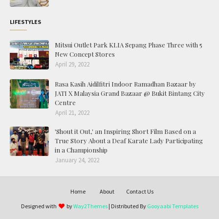
LIFESTYLES
Mitsui Outlet Park KLIA Sepang Phase Three with 5
New Concept Stores
April 29, 2022
Rasa Kasih Aidilfitri Indoor Ramadhan Bazaar by
JATI X Malaysia Grand Bazaar @ Bukit Bintang City
Centre
April 21, 2022
'Shout it Out,' an Inspiring Short Film Based on a
True Story About a Deaf Karate Lady Participating
in a Championship
January 24, 2022
Home
About
Contact Us
Designed with
by
Way2Themes
| Distributed By
Gooyaabi Templates