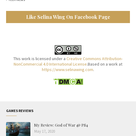
Like Selina Wing On Facebook Page
This work is licensed under a
Creative Commons Attribution-
NonCommercial 4.0 International License
.Based on a work at
https://www.selinawing.com
.
GAMES REVIEWS
My Review: God of War @ PS4
May 17, 2020