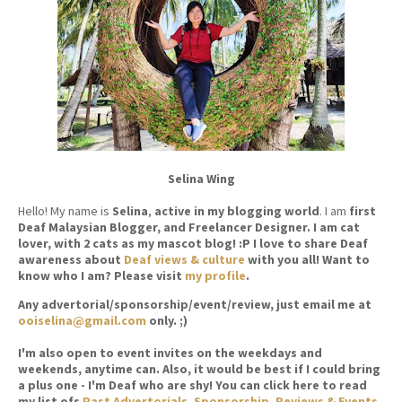
Selina Wing
Hello! My name is
Selina
,
active in my blogging world
. I am
first
Deaf Malaysian Blogger, and Freelancer Designer. I am cat
lover, with 2 cats as my mascot blog! :P I love to share Deaf
awareness about
Deaf views & culture
with you all! Want to
know who I am? Please visit
my profile
.
Any advertorial/sponsorship/event/review, just email me at
ooiselina@gmail.com
only. ;)
I'm also open to event invites on the weekdays and
weekends, anytime can. Also, it would be best if I could bring
a plus one - I'm Deaf who are shy! You can click here to read
my list ofs
Past Advertorials, Sponsorship, Reviews & Events