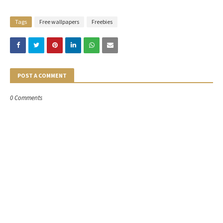
Tags
Free wallpapers
Freebies
POST A COMMENT
0 Comments