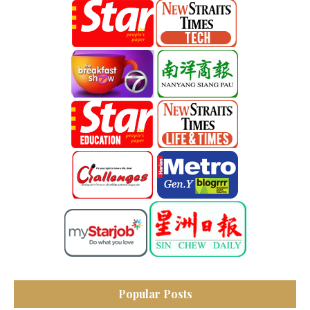
Popular Posts