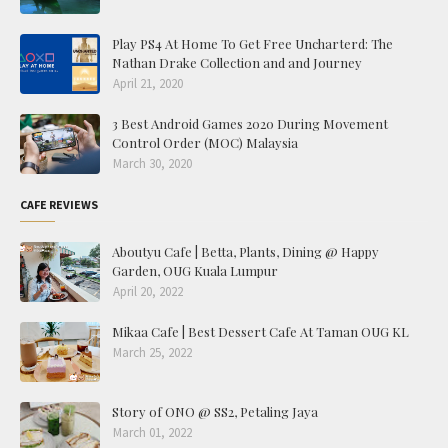
Play PS4 At Home To Get Free Uncharterd: The
Nathan Drake Collection and and Journey
April 21, 2020
3 Best Android Games 2020 During Movement
Control Order (MOC) Malaysia
March 30, 2020
CAFE REVIEWS
Aboutyu Cafe | Betta, Plants, Dining @ Happy
Garden, OUG Kuala Lumpur
April 20, 2022
Mikaa Cafe | Best Dessert Cafe At Taman OUG KL
March 25, 2022
Story of ONO @ SS2, Petaling Jaya
March 01, 2022