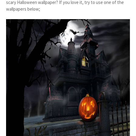
scary Halloween wallpaper? If you love it, try to use one of the
wallpapers below;