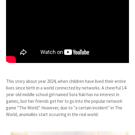
This story about year 2024, when children have lived their entire
lives since birth in a world connected by networks. A cheerful 14-
year-old middle school girl named Sora Yuki has no interest in
games, but her friends get her to go into the popular network
game "The World". However, due to "a certain incident" in The
World, anomalies start occurring in the real world.