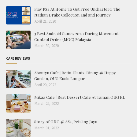
Play PS4 At Home To Get Free Uncharterd: The
Nathan Drake Collection and and Journey
April 21, 2020
3 Best Android Games 2020 During Movement
Control Order (MOC) Malaysia
March 30, 2020
CAFE REVIEWS
Aboutyu Cafe | Betta, Plants, Dining @ Happy
Garden, OUG Kuala Lumpur
April 20, 2022
Mikaa Cafe | Best Dessert Cafe At Taman OUG KL
March 25, 2022
Story of ONO @ SS2, Petaling Jaya
March 01, 2022