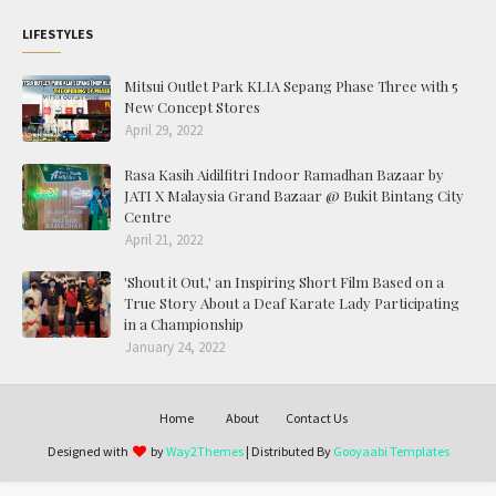
LIFESTYLES
Mitsui Outlet Park KLIA Sepang Phase Three with 5
New Concept Stores
April 29, 2022
Rasa Kasih Aidilfitri Indoor Ramadhan Bazaar by
JATI X Malaysia Grand Bazaar @ Bukit Bintang City
Centre
April 21, 2022
'Shout it Out,' an Inspiring Short Film Based on a
True Story About a Deaf Karate Lady Participating
in a Championship
January 24, 2022
Home
About
Contact Us
Designed with
by
Way2Themes
| Distributed By
Gooyaabi Templates