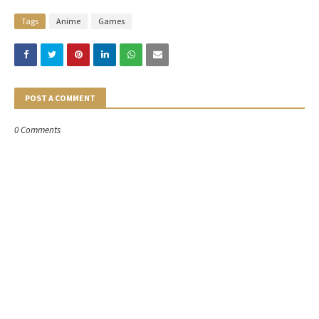
Tags
Anime
Games
POST A COMMENT
0 Comments