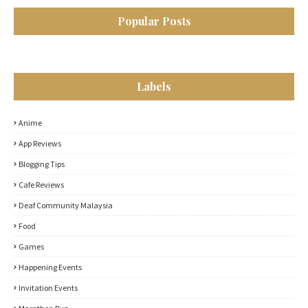
Popular Posts
Labels
Anime
App Reviews
Blogging Tips
Cafe Reviews
Deaf Community Malaysia
Food
Games
Happening Events
Invitation Events