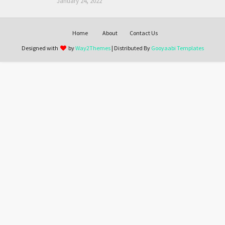
January 24, 2022
Home
About
Contact Us
Designed with
by
Way2Themes
| Distributed By
Gooyaabi Templates