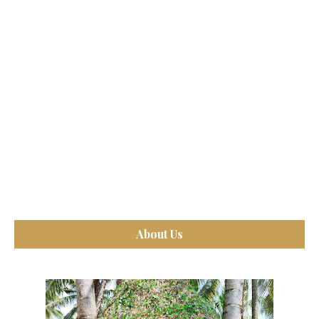
About Us