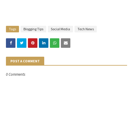
Tags
Blogging Tips
Social Media
Tech News
POST A COMMENT
0 Comments