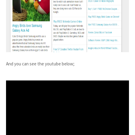
And you can see the youtube below;