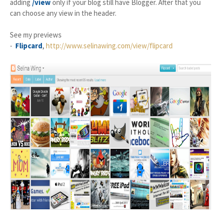
adding
/view
only if your blog still have Blogger. After that you
can choose any view in the header.
See my previews
-
Flipcard
,
http://www.selinawing.com/view/flipcard