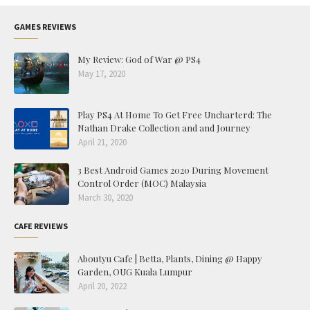
GAMES REVIEWS
My Review: God of War @ PS4
May 17, 2020
Play PS4 At Home To Get Free Uncharterd: The
Nathan Drake Collection and and Journey
April 21, 2020
3 Best Android Games 2020 During Movement
Control Order (MOC) Malaysia
March 30, 2020
CAFE REVIEWS
Aboutyu Cafe | Betta, Plants, Dining @ Happy
Garden, OUG Kuala Lumpur
April 20, 2022