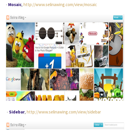
-
Mosaic
,
http://www.selinawing.com/view/mosaic
-
Sidebar
,
http://www.selinawing.com/view/sidebar