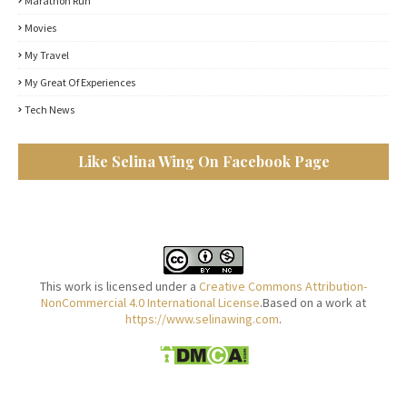
Marathon Run
Movies
My Travel
My Great Of Experiences
Tech News
Like Selina Wing On Facebook Page
This work is licensed under a
Creative Commons Attribution-
NonCommercial 4.0 International License
.Based on a work at
https://www.selinawing.com
.