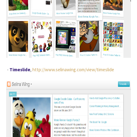
-
Timeslide
,
http://www.selinawing.com/view/timeslide