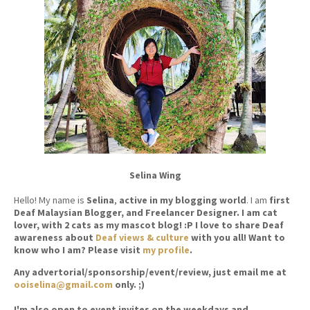
Selina Wing
Hello! My name is
Selina
,
active in my blogging world
. I am
first
Deaf Malaysian Blogger, and Freelancer Designer. I am cat
lover, with 2 cats as my mascot blog! :P I love to share Deaf
awareness about
Deaf views & culture
with you all! Want to
know who I am? Please visit
my profile
.
Any advertorial/sponsorship/event/review, just email me at
ooiselina@gmail.com
only. ;)
I'm also open to event invites on the weekdays and