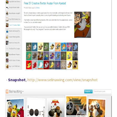
-
Snapshot
,
http://www.selinawing.com/view/snapshot