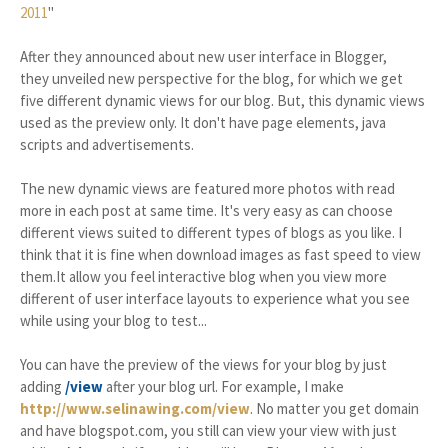
2011
"
After they announced about new user interface in Blogger,
they unveiled new perspective for the blog, for which we get
five different dynamic views for our blog. But, this dynamic views
used as the preview only. It don't have page elements, java
scripts and advertisements.
The new dynamic views are featured more photos with read
more in each post at same time. It's very easy as can choose
different views suited to different types of blogs as you like. I
think that it is fine when download images as fast speed to view
them.It allow you feel interactive blog when you view more
different of user interface layouts to experience what you see
while using your blog to test...
You can have the preview of the views for your blog by just
adding
/view
after your blog url. For example, I make
http://www.selinawing.com/view
. No matter you get domain
and have blogspot.com, you still can view your view with just