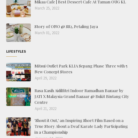
Mikaa Cafe | Best Dessert Cafe At Taman OUG KL
March 25, 2022
Story of ONO @ SS2, Petaling Jaya
March 01, 2022
LIFESTYLES
Mitsui Outlet Park KLIA Sepang Phase Three with 5
New Concept Stores
April 29, 2022
Rasa Kasih Aidilfitri Indoor Ramadhan Bazaar by
JATI X Malaysia Grand Bazaar @ Bukit Bintang City
Centre
April 21, 2022
'Shout it Out,' an Inspiring Short Film Based on a
True Story About a Deaf Karate Lady Participating
in a Championship