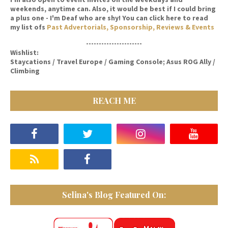
weekends, anytime can. Also, it would be best if I could bring
a plus one - I'm Deaf who are shy! You can click here to read
my list ofs
Past Advertorials, Sponsorship, Reviews & Events
----------------------
Wishlist:
Staycations / Travel Europe / Gaming Console; Asus ROG Ally /
Climbing
REACH ME
Selina's Blog Featured On: