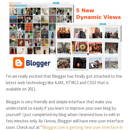
I’m am really excited that Blogger has finally got attached to the
latest web technology like AJAX, HTML5 and CSS3 that is
available on 2011.
Blogger is very friendly and simple interface that make you
understand so easily if you learn to improve your own blog by
yourself. I just completed my blog when I learned how to edit in
few minutes only. As I know, Blogger will have new user interface
soon. Check out at "
Blogger.com is getting new user interface in