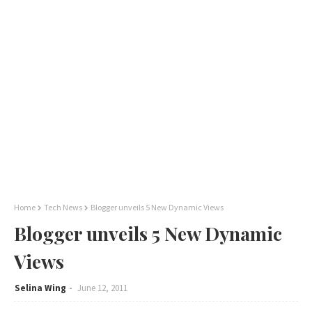
Home
Tech News
Blogger unveils 5 New Dynamic Views
Blogger unveils 5 New Dynamic
Views
Selina Wing
June 12, 2011