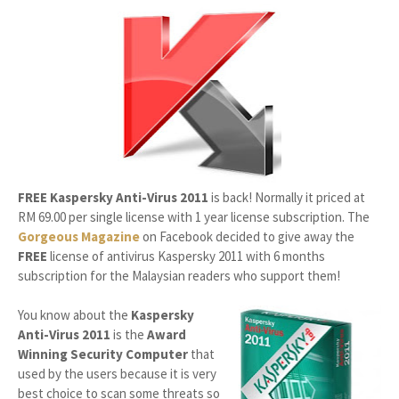
FREE Kaspersky Anti-Virus 2011
is back! Normally it priced at
RM 69.00
per single license with 1 year license subscription. The
Gorgeous Magazine
on Facebook decided to give away the
FREE
license of antivirus Kaspersky 2011 with 6 months
subscription for the Malaysian readers who support them!
You know about the
Kaspersky
Anti-Virus 2011
is the
Award
Winning Security Computer
that
used by the users because it is very
best choice to scan some threats so