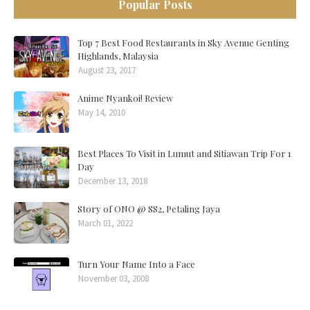
Popular Posts
Top 7 Best Food Restaurants in Sky Avenue Genting
Highlands, Malaysia
August 23, 2017
Anime Nyankoi! Review
May 14, 2010
Best Places To Visit in Lumut and Sitiawan Trip For 1
Day
December 13, 2018
Story of ONO @ SS2, Petaling Jaya
March 01, 2022
Turn Your Name Into a Face
November 03, 2008