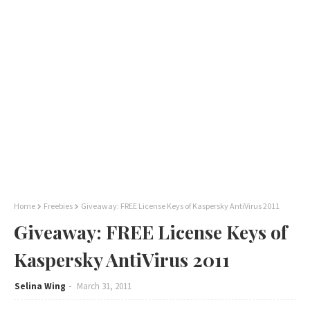
Home
Freebies
Giveaway: FREE License Keys of Kaspersky AntiVirus 2011
Giveaway: FREE License Keys of
Kaspersky AntiVirus 2011
Selina Wing
March 31, 2011