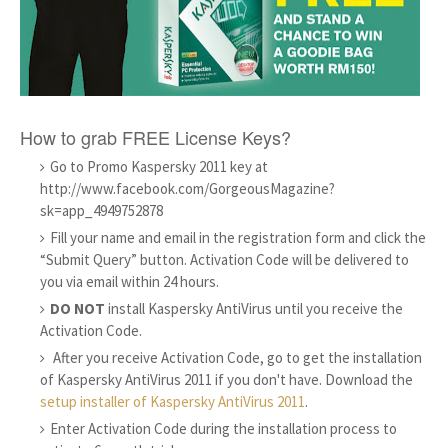
How to grab FREE License Keys?
Go to Promo Kaspersky 2011 key at
http://www.facebook.com/GorgeousMagazine?
sk=app_4949752878
Fill your name and email in the registration form and click the
“Submit Query” button. Activation Code will be delivered to
you via email within 24 hours.
DO NOT
install Kaspersky AntiVirus until you receive the
Activation Code.
After you receive Activation Code, go to get the installation
of Kaspersky AntiVirus 2011 if you don't have. Download the
setup installer of Kaspersky AntiVirus 2011
.
Enter Activation Code during the installation process to