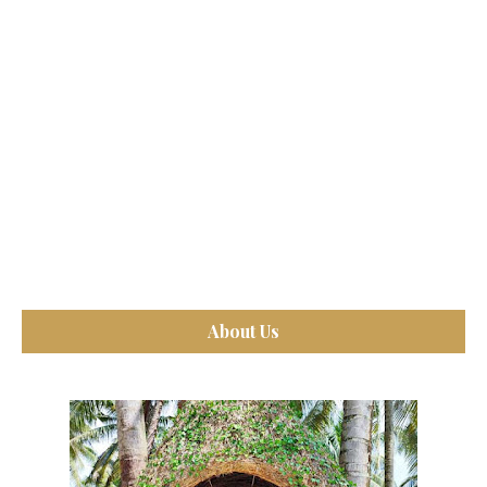
About Us