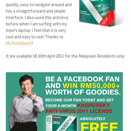
quickly, easy to navigate around and
has a straightforward and simple
interface. I also used this antivirus
before when I am surfing with my
mom's laptop. I feel that it is very
cool and easy to use! Thanks to
MyTechQuest
!
It are available till 30th April 2011 for the Malaysian Residents only.