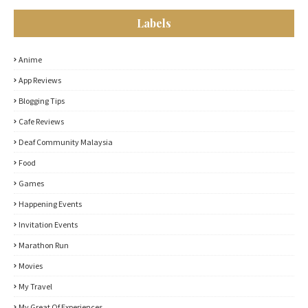
Labels
Anime
App Reviews
Blogging Tips
Cafe Reviews
Deaf Community Malaysia
Food
Games
Happening Events
Invitation Events
Marathon Run
Movies
My Travel
My Great Of Experiences