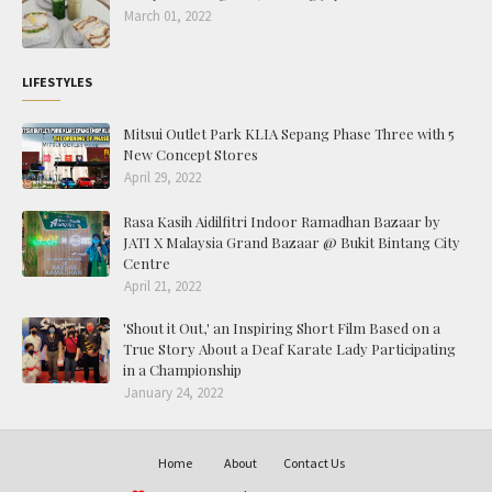
March 01, 2022
LIFESTYLES
Mitsui Outlet Park KLIA Sepang Phase Three with 5
New Concept Stores
April 29, 2022
Rasa Kasih Aidilfitri Indoor Ramadhan Bazaar by
JATI X Malaysia Grand Bazaar @ Bukit Bintang City
Centre
April 21, 2022
'Shout it Out,' an Inspiring Short Film Based on a
True Story About a Deaf Karate Lady Participating
in a Championship
January 24, 2022
Home
About
Contact Us