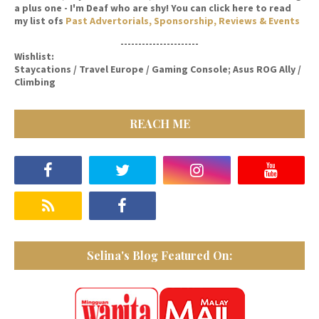
a plus one - I'm Deaf who are shy! You can click here to read
my list ofs
Past Advertorials, Sponsorship, Reviews & Events
----------------------
Wishlist:
Staycations / Travel Europe / Gaming Console; Asus ROG Ally /
Climbing
REACH ME
Selina's Blog Featured On: