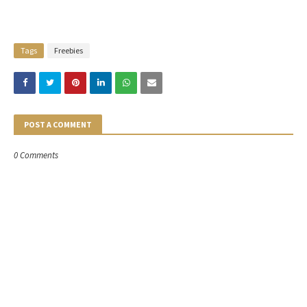
Tags
Freebies
POST A COMMENT
0 Comments