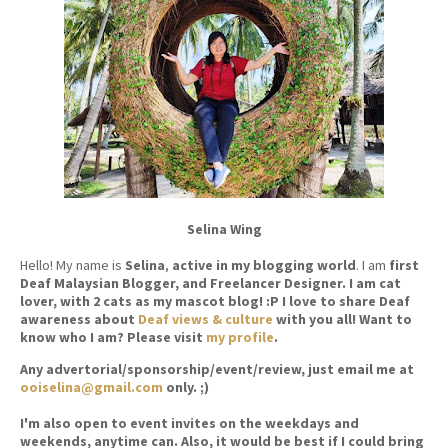
Selina Wing
Hello! My name is
Selina
,
active in my blogging world
. I am
first
Deaf Malaysian Blogger, and Freelancer Designer. I am cat
lover, with 2 cats as my mascot blog! :P I love to share Deaf
awareness about
Deaf views & culture
with you all! Want to
know who I am? Please visit
my profile
.
Any advertorial/sponsorship/event/review, just email me at
ooiselina@gmail.com
only. ;)
I'm also open to event invites on the weekdays and
weekends, anytime can. Also, it would be best if I could bring