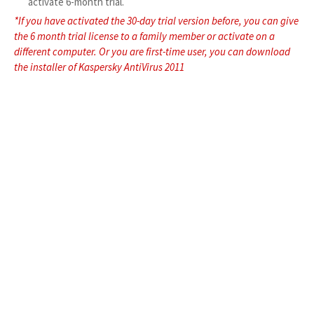
activate 6-month trial.
*If you have activated the 30-day trial version before, you can give
the 6 month trial license to a family member or activate on a
different computer. Or you are first-time user, you can download
the installer of Kaspersky AntiVirus 2011