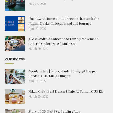
May 17, 2020
Play PS4 At Home To Get Free Uncharterd: The
Nathan Drake Collection and and Journey
April 21, 2020
3 Best Android Games 2020 During Movement
Control Order (MOC) Malaysia
March 30, 2020
CAFE REVIEWS
Aboutyu Cafe | Betta, Plants, Dining @ Happy
Garden, OUG Kuala Lumpur
April 20, 2022
Mikaa Cafe | Best Dessert Cafe At Taman OUG KL
March 25, 2022
Story of ONO @ SS2, Petaling Jaya