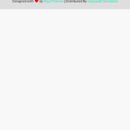
Designed with
by
Way2Themes
| Distributed By
Gooyaabi Templates