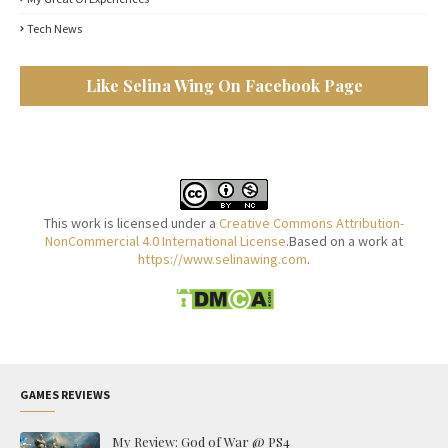
Tech News
Like Selina Wing On Facebook Page
This work is licensed under a
Creative Commons Attribution-
NonCommercial 4.0 International License
.Based on a work at
https://www.selinawing.com
.
GAMES REVIEWS
My Review: God of War @ PS4