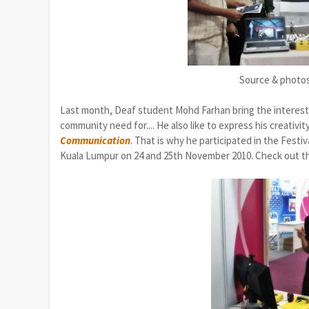
Source & photo
Last month, Deaf student Mohd Farhan bring the interes
community need for....
He also like to express
his
creativit
Communication
. That is why he participated in the Festiv
Kuala Lumpur on 24 and 25th November 2010. Check out 