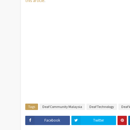
this article
.
Tags
Deaf Community Malaysia
Deaf Technology
Deaf 
Facebook
Twitter