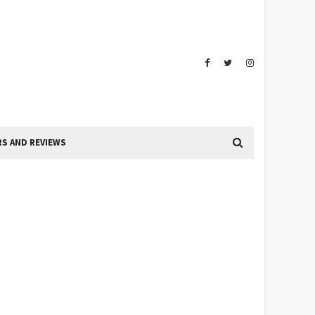
S AND REVIEWS