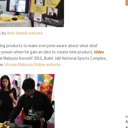
s by
Amir Hamidi website
ting products to make everyone aware about what deaf
y power when he gain an idea to
create new product,
Video
al Malaysia Inovatif 2010, Bukit Jalil National Sports Complex,
the
Utusan Malaysia Online website
.
H
f
a