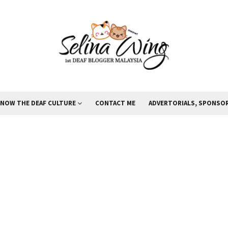
KNOW THE DEAF CULTURE
CONTACT ME
ADVERTORIALS, SPONSOR