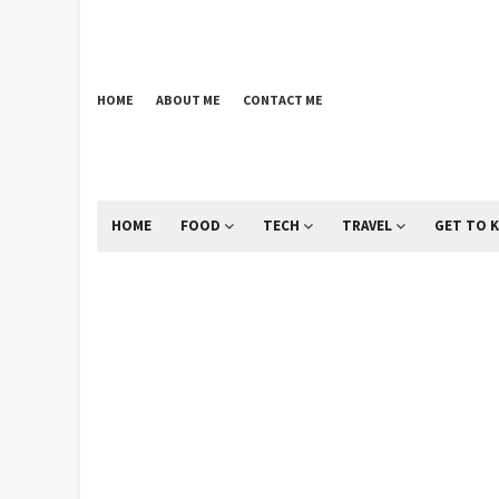
HOME
ABOUT ME
CONTACT ME
HOME
FOOD
TECH
TRAVEL
GET TO 