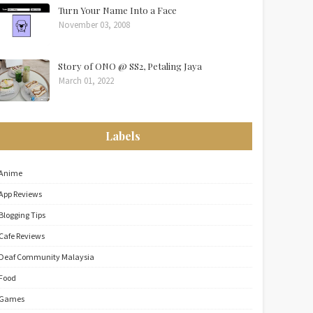
Turn Your Name Into a Face
November 03, 2008
Story of ONO @ SS2, Petaling Jaya
March 01, 2022
Labels
Anime
App Reviews
Blogging Tips
Cafe Reviews
Deaf Community Malaysia
Food
Games