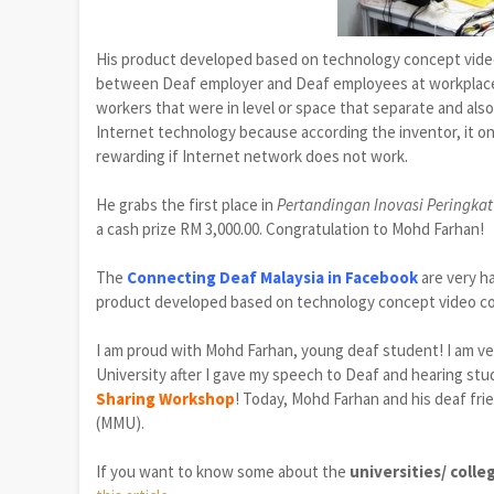
His product developed based on technology concept vid
between Deaf employer and Deaf employees at workplace
workers that were in level or space that separate and als
Internet technology because according the inventor, it on
rewarding if Internet network does not work.
He
grabs the
first place
in
Pertandingan Inovasi Peringkat
a cash prize RM
3,000.00. Congratulation to Mohd Farhan!
The
Connecting Deaf Malaysia in Facebook
are very h
product developed
based on
technology
concept
video c
I am proud with Mohd Farhan, young deaf student! I am ve
University after I gave my speech to Deaf
and hearing st
Sharing Workshop
! Today, Mohd Farhan and his deaf fri
(MMU).
If you want to know some about the
universities/ coll