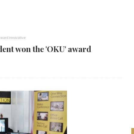
award innovative
ent won the 'OKU' award