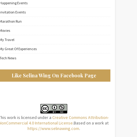
Happening Events
Invitation Events
Marathon Run
Movies
My Travel
My Great Of Experiences
Tech News
Like Selina Wing On Facebook Page
This work is licensed under a
Creative Commons Attribution-
NonCommercial 4.0 International License
.Based on a work at
https://www.selinawing.com
.