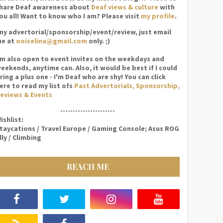
hare Deaf awareness about
Deaf views & culture
with
ou all! Want to know who I am? Please visit
my profile
.
ny advertorial/sponsorship/event/review, just email
e at
ooiselina@gmail.com
only. ;)
'm also open to event invites on the weekdays and
eekends, anytime can. Also, it would be best if I could
ring a plus one - I'm Deaf who are shy! You can click
ere to read my list ofs
Past Advertorials, Sponsorship,
eviews & Events
----------------------
ishlist:
taycations / Travel Europe / Gaming Console; Asus ROG
lly / Climbing
REACH ME