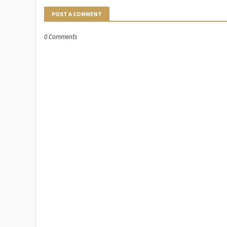
POST A COMMENT
0 Comments