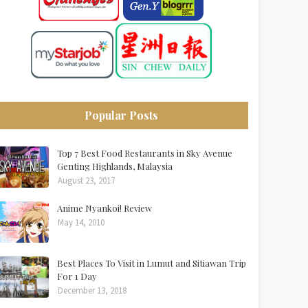
Popular Posts
Top 7 Best Food Restaurants in Sky Avenue
Genting Highlands, Malaysia
August 23, 2017
Anime Nyankoi! Review
May 14, 2010
Best Places To Visit in Lumut and Sitiawan Trip
For 1 Day
December 13, 2018