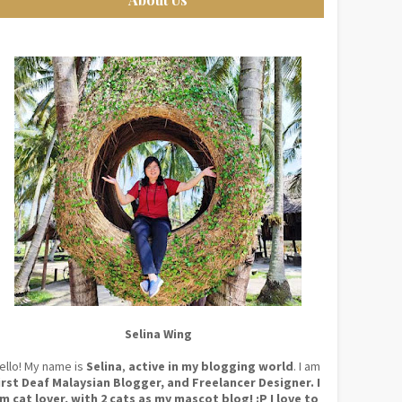
Selina Wing
ello! My name is
Selina
,
active in my blogging world
. I am
irst Deaf Malaysian Blogger, and Freelancer Designer. I
m cat lover, with 2 cats as my mascot blog! :P I love to