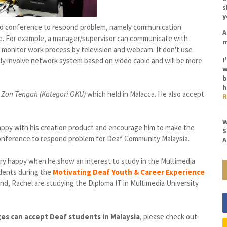
s
y
eo conference to respond problem, namely communication
A
. For example, a manager/supervisor can communicate with
m
o monitor work process by television and webcam. It don't use
I
ly involve network system based on video cable and will be more
w
b
h
 Zon Tengah (Kategori OKU)
which held
in Malacca. He also
accept
R
W
appy with his creation product and encourage him to make the
S
onference
to
respond
problem for Deaf Community Malaysia.
A
ry happy when he show an interest to study in the Multimedia
udents
during the
Motivating Deaf Youth & Career Experience
end, Rachel are studying the Diploma IT in Multimedia University
eges can accept Deaf students in Malaysia
, please check out