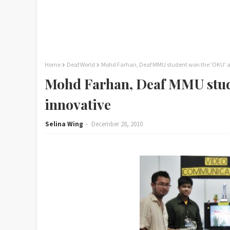
Home
Deaf World
Mohd Farhan, Deaf MMU student won the 'OKU' 
Mohd Farhan, Deaf MMU stud
innovative
Selina Wing
December 28, 2010