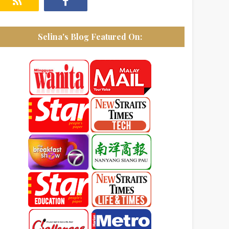
Selina's Blog Featured On: