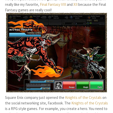
really like my favorite,
Final Fantasy VIII
and
XII
because the Final
Fantasy games are really cool!
Square Enix company just opened the
Knights of the Crystals
on
the social networking site, Facebook. The
Knights of the Crystals
is a RPG style games. For example, you create a hero. You need to