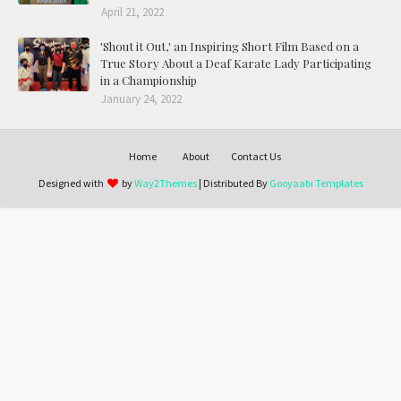
April 21, 2022
'Shout it Out,' an Inspiring Short Film Based on a
True Story About a Deaf Karate Lady Participating
in a Championship
January 24, 2022
Home
About
Contact Us
Designed with
by
Way2Themes
| Distributed By
Gooyaabi Templates