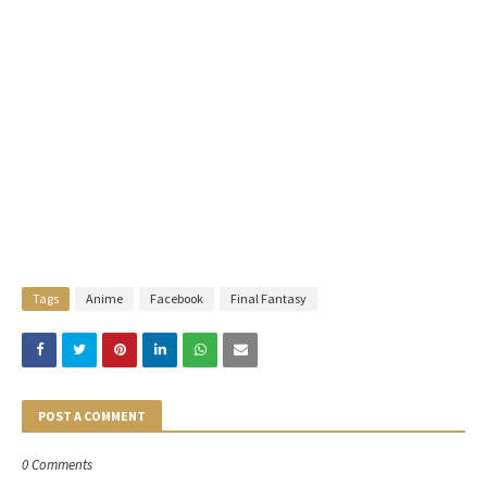
Tags
Anime
Facebook
Final Fantasy
POST A COMMENT
0 Comments