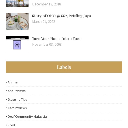
December 13, 2018
Story of ONO @ SS2, Petaling Jaya
March 01, 2022
Turn Your Name Into a Face
November 03, 2008
Labels
Anime
App Reviews
Blogging Tips
Cafe Reviews
Deaf Community Malaysia
Food