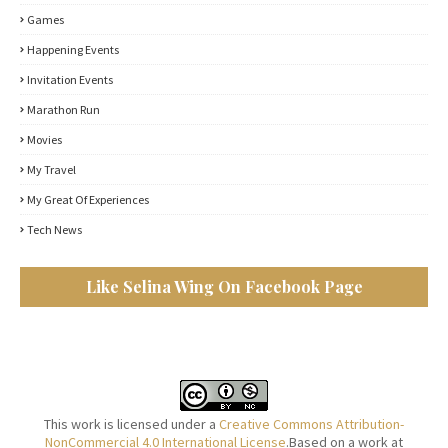
Games
Happening Events
Invitation Events
Marathon Run
Movies
My Travel
My Great Of Experiences
Tech News
Like Selina Wing On Facebook Page
This work is licensed under a
Creative Commons Attribution-
NonCommercial 4.0 International License
.Based on a work at