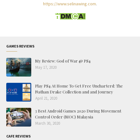
https://www.selinawing.com
.
GAMES REVIEWS
My Review: God of War @ PS4
May 17, 2020
Play PS4 At Home To Get Free Uncharterd: The
Nathan Drake Collection and and Journey
April 21, 2020
3 Best Android Games 2020 During Movement
Control Order (MOC) Malaysia
March 30, 2020
CAFE REVIEWS