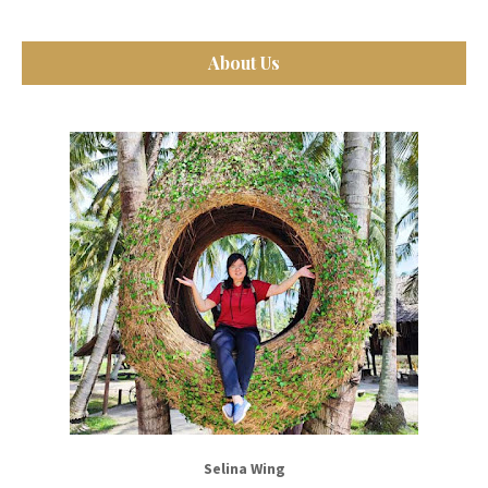
About Us
Selina Wing