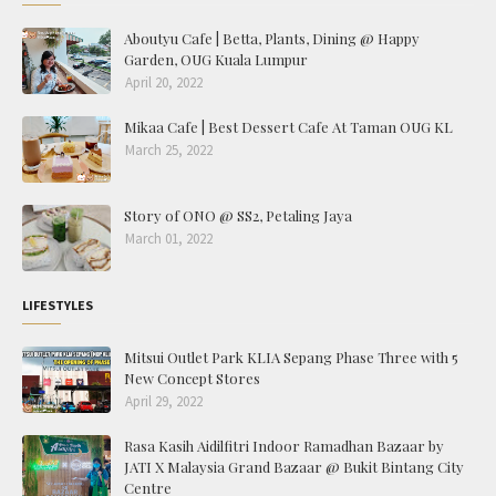
Aboutyu Cafe | Betta, Plants, Dining @ Happy
Garden, OUG Kuala Lumpur
April 20, 2022
Mikaa Cafe | Best Dessert Cafe At Taman OUG KL
March 25, 2022
Story of ONO @ SS2, Petaling Jaya
March 01, 2022
LIFESTYLES
Mitsui Outlet Park KLIA Sepang Phase Three with 5
New Concept Stores
April 29, 2022
Rasa Kasih Aidilfitri Indoor Ramadhan Bazaar by
JATI X Malaysia Grand Bazaar @ Bukit Bintang City
Centre