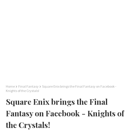
Home
Final Fantasy
Square Enix brings the Final Fantasy on Facebook -
Knights of the Crystals!
Square Enix brings the Final
Fantasy on Facebook - Knights of
the Crystals!