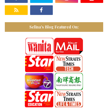
Selina's Blog Featured On: