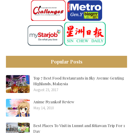
Popular Posts
Top 7 Best Food Restaurants in Sky Avenue Genting
Highlands, Malaysia
August 23, 2017
Anime Nyankoi! Review
May 14, 2010
Best Places To Visit in Lumut and Sitiawan Trip For 1
Day