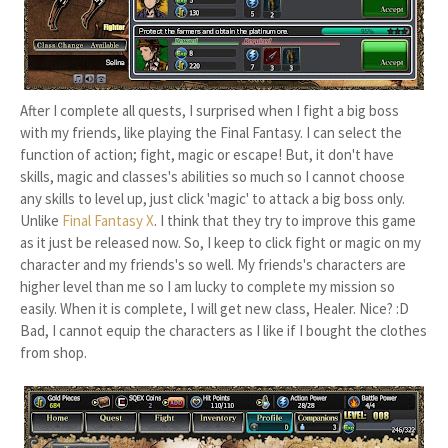
After I complete all quests, I surprised when I fight a big boss
with my friends, like playing the Final Fantasy. I can select the
function of action; fight, magic or escape! But, it don't have
skills, magic and classes's abilities so much so I cannot choose
any skills to level up, just click 'magic' to attack a big boss only.
Unlike
Final Fantasy X
. I think that they try to improve this game
as it just be released now. So, I keep to click fight or magic on my
character and my friends's so well. My friends's characters are
higher level than me so I am lucky to complete my mission so
easily. When it is complete, I will get new class, Healer. Nice? :D
Bad, I cannot equip the characters as I like if I bought the clothes
from shop.