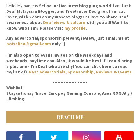
Hello! My name is
Selina
,
active in my blogging world
. I am
first
Deaf Malaysian Blogger, and Freelancer Designer. I am cat
lover, with 2 cats as my mascot blog! :P I love to share Deaf
awareness about
Deaf views & culture
with you all! Want to
know who I am? Please visit
my profile
.
Any advertorial/sponsorship/event/review, just email me at
ooiselina@gmail.com
only. ;)
I'm also open to event invites on the weekdays and
weekends, anytime can. Also, it would be best if I could bring
a plus one - I'm Deaf who are shy! You can click here to read
my list ofs
Past Advertorials, Sponsorship, Reviews & Events
----------------------
Wishlist:
Staycations / Travel Europe / Gaming Console; Asus ROG Ally /
Climbing
REACH ME