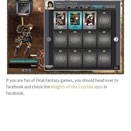
If you are fan of Final Fantasy games, you should head over to
Facebook and check the
Knights of the Crystals apps
in
Facebook.