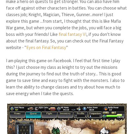
make a hero on quests to get stronger. You can also have him
face off against other characters in battles. You can choose what
classes job; Knight, Magician, Thieve, Gunner...more! I just
explore this game ...from start, I thought that this is like Mafia
War game, but when you complete the jobs, you will face a big
boss with your friends! Like
final fantasy VI
, if you don't know
about the final fantasy. So, you can check out the Final Fantasy
website - "
Eyes on Final Fantasy
"
I am playing this game on Facebook. I feel that first time I play
this? I just choose my class as knight to try out the missions
during the journey to find out the truth of story... This is good
game to save time and easy to fight with the monsters. I also to
learn the ability to change classes and try about how much to
save energy when I take the quests.