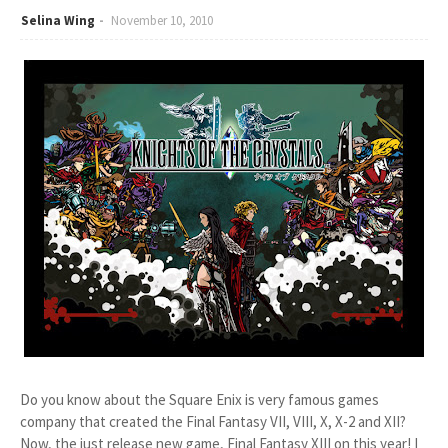
Selina Wing
November 10, 2010
Do you know about the Square Enix is very famous games
company that created the Final Fantasy VII, VIII, X, X-2 and XII?
Now, the just release new game, Final Fantasy XIII on this year! I