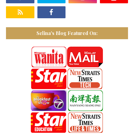
Selina's Blog Featured On: