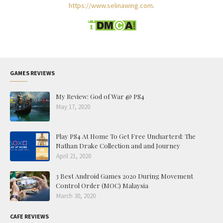
https://www.selinawing.com
.
GAMES REVIEWS
My Review: God of War @ PS4
May 17, 2020
Play PS4 At Home To Get Free Uncharterd: The
Nathan Drake Collection and and Journey
April 21, 2020
3 Best Android Games 2020 During Movement
Control Order (MOC) Malaysia
March 30, 2020
CAFE REVIEWS