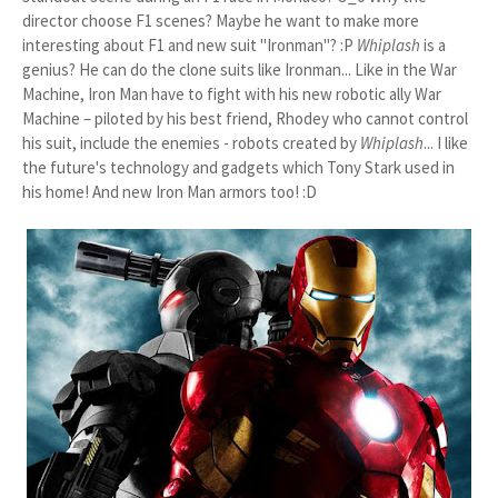
director choose F1 scenes? Maybe he want to make more
interesting about F1 and new suit "Ironman"? :P
Whiplash
is a
genius? He can do the clone suits like Ironman... Like in the War
Machine, Iron Man have to fight with his new robotic ally War
Machine – piloted by his best friend, Rhodey who cannot control
his suit, include the enemies - robots created by
Whiplash
... I like
the future's
technology and gadgets
which Tony Stark used in
his home! And new Iron Man armors too! :D