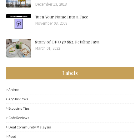
December 13, 2018
Turn Your Name Into a Face
November 03, 2008
Story of ONO @ SS2, Petaling Jaya
March 01, 2022
Labels
Anime
App Reviews
Blogging Tips
Cafe Reviews
Deaf Community Malaysia
Food