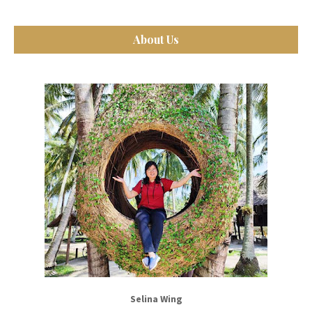
About Us
Selina Wing