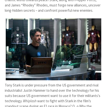
and James “Rhodey” Rhodes, must forge new alliances, uncover
long-hidden secrets – and confront powerful new enemies.
Tony Stark is under pressure from the US government and rival
industrialist Justin Hammer to hand over the technology for his
suits because US government want to use it for their militants's
technology.
Whiplash
want to fight with Stark in the film’s
standout scene during an F1 race in Monaco? O_o Why the