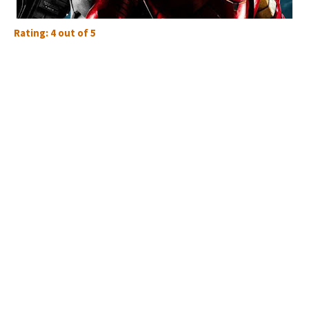
Rating: 4 out of 5