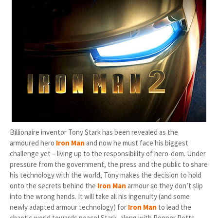
Billionaire inventor Tony Stark has been revealed as the
armoured hero
Iron Man
and now he must face his biggest
challenge yet – living up to the responsibility of hero-dom. Under
pressure from the government, the press and the public to share
his technology with the world, Tony makes the decision to hold
onto the secrets behind the
Iron Man
armour so they don’t slip
into the wrong hands. It will take all his ingenuity (and some
newly adapted armour technology) for
Iron Man
to lead the
chaotic world towards peace! Stark, along with Pepper Potts,