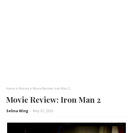
Home
Movies
Movie Review: Iron Man 2
Movie Review: Iron Man 2
Selina Wing
May 07, 2010