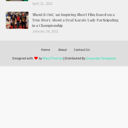
April 21, 2022
'Shout it Out,' an Inspiring Short Film Based on a
True Story About a Deaf Karate Lady Participating
in a Championship
January 24, 2022
Home
About
Contact Us
Designed with
by
Way2Themes
| Distributed By
Gooyaabi Templates