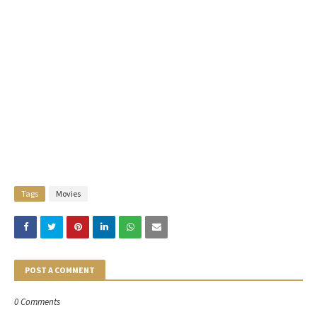
Tags
Movies
POST A COMMENT
0 Comments