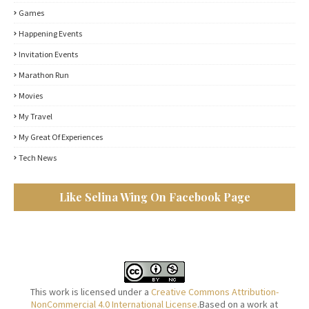
Games
Happening Events
Invitation Events
Marathon Run
Movies
My Travel
My Great Of Experiences
Tech News
Like Selina Wing On Facebook Page
This work is licensed under a
Creative Commons Attribution-
NonCommercial 4.0 International License
.Based on a work at