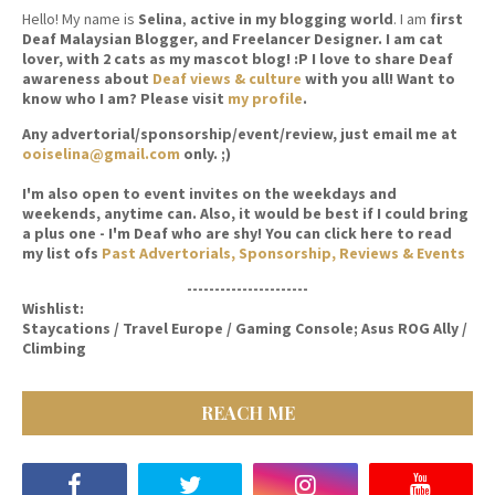
Hello! My name is
Selina
,
active in my blogging world
. I am
first
Deaf Malaysian Blogger, and Freelancer Designer. I am cat
lover, with 2 cats as my mascot blog! :P I love to share Deaf
awareness about
Deaf views & culture
with you all! Want to
know who I am? Please visit
my profile
.
Any advertorial/sponsorship/event/review, just email me at
ooiselina@gmail.com
only. ;)
I'm also open to event invites on the weekdays and
weekends, anytime can. Also, it would be best if I could bring
a plus one - I'm Deaf who are shy! You can click here to read
my list ofs
Past Advertorials, Sponsorship, Reviews & Events
----------------------
Wishlist:
Staycations / Travel Europe / Gaming Console; Asus ROG Ally /
Climbing
REACH ME