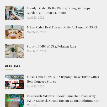
Aboutyu Cafe | Betta, Plants, Dining @ Happy
Garden, OUG Kuala Lumpur
April 20, 2022
Mikaa Cafe | Best Dessert Cafe At Taman OUG KL
March 25, 2022
Story of ONO @ SS2, Petaling Jaya
March 01, 2022
LIFESTYLES
Mitsui Outlet Park KLIA Sepang Phase Three with 5
New Concept Stores
April 29, 2022
Rasa Kasih Aidilfitri Indoor Ramadhan Bazaar by
JATI X Malaysia Grand Bazaar @ Bukit Bintang City
Centre