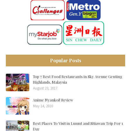
Popular Posts
Top 7 Best Food Restaurants in Sky Avenue Genting
Highlands, Malaysia
August 23, 2017
Anime Nyankoi! Review
May 14, 2010
Best Places To Visit in Lumut and Sitiawan Trip For 1
Day