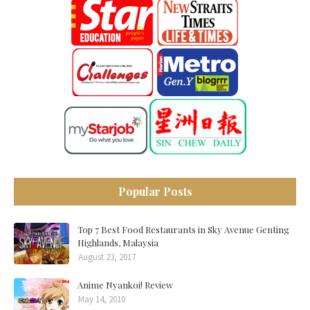
Popular Posts
Top 7 Best Food Restaurants in Sky Avenue Genting
Highlands, Malaysia
August 23, 2017
Anime Nyankoi! Review
May 14, 2010