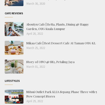
March 30, 2020
CAFE REVIEWS
Aboutyu Cafe | Betta, Plants, Dining @ Happy
Garden, OUG Kuala Lumpur
April 20, 2022
Mikaa Cafe | Best Dessert Cafe At Taman OUG KL
March 25, 2022
Story of ONO @ SS2, Petaling Jaya
March 01, 2022
LIFESTYLES
Mitsui Outlet Park KLIA Sepang Phase Three with 5
New Concept Stores
April 29, 2022