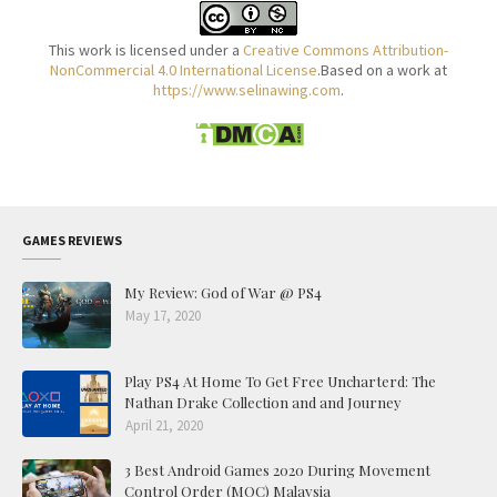
This work is licensed under a
Creative Commons Attribution-
NonCommercial 4.0 International License
.Based on a work at
https://www.selinawing.com
.
GAMES REVIEWS
My Review: God of War @ PS4
May 17, 2020
Play PS4 At Home To Get Free Uncharterd: The
Nathan Drake Collection and and Journey
April 21, 2020
3 Best Android Games 2020 During Movement
Control Order (MOC) Malaysia