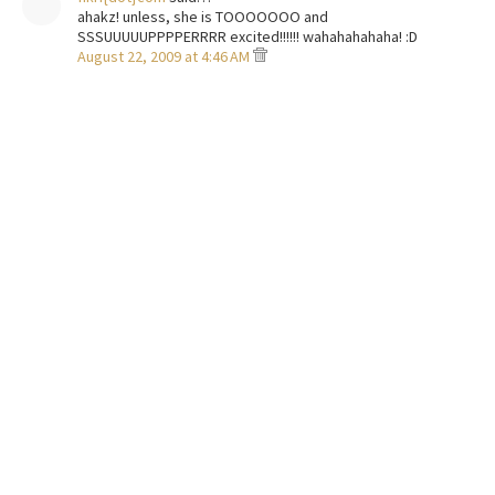
ahakz! unless, she is TOOOOOOO and
SSSUUUUUPPPPERRRR excited!!!!!! wahahahahaha! :D
August 22, 2009 at 4:46 AM