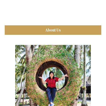
About Us