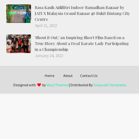
Rasa Kasih Aidilfitri Indoor Ramadhan Bazaar by
JATI X Malaysia Grand Bazaar @ Bukit Bintang City
Centre
April 21, 2022
'Shout it Out,' an Inspiring Short Film Based on a
True Story About a Deaf Karate Lady Participating
in a Championship
January 24, 2022
Home
About
Contact Us
Designed with
by
Way2Themes
| Distributed By
Gooyaabi Templates