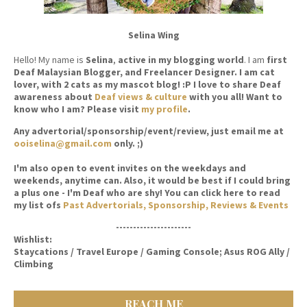
Selina Wing
Hello! My name is
Selina
,
active in my blogging world
. I am
first
Deaf Malaysian Blogger, and Freelancer Designer. I am cat
lover, with 2 cats as my mascot blog! :P I love to share Deaf
awareness about
Deaf views & culture
with you all! Want to
know who I am? Please visit
my profile
.
Any advertorial/sponsorship/event/review, just email me at
ooiselina@gmail.com
only. ;)
I'm also open to event invites on the weekdays and
weekends, anytime can. Also, it would be best if I could bring
a plus one - I'm Deaf who are shy! You can click here to read
my list ofs
Past Advertorials, Sponsorship, Reviews & Events
----------------------
Wishlist:
Staycations / Travel Europe / Gaming Console; Asus ROG Ally /
Climbing
REACH ME