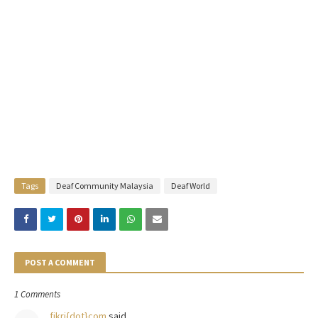
Tags
Deaf Community Malaysia
Deaf World
POST A COMMENT
1 Comments
fikri{dot}com
said…