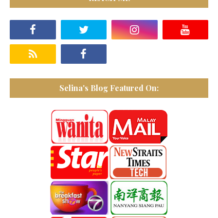
Selina's Blog Featured On: