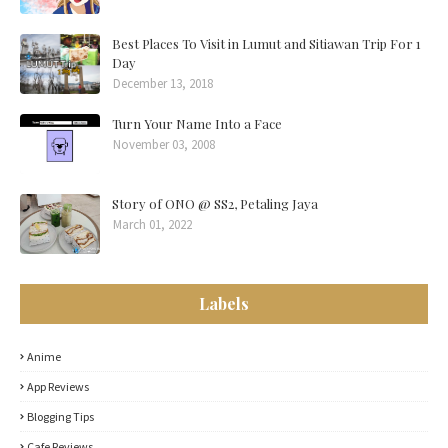
Best Places To Visit in Lumut and Sitiawan Trip For 1
Day
December 13, 2018
Turn Your Name Into a Face
November 03, 2008
Story of ONO @ SS2, Petaling Jaya
March 01, 2022
Labels
Anime
App Reviews
Blogging Tips
Cafe Reviews