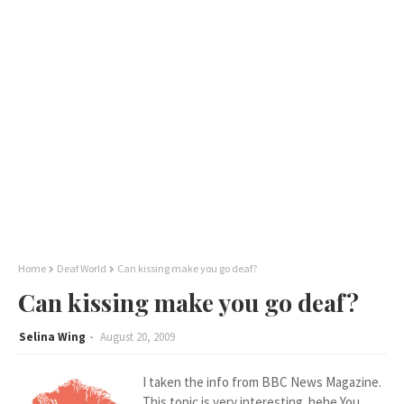
Home
Deaf World
Can kissing make you go deaf?
Can kissing make you go deaf?
Selina Wing
August 20, 2009
I taken the info from BBC News Magazine.
This topic is very interesting..hehe You