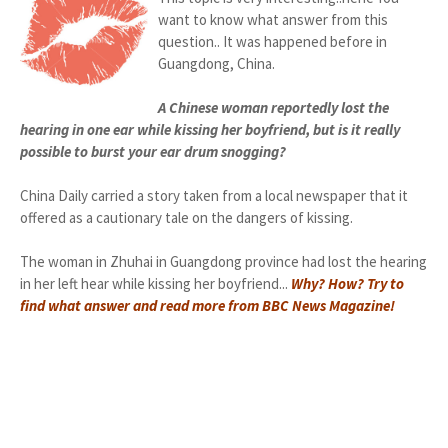
want to know what answer from this
question.. It was happened before in
Guangdong, China.
A Chinese woman reportedly lost the
hearing in one ear while kissing her boyfriend, but is it really
possible to burst your ear drum snogging?
China Daily carried a story taken from a local newspaper that it
offered as a cautionary tale on the dangers of kissing.
The woman in Zhuhai in Guangdong province had lost the hearing
in her left hear while kissing her boyfriend...
Why? How? Try to
find what answer and read more from BBC News Magazine!