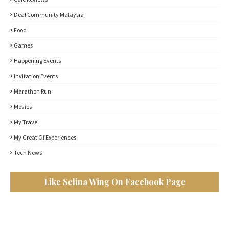
Deaf Community Malaysia
Food
Games
Happening Events
Invitation Events
Marathon Run
Movies
My Travel
My Great Of Experiences
Tech News
Like Selina Wing On Facebook Page