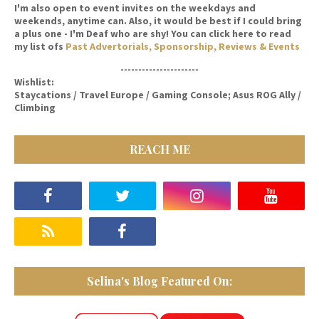
I'm also open to event invites on the weekdays and
weekends, anytime can. Also, it would be best if I could bring
a plus one - I'm Deaf who are shy! You can click here to read
my list ofs
Past Advertorials, Sponsorship, Reviews & Events
----------------------
Wishlist:
Staycations / Travel Europe / Gaming Console; Asus ROG Ally /
Climbing
REACH ME
Selina's Blog Featured On: