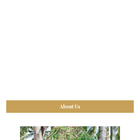
About Us