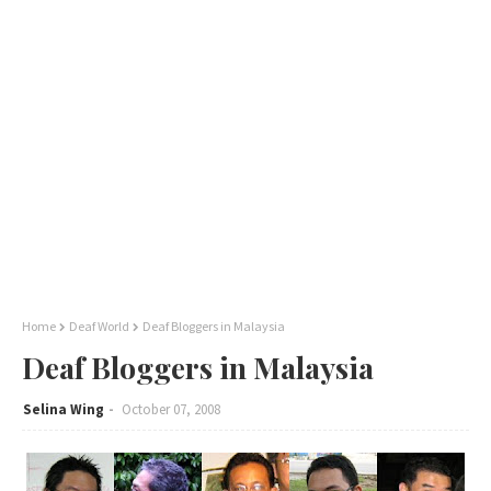
Home
Deaf World
Deaf Bloggers in Malaysia
Deaf Bloggers in Malaysia
Selina Wing
October 07, 2008