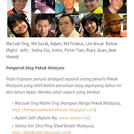
Marzuki Ong, Md Sazali, Aqlam, Md Firdaus, Lim Anuar. Below
(Right - left) - Selina Ooi, Irvine, Peter Tian, Ruey Jiuan, Amir
Hamidi.
Pengaruh blog Pekak Malaysia
Pada tinjauan penulis terdapat sepuluh orang penulis Pekak
Malaysia yang aktif dalam penulisan blog sepanjang tahun ini
dan tahun lepas. Mereka ialah seperti yang berikut.
Marzuki Ong Maliki Ong (Harapan Warga Pekak Malaysia,
http://harapanpekakmalaysia.blogspot.com
)
Aqlam Jafri (Aqlam.My,
www.aqlam.my
)
Selina Ooi Shin Ping (Deaf Boleh! Malaysia,
http://deafboleh.blogspot.com
)