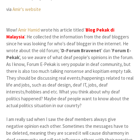
via
Amir's website
Wow!
Amir Hamid
wrote his article titled '
Blog Pekak di
Malaysia
'. He collected the information from the deaf bloggers
since he was looking for who's deaf blogger in the internet. He
wrote about the old forum; '
D-Forum Bravenet
' dan '
Forum E-
Pekak
', so we aware of what deaf people's opinions in the forum.
As I know, Forum E-Pekak is very popular in deaf community, but
there is also too much talking nonsense and kopitiam empty talk.
They should be discussing real events/happenings related to real
life and jobs, such as deaf design, deaf IT, jobs, deaf
interests/hobbies and etc. What you think about why deaf
politics happened? Maybe deaf people want to know about the
actual politics situation in our counrty?
I am really sad when I saw the deaf members always give
negative opinion each other. Sometimes the messages have to
be deleted, meaning they are scared it will cause disharmony in
deaf community and will get influence others with their negative