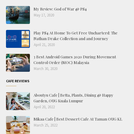
My Review: God of War @ PS4
May 17, 2020
Play PS4 At Home To Get Free Uncharterd: The
Nathan Drake Collection and and Journey
April 21, 2020
3 Best Android Games 2020 During Movement
Control Order (MOC) Malaysia
March 30, 2020
CAFE REVIEWS
Aboutyu Cafe | Betta, Plants, Dining @ Happy
Garden, OUG Kuala Lumpur
April 20, 2022
Mikaa Cafe | Best Dessert Cafe At Taman OUG KL
March 25, 2022