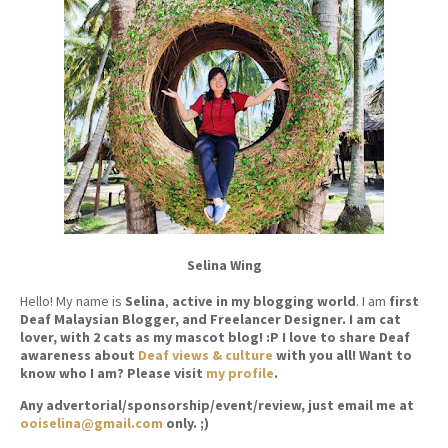
Selina Wing
Hello! My name is
Selina
,
active in my blogging world
. I am
first
Deaf Malaysian Blogger, and Freelancer Designer. I am cat
lover, with 2 cats as my mascot blog! :P I love to share Deaf
awareness about
Deaf views & culture
with you all! Want to
know who I am? Please visit
my profile
.
Any advertorial/sponsorship/event/review, just email me at
ooiselina@gmail.com
only. ;)