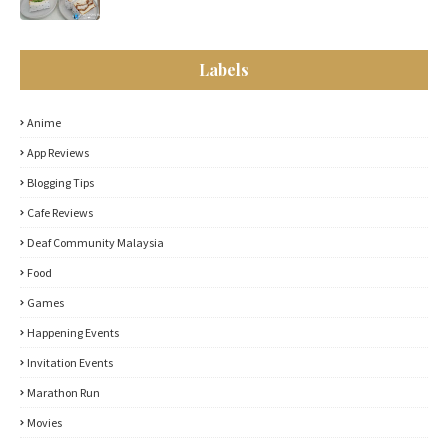
Labels
Anime
App Reviews
Blogging Tips
Cafe Reviews
Deaf Community Malaysia
Food
Games
Happening Events
Invitation Events
Marathon Run
Movies