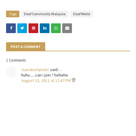
Tags
Deaf Community Malaysia
Deaf World
POST A COMMENT
1 Comments
suarakomputer
said…
huhu......can i join ? hehehe
August 15, 2011 at 12:47 PM