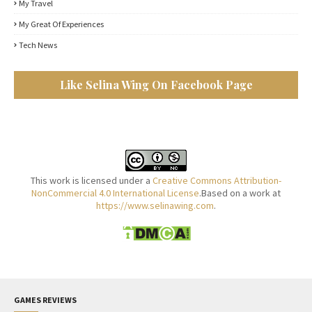
My Travel
My Great Of Experiences
Tech News
Like Selina Wing On Facebook Page
This work is licensed under a
Creative Commons Attribution-
NonCommercial 4.0 International License
.Based on a work at
https://www.selinawing.com
.
GAMES REVIEWS