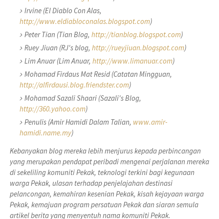
Irvine (El Diablo Con Alas,
http://www.eldiabloconalas.blogspot.com
)
Peter Tian (Tian Blog,
http://tianblog.blogspot.com
)
Ruey Jiuan (RJ's blog,
http://rueyjiuan.blogspot.com
)
Lim Anuar (Lim Anuar,
http://www.limanuar.com
)
Mohamad Firdaus Mat Resid (Catatan Mingguan,
http://alfirdausi.blog.friendster.com
)
Mohamad Sazali Shaari (Sazali's Blog,
http://360.yahoo.com
)
Penulis (Amir Hamidi Dalam Talian,
www.amir-
hamidi.name.my
)
Kebanyakan blog mereka lebih menjurus kepada perbincangan
yang merupakan pendapat peribadi mengenai perjalanan mereka
di sekeliling komuniti Pekak, teknologi terkini bagi kegunaan
warga Pekak, ulasan terhadap penjelajahan destinasi
pelancongan, kemahiran kesenian Pekak, kisah kejayaan warga
Pekak, kemajuan program persatuan Pekak dan siaran semula
artikel berita yang menyentuh nama komuniti Pekak.