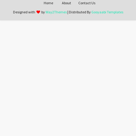
Home
About
Contact Us
Designed with
by
Way2Themes
| Distributed By
Gooyaabi Templates