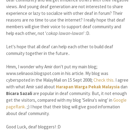
views. And young deaf generation are not interested to share
experience or lazy to socialize with other deaf in forum? Their
reasons are no time to use the internet? I really hope that deaf
members will give their voice to support deaf community and
help each other, not '
cakap lawan-lawan
' :D.
Let's hope that all deaf can help each other to build deaf
commuity together in the future..
Hmm, I wonder why Amir don't put my main blog;
www.selinaooi.blogspot.com in his article. My blog was
cyberspoted in the MalayMail on 15 Sept 2008;
Check this
. I agree
with what Amir said about
Harapan Warga Pekak Malaysia
dan
Bicara Sazali
are popular in deaf community. But, it not enough
get the visitors, compared with my blog 'Selina's wing' in
Google
pageRank
. ;) I hope that their blog will give good information
about deaf community.
Good Luck, deaf bloggers! :D