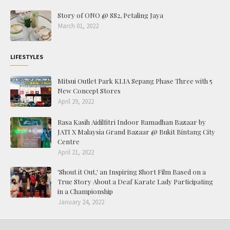
Story of ONO @ SS2, Petaling Jaya
March 01, 2022
LIFESTYLES
Mitsui Outlet Park KLIA Sepang Phase Three with 5
New Concept Stores
April 29, 2022
Rasa Kasih Aidilfitri Indoor Ramadhan Bazaar by
JATI X Malaysia Grand Bazaar @ Bukit Bintang City
Centre
April 21, 2022
'Shout it Out,' an Inspiring Short Film Based on a
True Story About a Deaf Karate Lady Participating
in a Championship
January 24, 2022