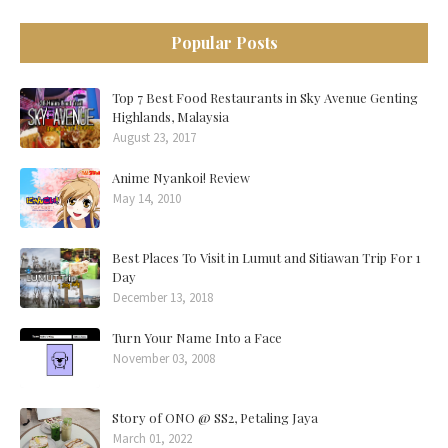
Popular Posts
Top 7 Best Food Restaurants in Sky Avenue Genting
Highlands, Malaysia
August 23, 2017
Anime Nyankoi! Review
May 14, 2010
Best Places To Visit in Lumut and Sitiawan Trip For 1
Day
December 13, 2018
Turn Your Name Into a Face
November 03, 2008
Story of ONO @ SS2, Petaling Jaya
March 01, 2022