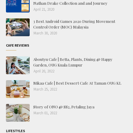
Nathan Drake Collection and and Journey
April 21, 2020
3 Best Android Games 2020 During Movement
Control Order (MOC) Malaysia
March 30, 2020
CAFE REVIEWS
Aboutyu Cafe | Betta, Plants, Dining @ Happy
Garden, OUG Kuala Lumpur
April 20, 2022
Mikaa Cafe | Best Dessert Cafe At Taman OUG KL
March 25, 2022
Story of ONO @ SS2, Petaling Jaya
March 01, 2022
LIFESTYLES