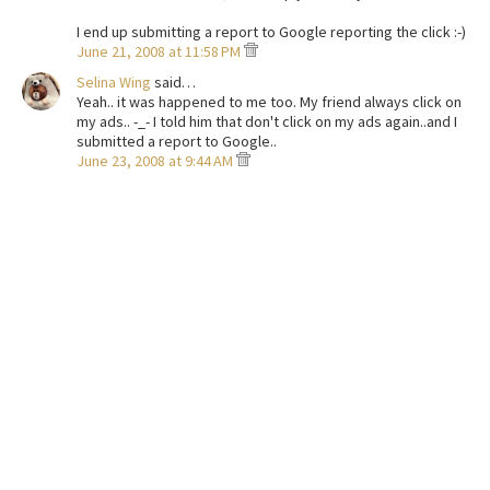
I end up submitting a report to Google reporting the click :-)
June 21, 2008 at 11:58 PM
Selina Wing
said…
Yeah.. it was happened to me too. My friend always click on
my ads.. -_- I told him that don't click on my ads again..and I
submitted a report to Google..
June 23, 2008 at 9:44 AM