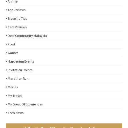
Anime
App Reviews
Blogging Tips
Cafe Reviews
Deaf Community Malaysia
Food
Games
Happening Events
Invitation Events
Marathon Run
Movies
My Travel
My Great Of Experiences
Tech News