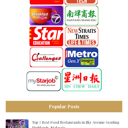
Popular Posts
Top 7 Best Food Restaurants in Sky Avenue Genting
Highlands, Malaysia