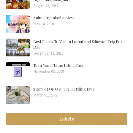
August 23, 2017
Anime Nyankoi! Review
May 14, 2010
Best Places To Visit in Lumut and Sitiawan Trip For 1
Day
December 13, 2018
Turn Your Name Into a Face
November 03, 2008
Story of ONO @ SS2, Petaling Jaya
March 01, 2022
Labels