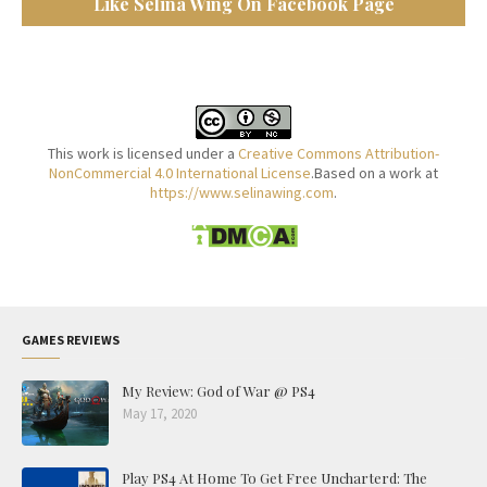
Like Selina Wing On Facebook Page
This work is licensed under a
Creative Commons Attribution-
NonCommercial 4.0 International License
.Based on a work at
https://www.selinawing.com
.
GAMES REVIEWS
My Review: God of War @ PS4
May 17, 2020
Play PS4 At Home To Get Free Uncharterd: The