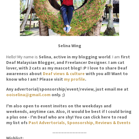
Selina Wing
Hello! My name is
Selina
,
active in my blogging world
. I am
first
Deaf Malaysian Blogger, and Freelancer Designer. I am cat
lover, with 2 cats as my mascot blog! :P I love to share Deaf
awareness about
Deaf views & culture
with you all! Want to
know who I am? Please visit
my profile
.
Any advertorial/sponsorship/event/review, just email me at
ooiselina@gmail.com
only. ;)
I'm also open to event invites on the weekdays and
weekends, anytime can. Also, it would be best if I could bring
a plus one - I'm Deaf who are shy! You can click here to read
my list ofs
Past Advertorials, Sponsorship, Reviews & Events
----------------------
Wishlist: