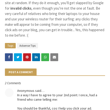
site at random. If they do it enough, you’ll get slapped by Google
for
invalid clicks
, even though you’re not the one at fault. Be
very careful of relatives who bring their laptops to your house
and use your wireless router for their surfing: any clicks they
make will appear to be coming from your computer, so if they
click ads on your blog, you can get in trouble... Yes, this happened
to me before. :(
Tags
Adsense Tips
POST A COMMENT
2 Comments
Anonymous said…
In a way I have to agree to your 2nd point. I once, had a
friend who came telling me:
You should be thankful, cos I help you click your ad.