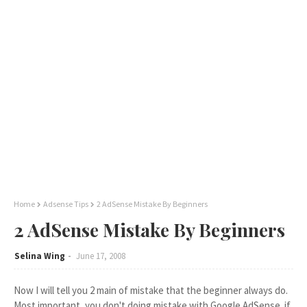
Home
Adsense Tips
2 AdSense Mistake By Beginners
2 AdSense Mistake By Beginners
Selina Wing
June 17, 2008
Now I will tell you 2 main of mistake that the beginner always do.
Most important, you don't doing mistake with Google AdSense..if