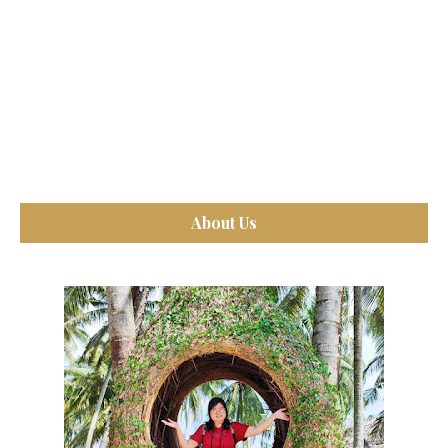
About Us