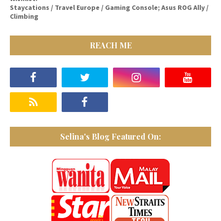
Staycations / Travel Europe / Gaming Console; Asus ROG Ally /
Climbing
REACH ME
Selina's Blog Featured On: