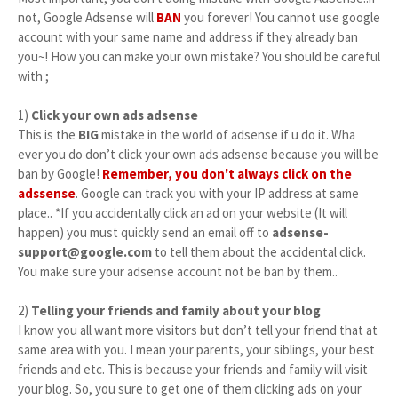
not, Google Adsense will
BAN
you forever! You cannot use google
account with your same name and address if they already ban
you~! How you can make your own mistake? You should be careful
with ;
1)
Click your own ads adsense
This is the
BIG
mistake in the world of adsense if u do it. Wha
ever you do don’t click your own ads adsense because you will be
ban by Google!
Remember, you don't always click on the
adssense
. Google can track you with your IP address at same
place.. *If you accidentally click an ad on your website (It will
happen) you must quickly send an email off to
adsense-
support@google.com
to tell them about the accidental click.
You make sure your adsense account not be ban by them..
2)
Telling your friends and family about your blog
I know you all want more visitors but don’t tell your friend that at
same area with you. I mean your parents, your siblings, your best
friends and etc. This is because your friends and family will visit
your blog. So, you sure to get one of them clicking ads on your