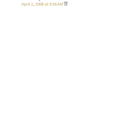
April 2, 2008 at 9:36 AM