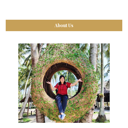
About Us