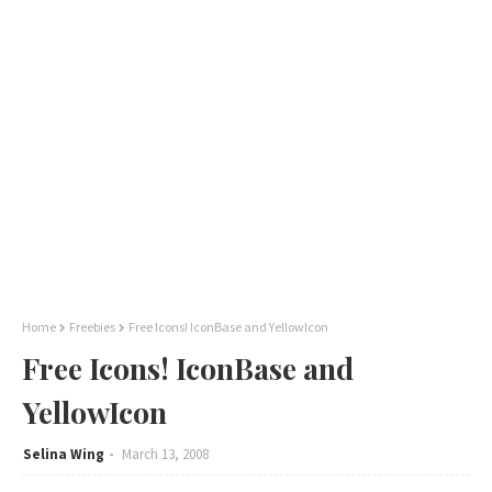
Home
Freebies
Free Icons! IconBase and YellowIcon
Free Icons! IconBase and
YellowIcon
Selina Wing
March 13, 2008