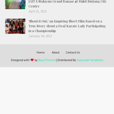
JATI X Malaysia Grand Bazaar @ Bukit Bintang City
Centre
April 21, 2022
'Shout it Out,' an Inspiring Short Film Based on a
True Story About a Deaf Karate Lady Participating
in a Championship
January 24, 2022
Home
About
Contact Us
Designed with
by
Way2Themes
| Distributed By
Gooyaabi Templates