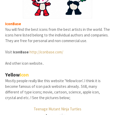
IconBase
You will find the best icons from the best artists in the world. The
icons here listed belong to the individual authors and companies.
They are free for personal and non commercial use.
Visit
IconBase
http://iconbase.com/
And other icon website..
Yellow
Icon
Mostly people really like this website 'YellowIcon'..I think it is
become famous of icon pack websites already.. Still, many
different of type icons; movie, cartoon, science, apple icon,
crystal and etc..! See the pictures below;
Teenage Mutant Ninja Turtles