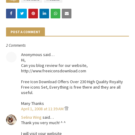
POST A COMMENT
2 Comments
Anonymous said…
Hi,
Can you blog review for our website,
http://www.freeiconsdownload.com
Free Icon Download Offers Over 230 High Quality Royalty
Free icons Set, Everything is free there and they are all
useful.
Many Thanks
April 1, 2008 at 11:39 AM
Selina Wing
said…
Thank you very much! ^ ^
I will visit your website