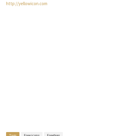
http://yellowicon.com
Tags
Free icons
Freebies