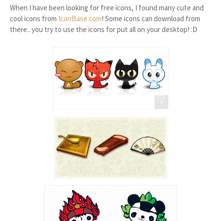
When I have been looking for free icons, I found many cute and
cool icons from
IconBase.com
! Some icons can download from
there.. you try to use the icons for put all on your desktop! :D