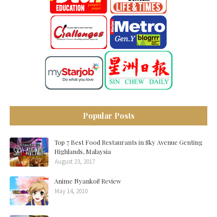
Popular Posts
Top 7 Best Food Restaurants in Sky Avenue Genting
Highlands, Malaysia
August 23, 2017
Anime Nyankoi! Review
May 14, 2010