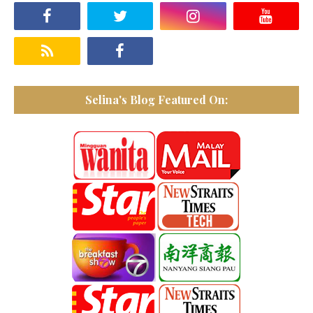
Selina's Blog Featured On: