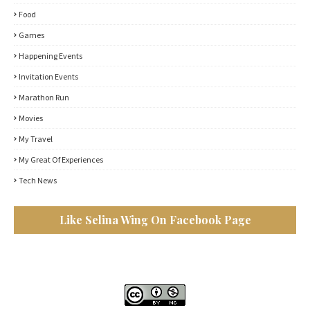
Food
Games
Happening Events
Invitation Events
Marathon Run
Movies
My Travel
My Great Of Experiences
Tech News
Like Selina Wing On Facebook Page