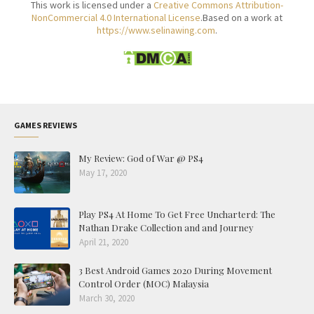
This work is licensed under a
Creative Commons Attribution-
NonCommercial 4.0 International License
.Based on a work at
https://www.selinawing.com
.
GAMES REVIEWS
My Review: God of War @ PS4
May 17, 2020
Play PS4 At Home To Get Free Uncharterd: The
Nathan Drake Collection and and Journey
April 21, 2020
3 Best Android Games 2020 During Movement
Control Order (MOC) Malaysia
March 30, 2020