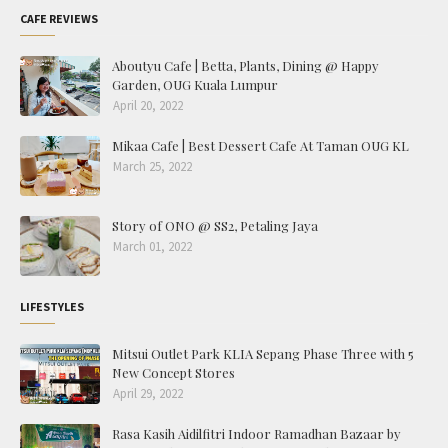
CAFE REVIEWS
Aboutyu Cafe | Betta, Plants, Dining @ Happy
Garden, OUG Kuala Lumpur
April 20, 2022
Mikaa Cafe | Best Dessert Cafe At Taman OUG KL
March 25, 2022
Story of ONO @ SS2, Petaling Jaya
March 01, 2022
LIFESTYLES
Mitsui Outlet Park KLIA Sepang Phase Three with 5
New Concept Stores
April 29, 2022
Rasa Kasih Aidilfitri Indoor Ramadhan Bazaar by