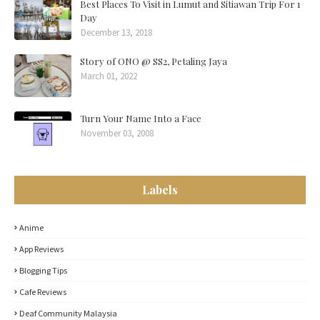
Best Places To Visit in Lumut and Sitiawan Trip For 1
Day
December 13, 2018
Story of ONO @ SS2, Petaling Jaya
March 01, 2022
Turn Your Name Into a Face
November 03, 2008
Labels
Anime
App Reviews
Blogging Tips
Cafe Reviews
Deaf Community Malaysia