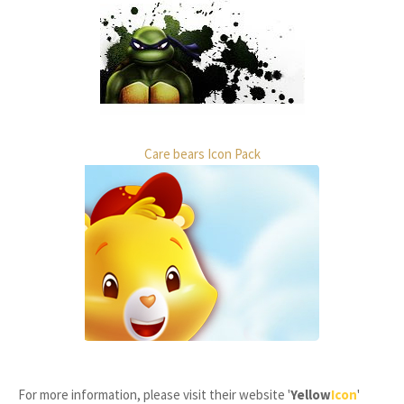
Care bears Icon Pack
For more information, please visit their website '
Yellow
Icon
'