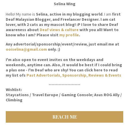
Selina Wing
Hello! My name is
Selina
,
active in my blogging world
. I am
first
Deaf Malaysian Blogger, and Freelancer Designer. I am cat
lover, with 2 cats as my mascot blog! :P I love to share Deaf
awareness about
Deaf views & culture
with you all! Want to
know who I am? Please visit
my profile
.
Any advertorial/sponsorship/event/review, just email me at
ooiselina@gmail.com
only. ;)
I'm also open to event invites on the weekdays and
weekends, anytime can. Also, it would be best if I could bring
a plus one - I'm Deaf who are shy! You can click here to read
my list ofs
Past Advertorials, Sponsorship, Reviews & Events
----------------------
Wishlist:
Staycations / Travel Europe / Gaming Console; Asus ROG Ally /
Climbing
REACH ME