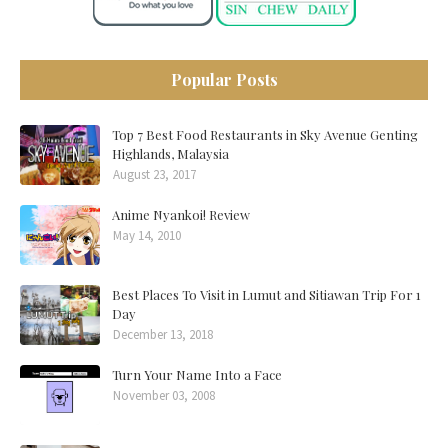
Popular Posts
Top 7 Best Food Restaurants in Sky Avenue Genting
Highlands, Malaysia
August 23, 2017
Anime Nyankoi! Review
May 14, 2010
Best Places To Visit in Lumut and Sitiawan Trip For 1
Day
December 13, 2018
Turn Your Name Into a Face
November 03, 2008