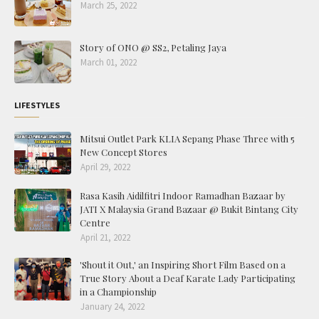
March 25, 2022
Story of ONO @ SS2, Petaling Jaya
March 01, 2022
LIFESTYLES
Mitsui Outlet Park KLIA Sepang Phase Three with 5
New Concept Stores
April 29, 2022
Rasa Kasih Aidilfitri Indoor Ramadhan Bazaar by
JATI X Malaysia Grand Bazaar @ Bukit Bintang City
Centre
April 21, 2022
'Shout it Out,' an Inspiring Short Film Based on a
True Story About a Deaf Karate Lady Participating
in a Championship
January 24, 2022