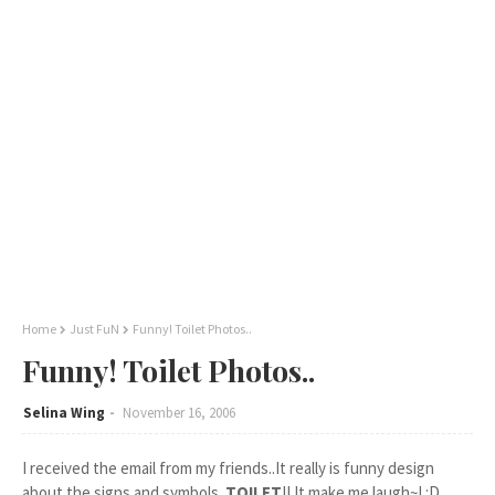
Home
Just FuN
Funny! Toilet Photos..
Funny! Toilet Photos..
Selina Wing
November 16, 2006
I received the email from my friends..It really is funny design
about the signs and symbols..
TOILET
!! It make me laugh~! :D