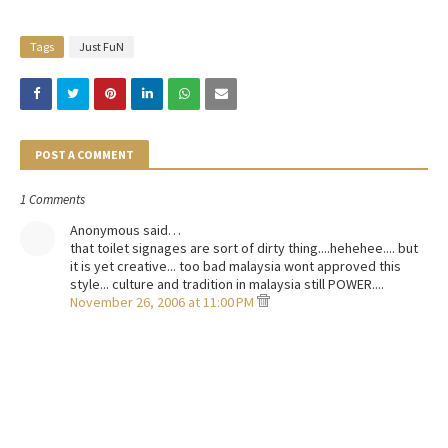
Tags
Just FuN
POST A COMMENT
1 Comments
Anonymous said…
that toilet signages are sort of dirty thing....hehehee.... but
it is yet creative... too bad malaysia wont approved this
style... culture and tradition in malaysia still POWER....
November 26, 2006 at 11:00 PM