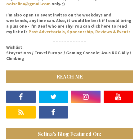
ooiselina@gmail.com
only. ;)
I'm also open to event invites on the weekdays and
weekends, anytime can. Also, it would be best if I could bring
a plus one - I'm Deaf who are shy! You can click here to read
my list ofs
Past Advertorials, Sponsorship, Reviews & Events
----------------------
Wishlist:
Staycations / Travel Europe / Gaming Console; Asus ROG Ally /
Climbing
REACH ME
Selina's Blog Featured On: