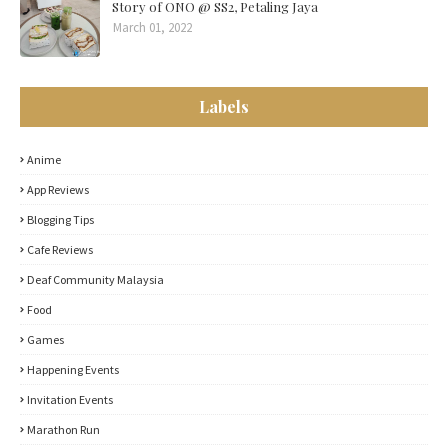
Story of ONO @ SS2, Petaling Jaya
March 01, 2022
Labels
Anime
App Reviews
Blogging Tips
Cafe Reviews
Deaf Community Malaysia
Food
Games
Happening Events
Invitation Events
Marathon Run