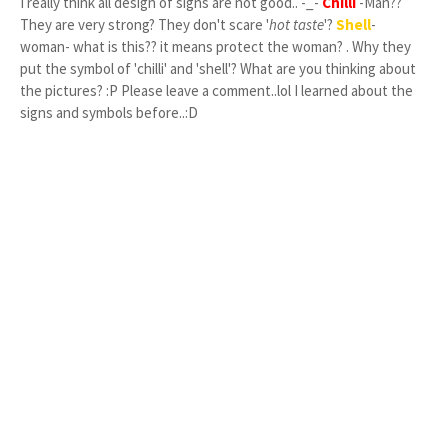
I really think all design of signs are not good.. -_-
Chilli
-Man??
They are very strong? They don't scare '
hot taste
'?
Shell
-
woman- what is this?? it means protect the woman? . Why they
put the symbol of 'chilli' and 'shell'? What are you thinking about
the pictures? :P Please leave a comment..lol I learned about the
signs and symbols before..:D