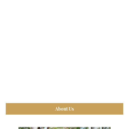
About Us