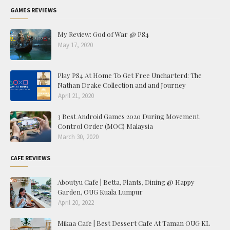
GAMES REVIEWS
My Review: God of War @ PS4
May 17, 2020
Play PS4 At Home To Get Free Uncharterd: The
Nathan Drake Collection and and Journey
April 21, 2020
3 Best Android Games 2020 During Movement
Control Order (MOC) Malaysia
March 30, 2020
CAFE REVIEWS
Aboutyu Cafe | Betta, Plants, Dining @ Happy
Garden, OUG Kuala Lumpur
April 20, 2022
Mikaa Cafe | Best Dessert Cafe At Taman OUG KL