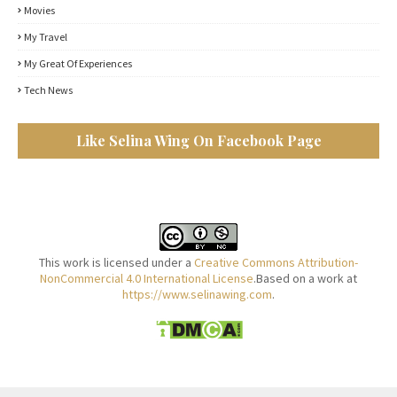
Movies
My Travel
My Great Of Experiences
Tech News
Like Selina Wing On Facebook Page
This work is licensed under a
Creative Commons Attribution-
NonCommercial 4.0 International License
.Based on a work at
https://www.selinawing.com
.