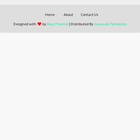
Home
About
Contact Us
Designed with
by
Way2Themes
| Distributed By
Gooyaabi Templates