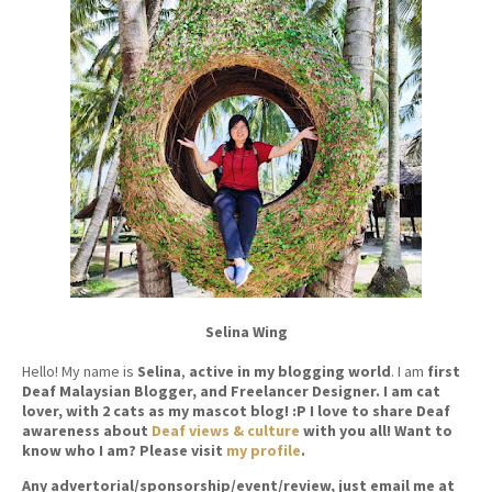
Selina Wing
Hello! My name is
Selina
,
active in my blogging world
. I am
first
Deaf Malaysian Blogger, and Freelancer Designer. I am cat
lover, with 2 cats as my mascot blog! :P I love to share Deaf
awareness about
Deaf views & culture
with you all! Want to
know who I am? Please visit
my profile
.
Any advertorial/sponsorship/event/review, just email me at