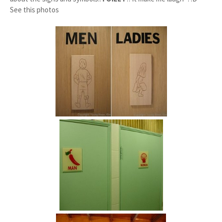
See this photos